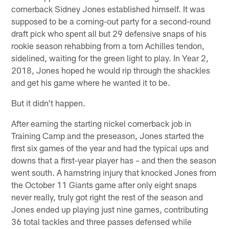
cornerback Sidney Jones established himself. It was
supposed to be a coming-out party for a second-round
draft pick who spent all but 29 defensive snaps of his
rookie season rehabbing from a torn Achilles tendon,
sidelined, waiting for the green light to play. In Year 2,
2018, Jones hoped he would rip through the shackles
and get his game where he wanted it to be.
But it didn't happen.
After earning the starting nickel cornerback job in
Training Camp and the preseason, Jones started the
first six games of the year and had the typical ups and
downs that a first-year player has – and then the season
went south. A hamstring injury that knocked Jones from
the October 11 Giants game after only eight snaps
never really, truly got right the rest of the season and
Jones ended up playing just nine games, contributing
36 total tackles and three passes defensed while