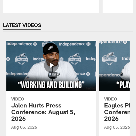
Pause
Play
LATEST VIDEOS
VIDEO
VIDEO
Jalen Hurts Press
Eagles Pla
Conference: August 5,
Conference
2026
2026
Aug 05, 2026
Aug 05, 2026