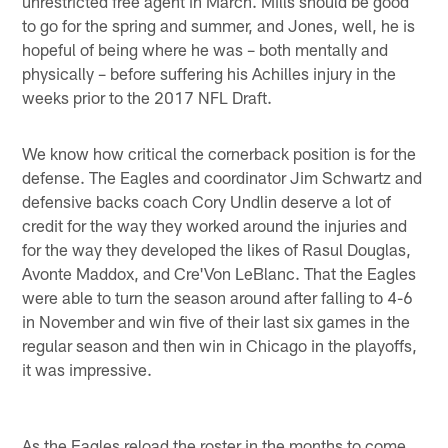
unrestricted free agent in March. Mills should be good
to go for the spring and summer, and Jones, well, he is
hopeful of being where he was – both mentally and
physically – before suffering his Achilles injury in the
weeks prior to the 2017 NFL Draft.
We know how critical the cornerback position is for the
defense. The Eagles and coordinator Jim Schwartz and
defensive backs coach Cory Undlin deserve a lot of
credit for the way they worked around the injuries and
for the way they developed the likes of Rasul Douglas,
Avonte Maddox, and Cre'Von LeBlanc. That the Eagles
were able to turn the season around after falling to 4-6
in November and win five of their last six games in the
regular season and then win in Chicago in the playoffs,
it was impressive.
As the Eagles reload the roster in the months to come,