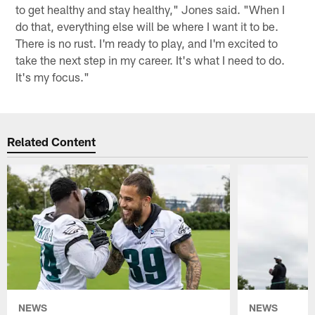
to get healthy and stay healthy," Jones said. "When I
do that, everything else will be where I want it to be.
There is no rust. I'm ready to play, and I'm excited to
take the next step in my career. It's what I need to do.
It's my focus."
Related Content
NEWS
NEWS