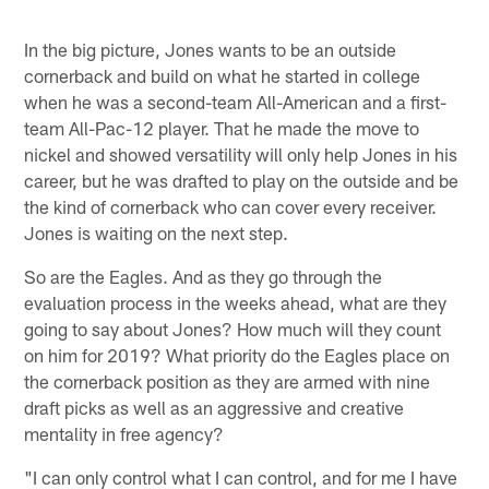
In the big picture, Jones wants to be an outside
cornerback and build on what he started in college
when he was a second-team All-American and a first-
team All-Pac-12 player. That he made the move to
nickel and showed versatility will only help Jones in his
career, but he was drafted to play on the outside and be
the kind of cornerback who can cover every receiver.
Jones is waiting on the next step.
So are the Eagles. And as they go through the
evaluation process in the weeks ahead, what are they
going to say about Jones? How much will they count
on him for 2019? What priority do the Eagles place on
the cornerback position as they are armed with nine
draft picks as well as an aggressive and creative
mentality in free agency?
"I can only control what I can control, and for me I have