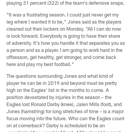
playing 31 percent (322) of the team's defensive snaps.
"It was a frustrating season. I could just never get my
leg where I wanted it to be," Jones said as the players
cleaned out their lockers on Monday. "All I can do now
is look forward. Everybody is going to have their share
of adversity. It's how you handle it that separates you as
a person and as a player. I am going to work hard in the
offseason, get healthy, get stronger, and come back
here and play my best football."
The questions surrounding Jones and what kind of
player he can be in 2019 and beyond must be pretty
high on the Eagles' list in the months to come. A
position devastated by injuries in the season – the
Eagles lost Ronald Darby (knee), Jalen Mills (foot), and
Jones (hamstring) for long stretches of time – is a major
focus moving into the future. Who can the Eagles count
on at cornerback? Darby is scheduled to be an