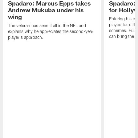
Spadaro: Marcus Epps takes
Spadaro: 
Andrew Mukuba under his
for Holl
wing
Entering his e
played for diffe
The veteran has seen it all in the NFL and
schemes. Fully 
explains why he appreciates the second-year
can bring the b
player's approach.