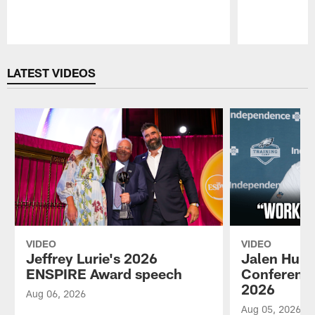
Pause
Play
LATEST VIDEOS
VIDEO
VIDEO
Jeffrey Lurie's 2026
Jalen Hurt
ENSPIRE Award speech
Conference
2026
Aug 06, 2026
Aug 05, 2026