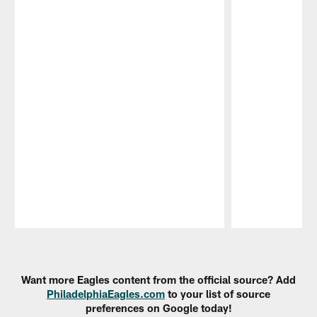
Pause
Play
Want more Eagles content from the official source? Add
PhiladelphiaEagles.com
to your list of source
preferences on Google today!