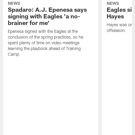
NEWS
NEWS
Spadaro: A.J. Epenesa says
Eagles s
signing with Eagles 'a no-
Hayes
brainer for me'
Hayes was on t
offseason.
Epenesa signed with the Eagles at the
conclusion of the spring practices, so he
spent plenty of time on video meetings
learning the playbook ahead of Training
Camp.