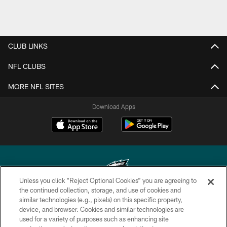
CLUB LINKS
NFL CLUBS
MORE NFL SITES
Download Apps
Unless you click “Reject Optional Cookies” you are agreeing to
the continued collection, storage, and use of cookies and
similar technologies (e.g., pixels) on this specific property,
Copyright © 2026 Philadelphia Eagles. All rights reserved.
device, and browser. Cookies and similar technologies are
used for a variety of purposes such as enhancing site
PRIVACY POLICY