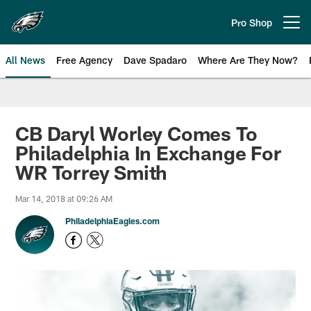
Skip
to
Pro Shop
Open menu button
main
content
All News
Free Agency
Dave Spadaro
Where Are They Now?
Philadelphia Eagles News
CB Daryl Worley Comes To
Philadelphia In Exchange For
WR Torrey Smith
Mar 14, 2018 at 09:26 AM
PhiladelphiaEagles.com