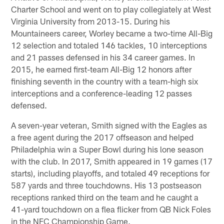
Charter School and went on to play collegiately at West
Virginia University from 2013-15. During his
Mountaineers career, Worley became a two-time All-Big
12 selection and totaled 146 tackles, 10 interceptions
and 21 passes defensed in his 34 career games. In
2015, he earned first-team All-Big 12 honors after
finishing seventh in the country with a team-high six
interceptions and a conference-leading 12 passes
defensed.
A seven-year veteran, Smith signed with the Eagles as
a free agent during the 2017 offseason and helped
Philadelphia win a Super Bowl during his lone season
with the club. In 2017, Smith appeared in 19 games (17
starts), including playoffs, and totaled 49 receptions for
587 yards and three touchdowns. His 13 postseason
receptions ranked third on the team and he caught a
41-yard touchdown on a flea flicker from QB Nick Foles
in the NFC Championship Game.