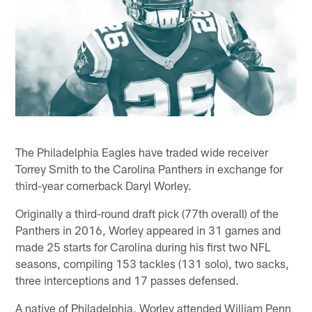
The Philadelphia Eagles have traded wide receiver
Torrey Smith to the Carolina Panthers in exchange for
third-year cornerback Daryl Worley.
Originally a third-round draft pick (77th overall) of the
Panthers in 2016, Worley appeared in 31 games and
made 25 starts for Carolina during his first two NFL
seasons, compiling 153 tackles (131 solo), two sacks,
three interceptions and 17 passes defensed.
A native of Philadelphia, Worley attended William Penn