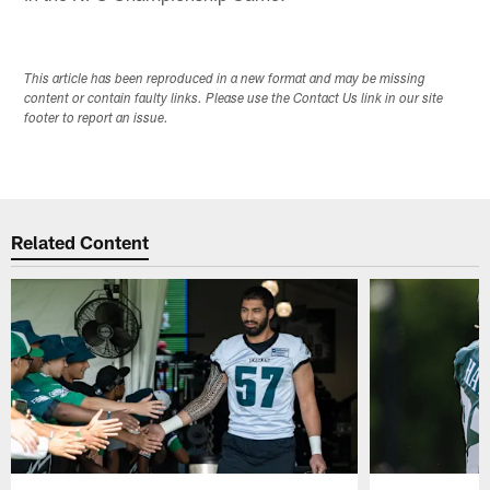
This article has been reproduced in a new format and may be missing
content or contain faulty links. Please use the Contact Us link in our site
footer to report an issue.
Related Content