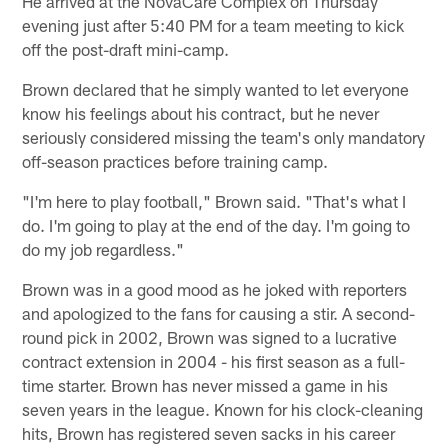
He arrived at the NovaCare Complex on Thursday
evening just after 5:40 PM for a team meeting to kick
off the post-draft mini-camp.
Brown declared that he simply wanted to let everyone
know his feelings about his contract, but he never
seriously considered missing the team's only mandatory
off-season practices before training camp.
"I'm here to play football," Brown said. "That's what I
do. I'm going to play at the end of the day. I'm going to
do my job regardless."
Brown was in a good mood as he joked with reporters
and apologized to the fans for causing a stir. A second-
round pick in 2002, Brown was signed to a lucrative
contract extension in 2004 - his first season as a full-
time starter. Brown has never missed a game in his
seven years in the league. Known for his clock-cleaning
hits, Brown has registered seven sacks in his career