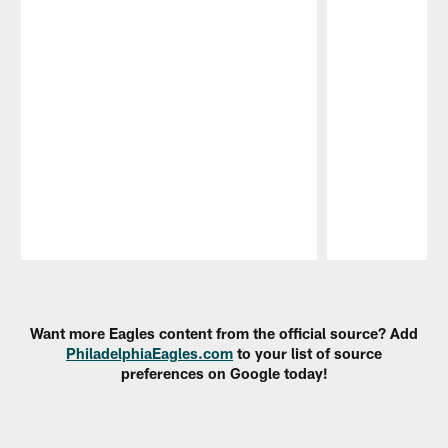
Pause
Play
Want more Eagles content from the official source? Add
PhiladelphiaEagles.com
to your list of source
preferences on Google today!