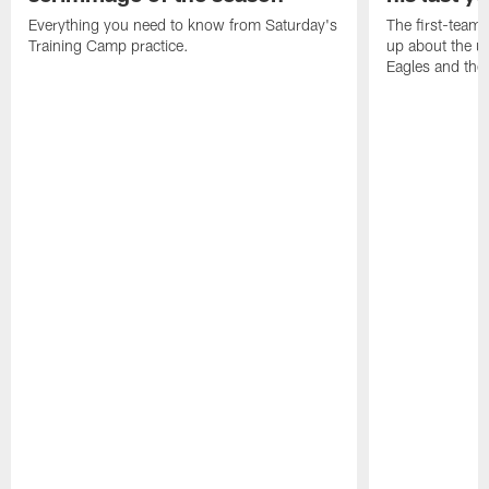
Everything you need to know from Saturday's
The first-team 
Training Camp practice.
up about the u
Eagles and the