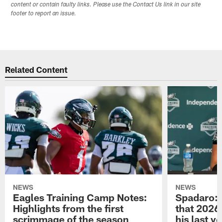
content or contain faulty links. Please use the Contact Us link in our site
footer to report an issue.
Related Content
NEWS
NEWS
Eagles Training Camp Notes:
Spadaro: 
Highlights from the first
that 2026 
scrimmage of the season
his last y