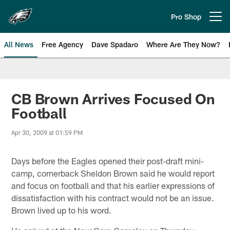
Skip
to
Pro Shop
Open menu button
main
content
All News
Free Agency
Dave Spadaro
Where Are They Now?
Philadelphia Eagles News
CB Brown Arrives Focused On
Football
Apr 30, 2009 at 01:59 PM
Days before the Eagles opened their post-draft mini-
camp, cornerback Sheldon Brown said he would report
and focus on football and that his earlier expressions of
dissatisfaction with his contract would not be an issue.
Brown lived up to his word.