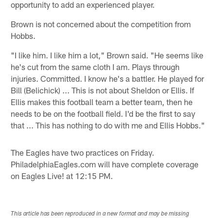
opportunity to add an experienced player.
Brown is not concerned about the competition from
Hobbs.
"I like him. I like him a lot," Brown said. "He seems like
he's cut from the same cloth I am. Plays through
injuries. Committed. I know he's a battler. He played for
Bill (Belichick) ... This is not about Sheldon or Ellis. If
Ellis makes this football team a better team, then he
needs to be on the football field. I'd be the first to say
that ... This has nothing to do with me and Ellis Hobbs."
The Eagles have two practices on Friday.
PhiladelphiaEagles.com will have complete coverage
on Eagles Live! at 12:15 PM.
This article has been reproduced in a new format and may be missing