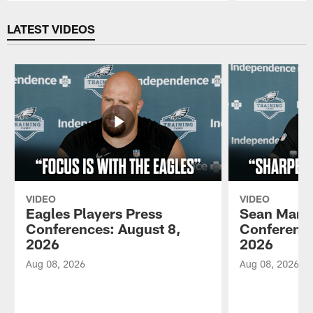
Pause
Play
LATEST VIDEOS
VIDEO
VIDEO
Eagles Players Press
Sean Mann
Conferences: August 8,
Conference
2026
2026
Aug 08, 2026
Aug 08, 2026