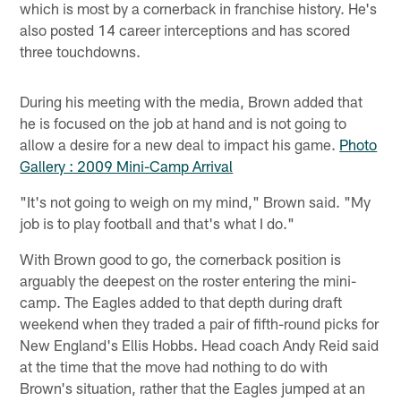
which is most by a cornerback in franchise history. He's
also posted 14 career interceptions and has scored
three touchdowns.
During his meeting with the media, Brown added that
he is focused on the job at hand and is not going to
allow a desire for a new deal to impact his game.
Photo
Gallery : 2009 Mini-Camp Arrival
"It's not going to weigh on my mind," Brown said. "My
job is to play football and that's what I do."
With Brown good to go, the cornerback position is
arguably the deepest on the roster entering the mini-
camp. The Eagles added to that depth during draft
weekend when they traded a pair of fifth-round picks for
New England's Ellis Hobbs. Head coach Andy Reid said
at the time that the move had nothing to do with
Brown's situation, rather that the Eagles jumped at an