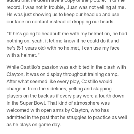
record, I was not in trouble, Juan was not yelling at me.
He was just showing us to keep our head up and use
our face on contact instead of dropping our heads.
"If he's going to headbutt me with my helmet on, he had
nothing on, yeah, it let me know if he could do it and
he's (51 years old) with no helmet, I can use my face
with a helmet."
While Castillo's passion was exhibited in the clash with
Clayton, it was on display throughout training camp.
After what seemed like every play, Castillo would
charge in from the sidelines, yelling and slapping
players on the back as if every play were a fourth down
in the Super Bowl. That kind of atmosphere was
welcomed with open arms by Clayton, who has
admitted in the past that he struggles to practice as well
as he plays on game day.