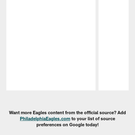
Pause
Play
Want more Eagles content from the official source? Add
PhiladelphiaEagles.com
to your list of source
preferences on Google today!