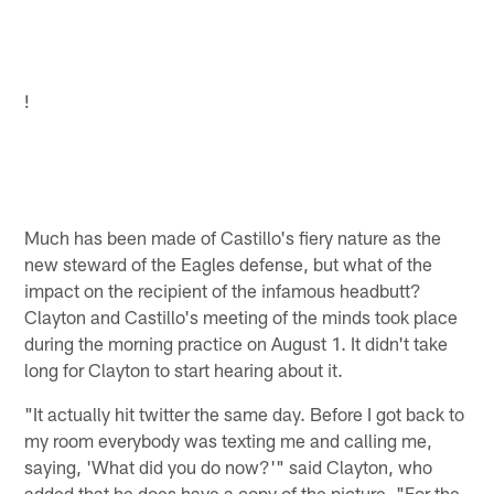
!
Much has been made of Castillo's fiery nature as the
new steward of the Eagles defense, but what of the
impact on the recipient of the infamous headbutt?
Clayton and Castillo's meeting of the minds took place
during the morning practice on August 1. It didn't take
long for Clayton to start hearing about it.
"It actually hit twitter the same day. Before I got back to
my room everybody was texting me and calling me,
saying, 'What did you do now?'" said Clayton, who
added that he does have a copy of the picture. "For the