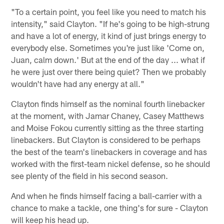
"To a certain point, you feel like you need to match his
intensity," said Clayton. "If he's going to be high-strung
and have a lot of energy, it kind of just brings energy to
everybody else. Sometimes you're just like 'Come on,
Juan, calm down.' But at the end of the day ... what if
he were just over there being quiet? Then we probably
wouldn't have had any energy at all."
Clayton finds himself as the nominal fourth linebacker
at the moment, with Jamar Chaney, Casey Matthews
and Moise Fokou currently sitting as the three starting
linebackers. But Clayton is considered to be perhaps
the best of the team's linebackers in coverage and has
worked with the first-team nickel defense, so he should
see plenty of the field in his second season.
And when he finds himself facing a ball-carrier with a
chance to make a tackle, one thing's for sure - Clayton
will keep his head up.