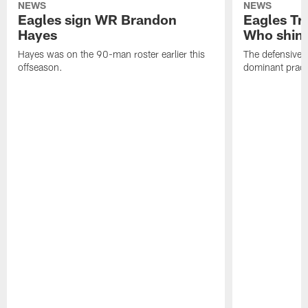
NEWS
NEWS
Eagles sign WR Brandon
Eagles Tr
Hayes
Who shine
Hayes was on the 90-man roster earlier this
The defensive 
offseason.
dominant pract