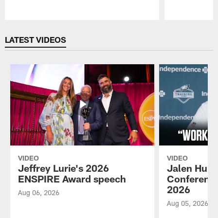
Pause
Play
LATEST VIDEOS
VIDEO
VIDEO
Jeffrey Lurie's 2026
Jalen Hurt
ENSPIRE Award speech
Conference
2026
Aug 06, 2026
Aug 05, 2026