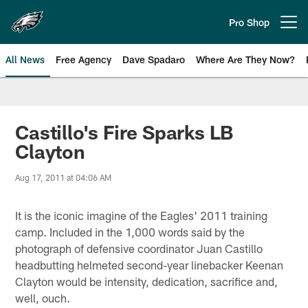
Skip
to
Pro Shop
Open menu button
main
content
All News
Free Agency
Dave Spadaro
Where Are They Now?
Philadelphia Eagles News
Castillo's Fire Sparks LB
Clayton
Aug 17, 2011 at 04:06 AM
It is the iconic imagine of the Eagles' 2011 training
camp. Included in the 1,000 words said by the
photograph of defensive coordinator Juan Castillo
headbutting helmeted second-year linebacker Keenan
Clayton would be intensity, dedication, sacrifice and,
well, ouch.