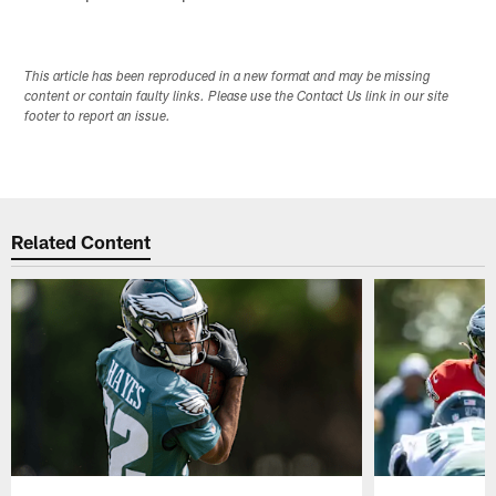
This article has been reproduced in a new format and may be missing
content or contain faulty links. Please use the Contact Us link in our site
footer to report an issue.
Related Content