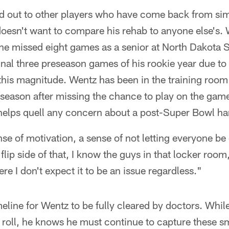
 out to other players who have come back from simil
doesn't want to compare his rehab to anyone else's.
 he missed eight games as a senior at North Dakota S
inal three preseason games of his rookie year due to 
 this magnitude. Wentz has been in the training room
season after missing the chance to play on the game
elps quell any concern about a post-Super Bowl ha
nse of motivation, a sense of not letting everyone b
lip side of that, I know the guys in that locker room
re I don't expect it to be an issue regardless."
meline for Wentz to be fully cleared by doctors. Whil
 roll, he knows he must continue to capture these s