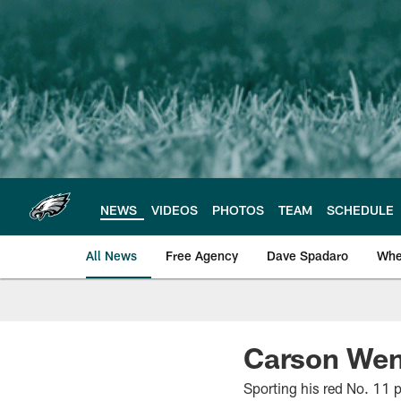
Skip
to
main
content
NEWS
VIDEOS
PHOTOS
TEAM
SCHEDULE
All News
Free Agency
Dave Spadaro
Whe
Philadelphia Eagle
Carson Went
Sporting his red No. 11 p