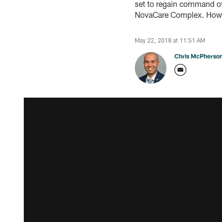
set to regain command of 
NovaCare Complex. Howe
May 22, 2018 at 11:51 AM
Chris McPherso