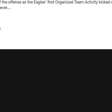
the offense as the Eagles' first Organized Team Activity kicked 
ver...
n