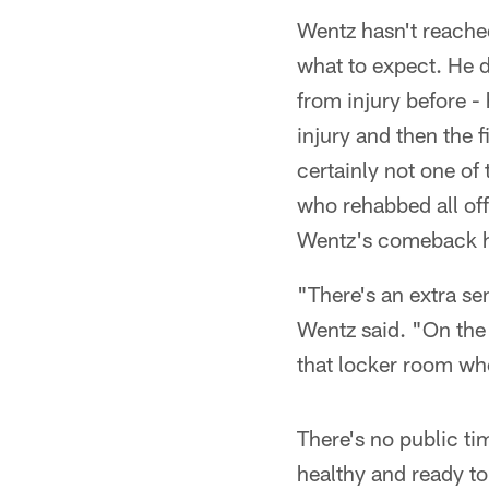
Wentz hasn't reached
what to expect. He 
from injury before -
injury and then the f
certainly not one of
who rehabbed all off
Wentz's comeback h
"There's an extra se
Wentz said. "On the f
that locker room whe
There's no public ti
healthy and ready to