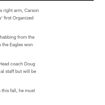
is right arm, Carson
' first Organized
rehabbing from the
s the Eagles won
e. Head coach Doug
l staff but will be
this fall, he must