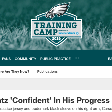
FANS
COMMUNITY
PUBLIC PRACTICE
E
re Are They Now?
Publications
s News
z 'Confident' In His Progress
ractice jersey and trademark black sleeve on his right arm, Carso