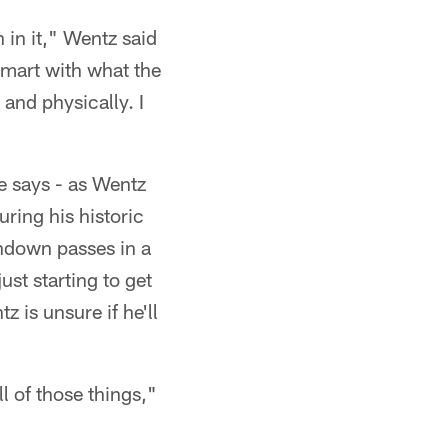
th in it," Wentz said
smart with what the
 and physically. I
he says - as Wentz
uring his historic
hdown passes in a
ust starting to get
 is unsure if he'll
ll of those things,"