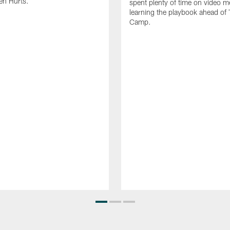
en Hurts.
spent plenty of time on video m
learning the playbook ahead of 
Camp.