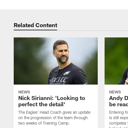
Related Content
NEWS
NEWS
Nick Sirianni: 'Looking to
Andy D
perfect the detail'
be ready
The Eagles' Head Coach gives an update
Entering h
on the progression of the team through
is still ex
two weeks of Training Camp.
competes f