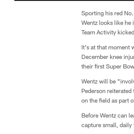
Sporting his red No.
Wentz looks like he 
Team Activity kicke
It's at that moment w
December knee injury
their first Super B
Wentz will be "invol
Pederson reiterated 
on the field as part 
Before Wentz can lead
capture small, daily