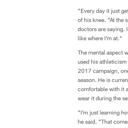
"Every day it just get
of his knee. "At the
doctors are saying. I
like where I'm at."
The mental aspect wil
used his athleticism
2017 campaign, one 
season. He is curren
comfortable with it a
wear it during the s
"I'm just learning ho
he said. "That come