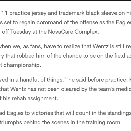
 11 practice jersey and trademark black sleeve on h
is set to regain command of the offense as the Eagles
d off Tuesday at the NovaCare Complex.
hen we, as fans, have to realize that Wentz is still 
 that robbed him of the chance to be on the field a
owl championship.
ved in a handful of things," he said before practic
that Wentz has not been cleared by the team's medica
of his rehab assignment.
 Eagles to victories that will count in the standings 
 triumphs behind the scenes in the training room.