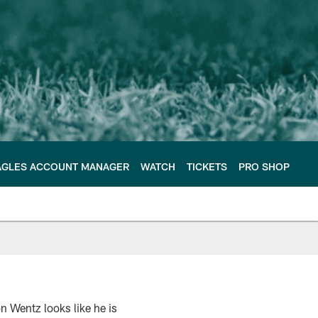
AGLES ACCOUNT MANAGER
WATCH
TICKETS
PRO SHOP
n Wentz looks like he is