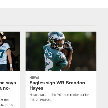
NEWS
sa says
Eagles sign WR Brandon
a no-
Hayes
Hayes was on the 90-man roster earlier
this offseason.
at the
es, so he