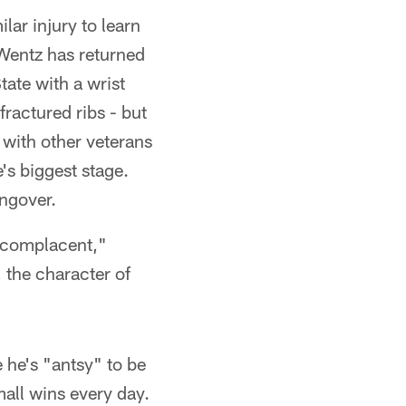
ar injury to learn
 Wentz has returned
tate with a wrist
fractured ribs - but
 with other veterans
's biggest stage.
ngover.
e complacent,"
, the character of
e he's "antsy" to be
mall wins every day.