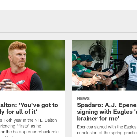
NEWS
alton: 'You've got to
Spadaro: A.J. Epene
 for all of it'
signing with Eagles '
brainer for me'
is 16th year in the NFL, Dalton
periencing "firsts" as he
Epenesa signed with the Eagles 
or the backup quarterback role
conclusion of the spring practic