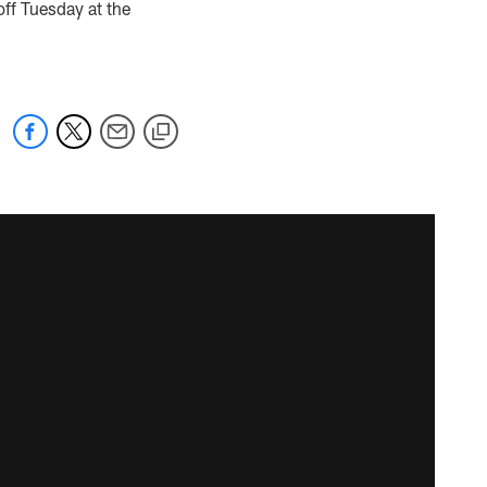
off Tuesday at the