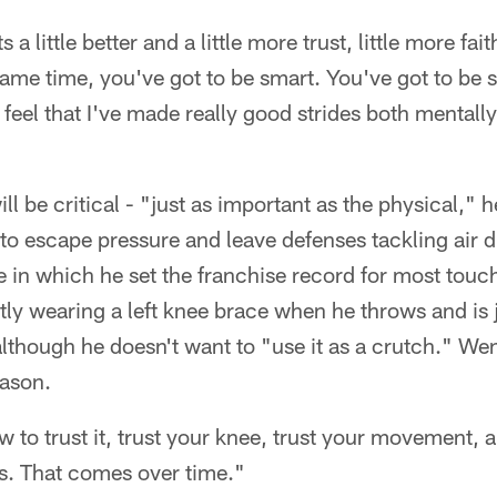
s a little better and a little more trust, little more fai
 same time, you've got to be smart. You've got to be 
 feel that I've made really good strides both mentally
l be critical - "just as important as the physical," 
 to escape pressure and leave defenses tackling air d
in which he set the franchise record for most touc
tly wearing a left knee brace when he throws and is j
lthough he doesn't want to "use it as a crutch." Wentz
eason.
w to trust it, trust your knee, trust your movement, a
s. That comes over time."