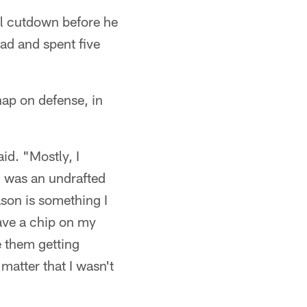
nal cutdown before he
ad and spent five
ap on defense, in
id. "Mostly, I
 I was an undrafted
ason is something I
have a chip on my
e them getting
matter that I wasn't