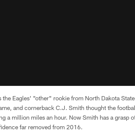
the Eagles' "other" rookie from North Dakota State 
 game, and cornerback C.J. Smith thought the footba
g a million miles an hour. Now Smith has a grasp of 
onfidence far removed from 2016.