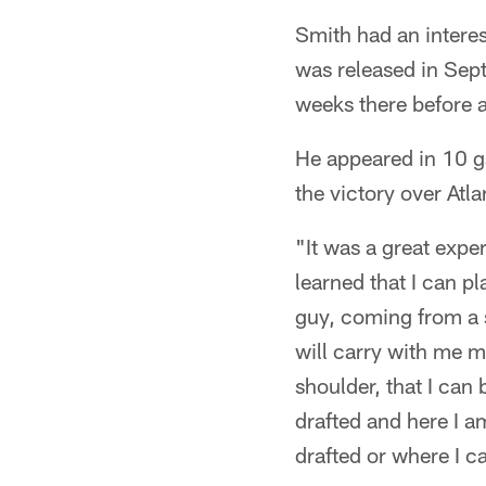
Smith had an interes
was released in Sep
weeks there before 
He appeared in 10 g
the victory over Atla
"It was a great expe
learned that I can pl
guy, coming from a s
will carry with me m
shoulder, that I can
drafted and here I am
drafted or where I 