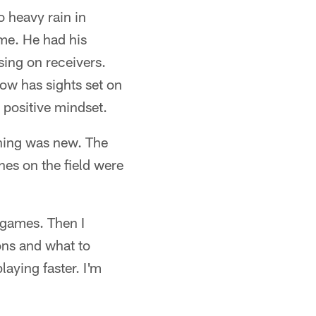
 heavy rain in
me. He had his
sing on receivers.
ow has sights set on
 positive mindset.
thing was new. The
es on the field were
n games. Then I
ons and what to
laying faster. I'm