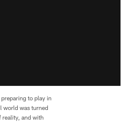
preparing to play in
ll world was turned
reality, and with