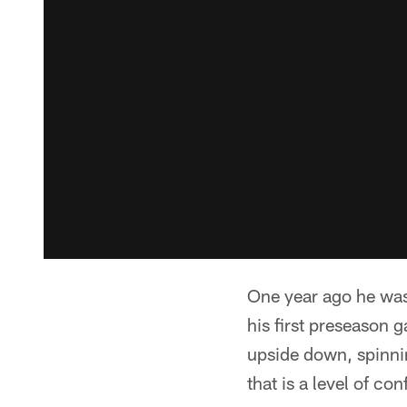
One year ago he was 
his first preseason
upside down, spinnin
that is a level of c