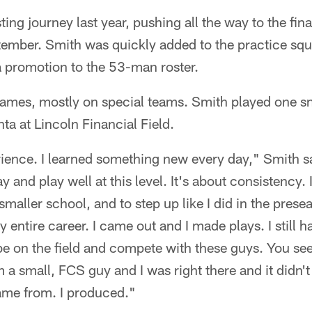
ting journey last year, pushing all the way to the fi
tember. Smith was quickly added to the practice squ
a promotion to the 53-man roster.
ames, mostly on special teams. Smith played one sn
nta at Lincoln Financial Field.
rience. I learned something new every day," Smith sa
ay and play well at this level. It's about consistency.
maller school, and to step up like I did in the prese
y entire career. I came out and I made plays. I still 
 be on the field and compete with these guys. You se
 a small, FCS guy and I was right there and it didn't 
came from. I produced."