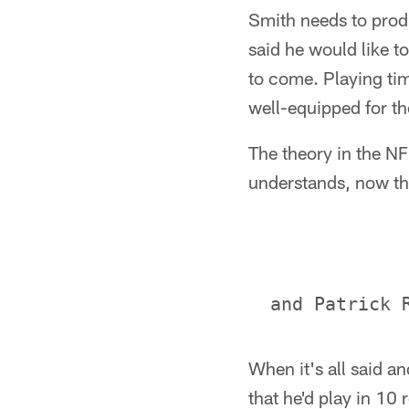
Smith needs to prod
said he would like t
to come. Playing time
well-equipped for th
The theory in the NF
understands, now th
When it's all said a
that he'd play in 10