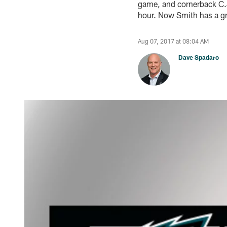
game, and cornerback C.J
hour. Now Smith has a gra
Aug 07, 2017 at 08:04 AM
Dave Spadaro