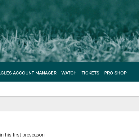
AGLES ACCOUNT MANAGER
WATCH
TICKETS
PRO SHOP
n his first preseason