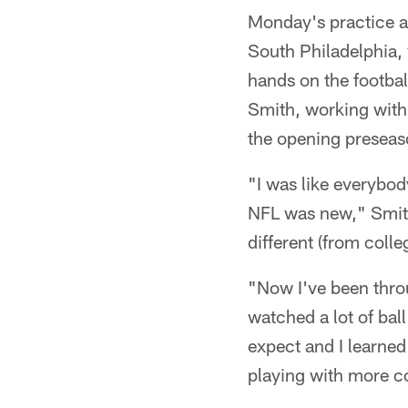
Monday's practice at
South Philadelphia, 
hands on the footbal
Smith, working with
the opening preseas
"I was like everybod
NFL was new," Smith
different (from coll
"Now I've been throu
watched a lot of bal
expect and I learned 
playing with more co