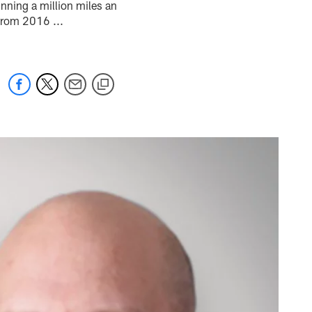
nning a million miles an
 from 2016 ...