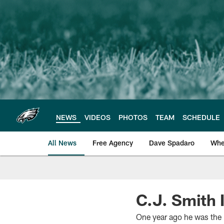
Skip
to
main
content
NEWS
VIDEOS
PHOTOS
TEAM
SCHEDULE
All News
Free Agency
Dave Spadaro
Whe
Philadelphia Eagle
C.J. Smith 
One year ago he was the E