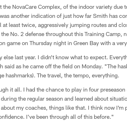
 the NovaCare Complex, of the indoor variety due to
was another indication of just how far Smith has co
l at least twice, aggressively jumping routes and clo
 the No. 2 defense throughout this Training Camp, n
on game on Thursday night in Green Bay with a very
y else last year. I didn't know what to expect. Every
 said as he came off the field on Monday. "The hash
ege hashmarks). The travel, the tempo, everything.
gh it all. I had the chance to play in four preseaso
l during the regular season and learned about situati
about my coaches, things like that. I think now I'm p
nfidence. I've been through all of this before."