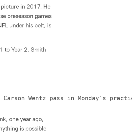
picture in 2017. He
these preseason games
FL under his belt, is
 1 to Year 2. Smith
ink, one year ago,
nything is possible