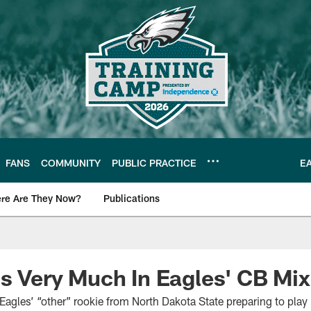
FANS
COMMUNITY
PUBLIC PRACTICE
E
re Are They Now?
Publications
s News
Is Very Much In Eagles' CB Mix
agles’ “other” rookie from North Dakota State preparing to play i