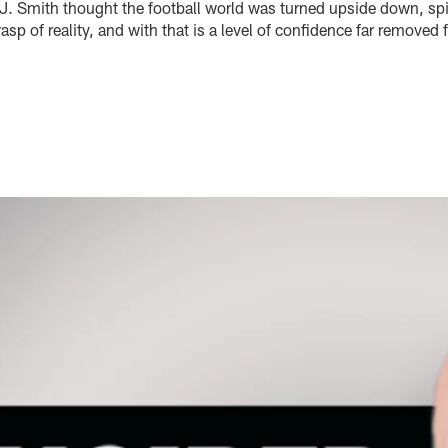
. Smith thought the football world was turned upside down, spi
sp of reality, and with that is a level of confidence far removed