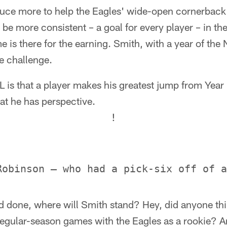
uce more to help the Eagles' wide-open cornerback 
o be more consistent – a goal for every player – in 
 is there for the earning. Smith, with a year of the N
e challenge.
L is that a player makes his greatest jump from Year
at he has perspective.
!
nd done, where will Smith stand? Hey, did anyone th
 regular-season games with the Eagles as a rookie? A