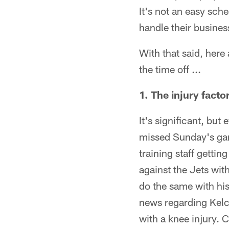
It's not an easy sch
handle their busines
With that said, here
the time off ...
1. The injury facto
It's significant, bu
missed Sunday's game
training staff getti
against the Jets with
do the same with his
news regarding Kel
with a knee injury. 