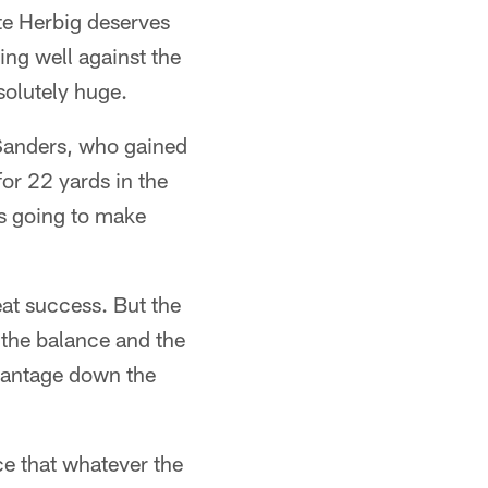
ate Herbig deserves
ying well against the
solutely huge.
 Sanders, who gained
or 22 yards in the
s going to make
eat success. But the
 the balance and the
advantage down the
ce that whatever the