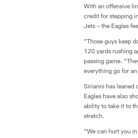
With an offensive li
credit for stepping i
Jets – the Eagles fe
"Those guys keep do
120 yards rushing ag
passing game. "They
everything go for an
Sirianni has leaned 
Eagles have also sh
ability to take it to
stretch.
"We can hurt you in 