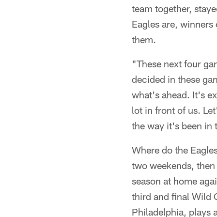
team together, staye
Eagles are, winners o
them.
"These next four gam
decided in these gam
what's ahead. It's e
lot in front of us. L
the way it's been in 
Where do the Eagles
two weekends, then 
season at home agai
third and final Wild
Philadelphia, plays a