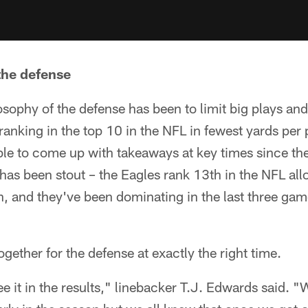
 the defense
sophy of the defense has been to limit big plays an
 ranking in the top 10 in the NFL in fewest yards per 
ble to come up with takeaways at key times since th
has been stout – the Eagles rank 13th in the NFL al
, and they've been dominating in the last three game
gether for the defense at exactly the right time.
ee it in the results," linebacker T.J. Edwards said.