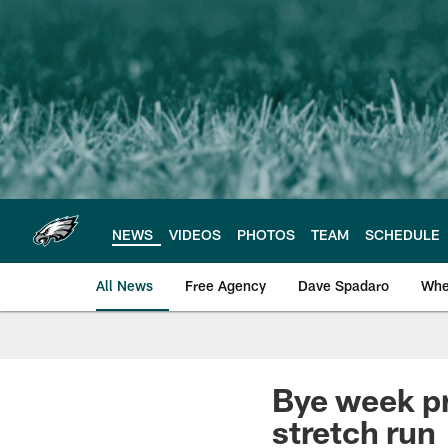
Skip
to
main
content
NEWS
VIDEOS
PHOTOS
TEAM
SCHEDULE
All News
Free Agency
Dave Spadaro
Whe
Philadelphia Eagle
Bye week pr
stretch run