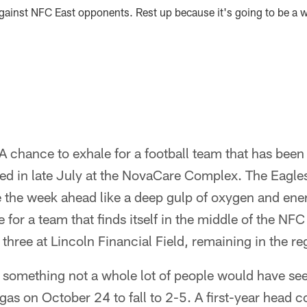
ainst NFC East opponents. Rest up because it's going to be a wi
 chance to exhale for a football team that has been h
d in late July at the NovaCare Complex. The Eagle
he week ahead like a deep gulp of oxygen and energ
 for a team that finds itself in the middle of the NFC
 three at Lincoln Financial Field, remaining in the re
.. something not a whole lot of people would have s
egas on October 24 to fall to 2-5. A first-year head 