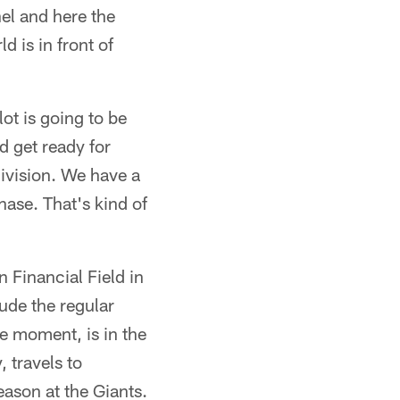
nel and here the
d is in front of
ot is going to be
d get ready for
division. We have a
hase. That's kind of
 Financial Field in
ude the regular
e moment, is in the
 travels to
eason at the Giants.