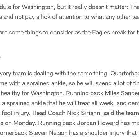
edule for Washington, but it really doesn't matter: Th
s and not pay a lick of attention to what any other te
 are some things to consider as the Eagles break for
r
t every team is dealing with the same thing. Quarterb
 with a sprained ankle, so he will spend a lot of tim
ng healthy for Washington. Running back Miles Sander
 a sprained ankle that he will treat all week, and ce
 foot injury. Head Coach Nick Sirianni said the tea
ce on Monday. Running back Jordan Howard has m
Cornerback Steven Nelson has a shoulder injury that 