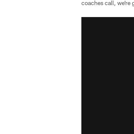
coaches call, we're 