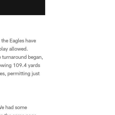
d the Eagles have
play allowed.
e turnaround began,
lowing 109.4 yards
s, permitting just
 "We had some