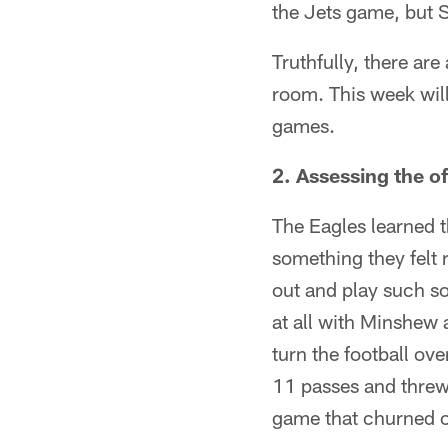
the Jets game, but S
Truthfully, there ar
room. This week will
games.
2. Assessing the o
The Eagles learned t
something they felt
out and play such sol
at all with Minshew 
turn the football o
11 passes and threw
game that churned o