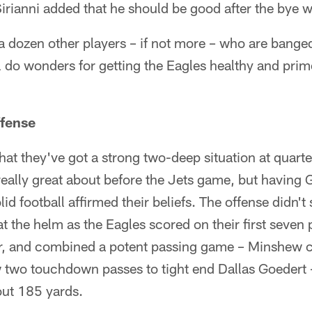
irianni added that he should be good after the bye 
e a dozen other players – if not more – who are bange
 do wonders for getting the Eagles healthy and primed
ffense
hat they've got a strong two-deep situation at quarte
 really great about before the Jets game, but havin
id football affirmed their beliefs. The offense didn't
at the helm as the Eagles scored on their first seven 
ver, and combined a potent passing game – Minshew c
 two touchdown passes to tight end Dallas Goedert 
ut 185 yards.