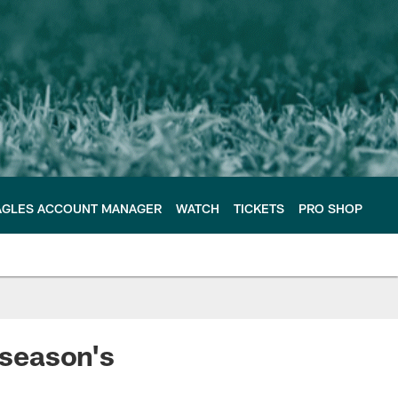
AGLES ACCOUNT MANAGER
WATCH
TICKETS
PRO SHOP
 season's