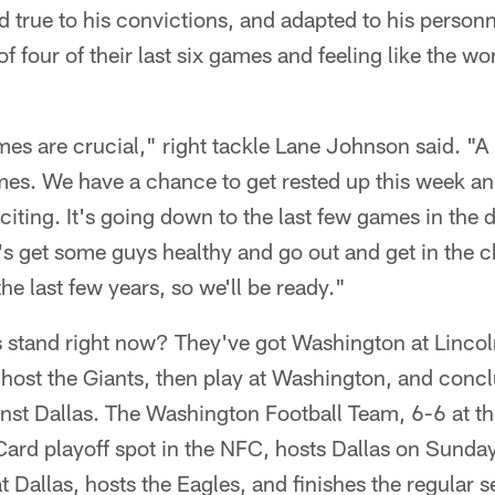
d true to his convictions, and adapted to his person
f four of their last six games and feeling like the worl
es are crucial," right tackle Lane Johnson said. "A l
es. We have a chance to get rested up this week an
xciting. It's going down to the last few games in the 
et's get some guys healthy and go out and get in the c
the last few years, so we'll be ready."
 stand right now? They've got Washington at Lincoln
host the Giants, then play at Washington, and concl
nst Dallas. The Washington Football Team, 6-6 at th
 Card playoff spot in the NFC, hosts Dallas on Sunday,
t Dallas, hosts the Eagles, and finishes the regular s