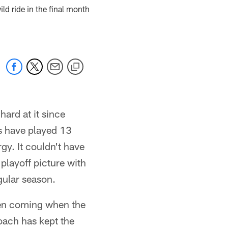
ld ride in the final month
ard at it since
s have played 13
y. It couldn't have
 playoff picture with
gular season.
een coming when the
coach has kept the