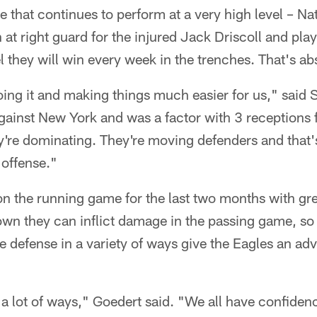
ne that continues to perform at a very high level – N
n at right guard for the injured Jack Driscoll and pla
el they will win every week in the trenches. That's ab
ing it and making things much easier for us," said
ainst New York and was a factor with 3 receptions f
're dominating. They're moving defenders and that'
 offense."
on the running game for the last two months with gr
own they can inflict damage in the passing game, so
 the defense in a variety of ways give the Eagles an 
a lot of ways," Goedert said. "We all have confiden