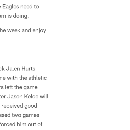
e Eagles need to
am is doing.
 the week and enjoy
ack Jalen Hurts
e with the athletic
s left the game
nter Jason Kelce will
m received good
issed two games
forced him out of