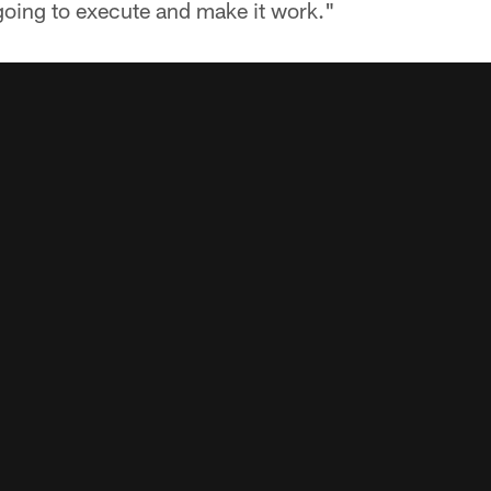
going to execute and make it work."