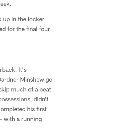
week.
d up in the locker
 for the final four
rback. It's
g Gardner Minshew go
 skip much of a beat
possessions, didn't
ompleted his first
– with a running