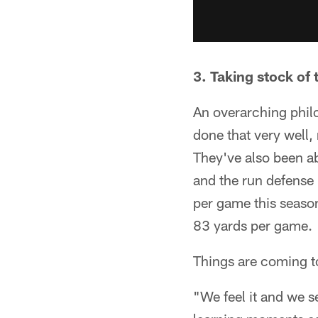
3. Taking stock of
An overarching philo
done that very well,
They've also been a
and the run defense 
per game this season
83 yards per game.
Things are coming to
"We feel it and we s