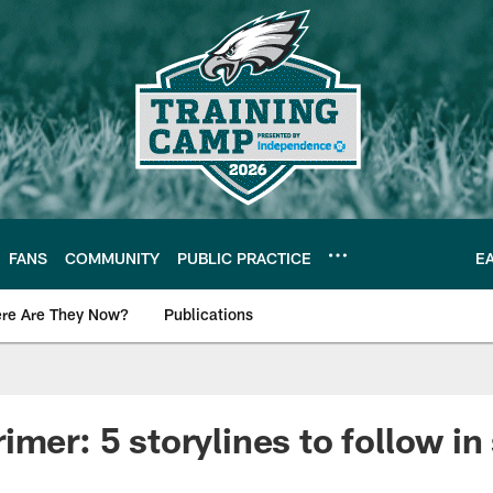
FANS
COMMUNITY
PUBLIC PRACTICE
E
re Are They Now?
Publications
s News
imer: 5 storylines to follow in