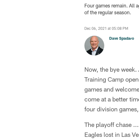
Four games remain. All ag
of the regular season.
Dec 06, 2021 at 05:08 PM
Dave Spadaro
Now, the bye week. A
Training Camp opene
games and welcome t
come at a better time
four division games,
The playoff chase .
Eagles lost in Las V