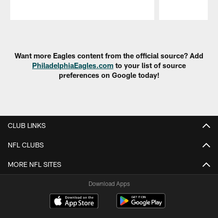
Pause
Play
Want more Eagles content from the official source? Add
PhiladelphiaEagles.com
to your list of source
preferences on Google today!
CLUB LINKS
NFL CLUBS
MORE NFL SITES
Download Apps