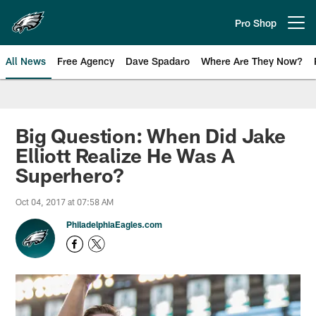
Skip
to
Pro Shop
Open menu button
main
content
All News
Free Agency
Dave Spadaro
Where Are They Now?
Philadelphia Eagles News
Big Question: When Did Jake
Elliott Realize He Was A
Superhero?
Oct 04, 2017 at 07:58 AM
PhiladelphiaEagles.com