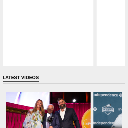
Pause
Play
LATEST VIDEOS