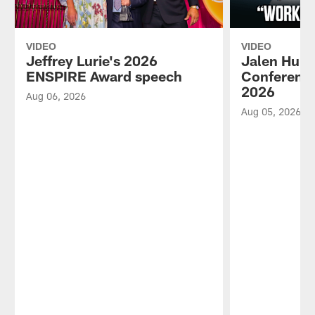
VIDEO
VIDEO
Jeffrey Lurie's 2026
Jalen Hurt
ENSPIRE Award speech
Conference
2026
Aug 06, 2026
Aug 05, 2026