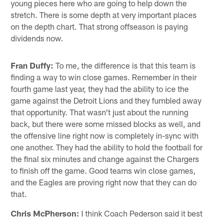
young pieces here who are going to help down the
stretch. There is some depth at very important places
on the depth chart. That strong offseason is paying
dividends now.
Fran Duffy:
To me, the difference is that this team is
finding a way to win close games. Remember in their
fourth game last year, they had the ability to ice the
game against the Detroit Lions and they fumbled away
that opportunity. That wasn't just about the running
back, but there were some missed blocks as well, and
the offensive line right now is completely in-sync with
one another. They had the ability to hold the football for
the final six minutes and change against the Chargers
to finish off the game. Good teams win close games,
and the Eagles are proving right now that they can do
that.
Chris McPherson:
I think Coach Pederson said it best