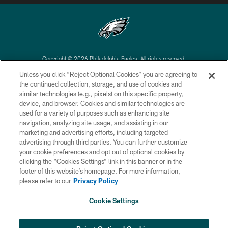
Copyright © 2026 Philadelphia Eagles. All rights reserved.
Unless you click “Reject Optional Cookies” you are agreeing to
PRIVACY POLICY
the continued collection, storage, and use of cookies and
similar technologies (e.g., pixels) on this specific property,
ACCESSIBILITY
device, and browser. Cookies and similar technologies are
TERMS & CONDITIONS
used for a variety of purposes such as enhancing site
navigation, analyzing site usage, and assisting in our
CONTACT US
marketing and advertising efforts, including targeted
advertising through third parties. You can further customize
SOCIAL MEDIA RULES
your cookie preferences and opt out of optional cookies by
AD CHOICES
clicking the “Cookies Settings” link in this banner or in the
footer of this website’s homepage. For more information,
YOUR PRIVACY CHOICES
please refer to our
Privacy Policy
COOKIE SETTINGS
Cookie Settings
PREFERENCE CENTER
×
NEXT ARTICLE
›
Andy Dalton: ‘You've got to be ready for