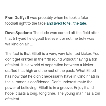
Fran Duffy:
It was probably when he took a fake
football right to the face
and lived to tell the tale
.
Dave Spadaro:
The dude was carried off the field after
that 61-yard field goal! Believe it or not, he truly was
walking on air ...
The fact is that Elliott is a very, very talented kicker. You
don't get drafted in the fifth round without having a ton
of talent. It's a world of separation between a kicker
drafted that high and the rest of the pack. What Elliott
has now that he didn't necessarily have in Cincinnati in
the summer is confidence. Don't underestimate the
power of believing. Elliott is in a groove. Enjoy it and
hope it lasts a long, long time. The young man has a ton
of talent.