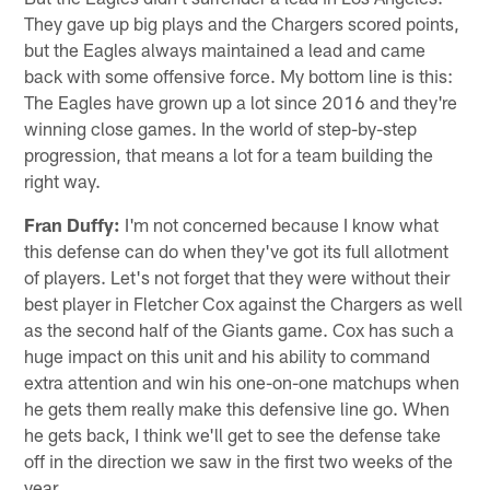
They gave up big plays and the Chargers scored points,
but the Eagles always maintained a lead and came
back with some offensive force. My bottom line is this:
The Eagles have grown up a lot since 2016 and they're
winning close games. In the world of step-by-step
progression, that means a lot for a team building the
right way.
Fran Duffy:
I'm not concerned because I know what
this defense can do when they've got its full allotment
of players. Let's not forget that they were without their
best player in Fletcher Cox against the Chargers as well
as the second half of the Giants game. Cox has such a
huge impact on this unit and his ability to command
extra attention and win his one-on-one matchups when
he gets them really make this defensive line go. When
he gets back, I think we'll get to see the defense take
off in the direction we saw in the first two weeks of the
year.