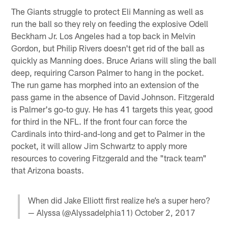
The Giants struggle to protect Eli Manning as well as
run the ball so they rely on feeding the explosive Odell
Beckham Jr. Los Angeles had a top back in Melvin
Gordon, but Philip Rivers doesn't get rid of the ball as
quickly as Manning does. Bruce Arians will sling the ball
deep, requiring Carson Palmer to hang in the pocket.
The run game has morphed into an extension of the
pass game in the absence of David Johnson. Fitzgerald
is Palmer's go-to guy. He has 41 targets this year, good
for third in the NFL. If the front four can force the
Cardinals into third-and-long and get to Palmer in the
pocket, it will allow Jim Schwartz to apply more
resources to covering Fitzgerald and the "track team"
that Arizona boasts.
When did Jake Elliott first realize he’s a super hero?
— Alyssa (@Alyssadelphia11)
October 2, 2017