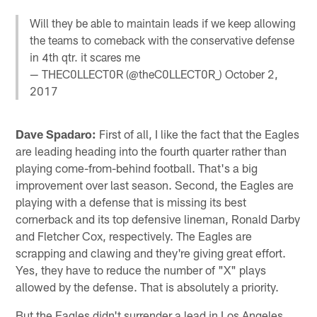
Will they be able to maintain leads if we keep allowing
the teams to comeback with the conservative defense
in 4th qtr. it scares me
— THEC0LLECT0R (@theC0LLECT0R_)
October 2,
2017
Dave Spadaro:
First of all, I like the fact that the Eagles
are leading heading into the fourth quarter rather than
playing come-from-behind football. That's a big
improvement over last season. Second, the Eagles are
playing with a defense that is missing its best
cornerback and its top defensive lineman, Ronald Darby
and Fletcher Cox, respectively. The Eagles are
scrapping and clawing and they're giving great effort.
Yes, they have to reduce the number of "X" plays
allowed by the defense. That is absolutely a priority.
But the Eagles didn't surrender a lead in Los Angeles.