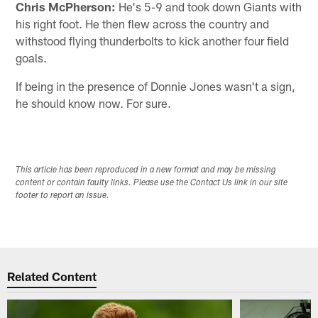
Chris McPherson:
He's 5-9 and took down Giants with
his right foot. He then flew across the country and
withstood flying thunderbolts to kick another four field
goals.
If being in the presence of Donnie Jones wasn't a sign,
he should know now. For sure.
This article has been reproduced in a new format and may be missing
content or contain faulty links. Please use the Contact Us link in our site
footer to report an issue.
Related Content