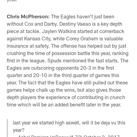
Chris McPherson:
The Eagles haven't just been
without Cox and Darby. Destiny Vaeao is a key depth
piece at tackle. Jaylen Watkins started at cornerback
against Kansas City, while Corey Graham is valuable
insurance at safety. The offense has helped out by just
crushing the time of possession battle this year, ranking
first in the league. Spuds mentioned the fast starts. The
Eagles are outscoring opponents 20-3 in the first
quarter and 20-10 in the third quarter of games this
year. The fact that the Eagles have still pulled out these
games helps chalk up the wins, but also gives those
depth players the experience of contributing in crunch
time which will be an added benefit later in the year.
last year we started high aswell, will it be deja vu this
year?