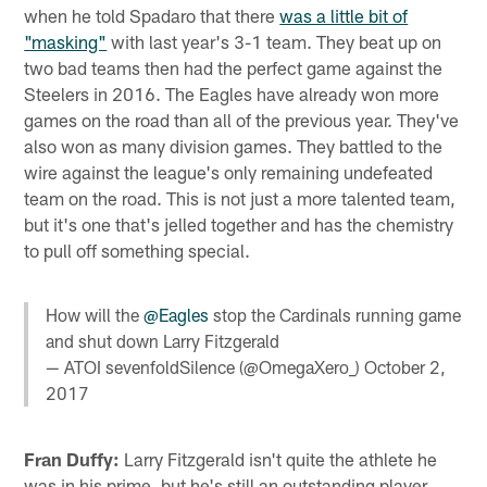
when he told Spadaro that there
was a little bit of
"masking"
with last year's 3-1 team. They beat up on
two bad teams then had the perfect game against the
Steelers in 2016. The Eagles have already won more
games on the road than all of the previous year. They've
also won as many division games. They battled to the
wire against the league's only remaining undefeated
team on the road. This is not just a more talented team,
but it's one that's jelled together and has the chemistry
to pull off something special.
How will the
@Eagles
stop the Cardinals running game
and shut down Larry Fitzgerald
— ATOI sevenfoldSilence (@OmegaXero_)
October 2,
2017
Fran Duffy:
Larry Fitzgerald isn't quite the athlete he
was in his prime, but he's still an outstanding player