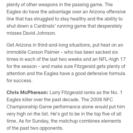
plenty of other weapons in the passing game. The
Eagles do have the advantage over an Arizona offensive
line that has struggled to stay healthy and the ability to
shut down a Cardinals' running game that desperately
misses David Johnson.
Get Arizona in third-and-long situations, put heat on an
immobile Carson Palmer – who has been sacked six
times in each of the last two weeks and an NFL-high 17
for the season – and make sure Fitzgerald gets plenty of
attention and the Eagles have a good defensive formula
for success.
Chris McPherson:
Larry Fitzgerald ranks as the No. 1
Eagles killer over the past decade. The 2008 NFC
Championship Game performance alone would put him
very high on the list. He's got to be in the top five of all
time. As for Sunday, the matchup combines elements
of the past two opponents.