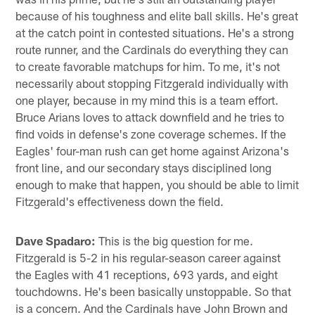
because of his toughness and elite ball skills. He's great
at the catch point in contested situations. He's a strong
route runner, and the Cardinals do everything they can
to create favorable matchups for him. To me, it's not
necessarily about stopping Fitzgerald individually with
one player, because in my mind this is a team effort.
Bruce Arians loves to attack downfield and he tries to
find voids in defense's zone coverage schemes. If the
Eagles' four-man rush can get home against Arizona's
front line, and our secondary stays disciplined long
enough to make that happen, you should be able to limit
Fitzgerald's effectiveness down the field.
Dave Spadaro:
This is the big question for me.
Fitzgerald is 5-2 in his regular-season career against
the Eagles with 41 receptions, 693 yards, and eight
touchdowns. He's been basically unstoppable. So that
is a concern. And the Cardinals have John Brown and