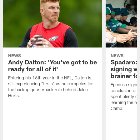
NEWS
NEWS
Andy Dalton: 'You've got to be
Spadaro: 
ready for all of it'
signing wi
brainer fo
Entering his 16th year in the NFL, Dalton is
still experiencing "firsts" as he competes for
Epenesa signed 
the backup quarterback role behind Jalen
conclusion of t
Hurts.
spent plenty of
learning the pl
Camp.