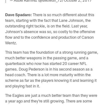
— Asbel Ramirez (@Beowulf_72)
October 2, 2017
Dave Spadaro:
There is so much different about this
team, starting with the fact that Lane Johnson, the
outstanding right tackle, is on the field. Last year,
Johnson's absence was so, so costly to the offensive
flow and to the confidence and production of Carson
Wentz.
This team has the foundation of a strong running game,
much better weapons in the passing game, and a
quarterback who now has started 20 career NFL
games. Doug Pederson is in his second season as a
head coach. There is a lot more maturity within the
scheme as far as the players knowing it and learning it
and playing fast in it.
The Eagles are just a much better team than they were
a year ago and they're still growing. There are some