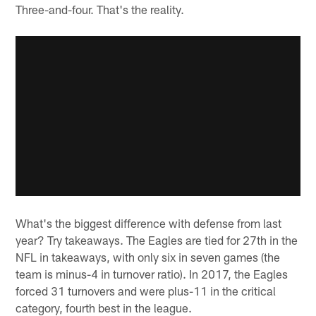
Three-and-four. That's the reality.
What's the biggest difference with defense from last
year? Try takeaways. The Eagles are tied for 27th in the
NFL in takeaways, with only six in seven games (the
team is minus-4 in turnover ratio). In 2017, the Eagles
forced 31 turnovers and were plus-11 in the critical
category, fourth best in the league.