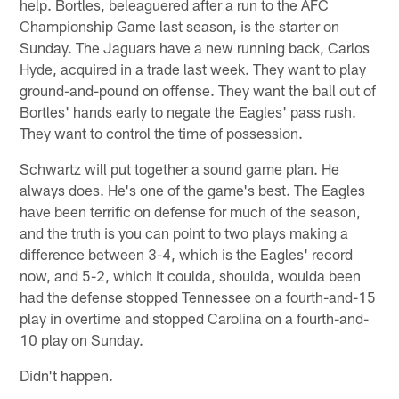
help. Bortles, beleaguered after a run to the AFC
Championship Game last season, is the starter on
Sunday. The Jaguars have a new running back, Carlos
Hyde, acquired in a trade last week. They want to play
ground-and-pound on offense. They want the ball out of
Bortles' hands early to negate the Eagles' pass rush.
They want to control the time of possession.
Schwartz will put together a sound game plan. He
always does. He's one of the game's best. The Eagles
have been terrific on defense for much of the season,
and the truth is you can point to two plays making a
difference between 3-4, which is the Eagles' record
now, and 5-2, which it coulda, shoulda, woulda been
had the defense stopped Tennessee on a fourth-and-15
play in overtime and stopped Carolina on a fourth-and-
10 play on Sunday.
Didn't happen.