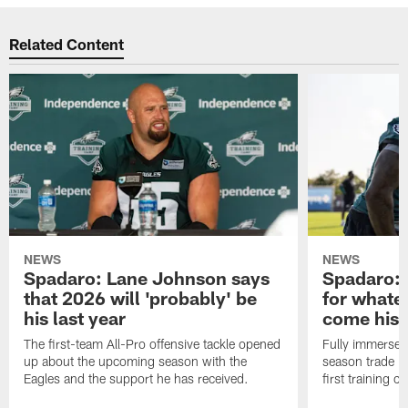
Related Content
NEWS
NEWS
Spadaro: Lane Johnson says
Spadaro: 
that 2026 will 'probably' be
for whate
his last year
come his
The first-team All-Pro offensive tackle opened
Fully immersed 
up about the upcoming season with the
season trade in
Eagles and the support he has received.
first training 