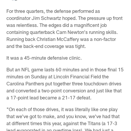
For three quarters, the defense performed as
coordinator Jim Schwartz hoped. The pressure up front
was relentless. The edges did a magnificent job
containing quarterback Cam Newton's running skills.
Running back Christian McCaffery was a non-factor
and the back-end coverage was tight.
It was a 45-minute defensive clinic.
But an NFL game lasts 60 minutes and in those final 15
minutes on Sunday at Lincoln Financial Field the
Carolina Panthers put together three touchdown drives
and converted a two-point conversion and just like that
a 17-point lead became a 21-17 defeat.
"On each of those drives, it was literally like one play
that we've got to make, and you know, we've had that
at different times this year, against the Titans (a 17-3
lead evaporated in an overtime loss). We had just a