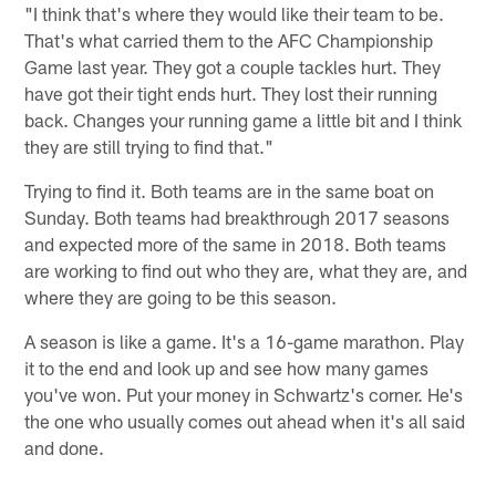
"I think that's where they would like their team to be.
That's what carried them to the AFC Championship
Game last year. They got a couple tackles hurt. They
have got their tight ends hurt. They lost their running
back. Changes your running game a little bit and I think
they are still trying to find that."
Trying to find it. Both teams are in the same boat on
Sunday. Both teams had breakthrough 2017 seasons
and expected more of the same in 2018. Both teams
are working to find out who they are, what they are, and
where they are going to be this season.
A season is like a game. It's a 16-game marathon. Play
it to the end and look up and see how many games
you've won. Put your money in Schwartz's corner. He's
the one who usually comes out ahead when it's all said
and done.