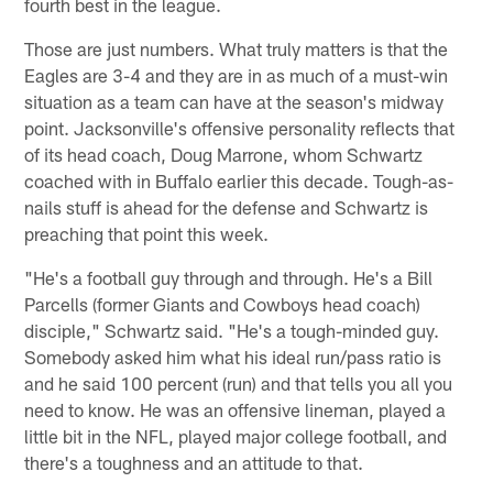
fourth best in the league.
Those are just numbers. What truly matters is that the
Eagles are 3-4 and they are in as much of a must-win
situation as a team can have at the season's midway
point. Jacksonville's offensive personality reflects that
of its head coach, Doug Marrone, whom Schwartz
coached with in Buffalo earlier this decade. Tough-as-
nails stuff is ahead for the defense and Schwartz is
preaching that point this week.
"He's a football guy through and through. He's a Bill
Parcells (former Giants and Cowboys head coach)
disciple," Schwartz said. "He's a tough-minded guy.
Somebody asked him what his ideal run/pass ratio is
and he said 100 percent (run) and that tells you all you
need to know. He was an offensive lineman, played a
little bit in the NFL, played major college football, and
there's a toughness and an attitude to that.