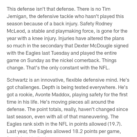
This defense isn't that defense. There is no Tim
Jernigan, the defensive tackle who hasn't played this
season because of a back injury. Safety Rodney
McLeod, a stable and playmaking force, is gone for the
year with a knee injury. Injuries have altered the plans
so much in the secondary that Dexter McDougle signed
with the Eagles last Tuesday and played the entire
game on Sunday as the nickel cornerback. Things
change. That's the only constant with the NFL.
Schwartz is an innovative, flexible defensive mind. He's
got challenges. Depth is being tested everywhere. He's
got a rookie, Avonte Maddox, playing safety for the first
time in his life. He's moving pieces all around the
defense. The point totals, really, haven't changed since
last season, even with all of that maneuvering. The
Eagles rank sixth in the NFL in points allowed (19.7).
Last year, the Eagles allowed 18.2 points per game,