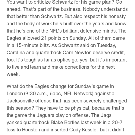
You want to criticize Schwartz for his game plan? Go
ahead. That's part of the business. Nobody understands
that better than Schwartz. But also respect his honesty
and the body of work he's built over the years and know
that he's one of the NFL's brilliant defensive minds. The
Eagles allowed 21 points on Sunday. All of them came
in a 15-minute blitz. As Schwartz said on Tuesday,
Carolina and quarterback Cam Newton deserve credit,
too. It's tough as far as optics go, yes, but it's important
to live and learn and make corrections for the next
week.
What do the Eagles change for Sunday's game in
London (9:30 a.m., 6abc, NFL Network) against a
Jacksonville offense that has been severely challenged
this season? They have to be physical, because that's
the game the Jaguars play on offense. The Jags
yanked quarterback Blake Bortles last week in a 20-7
loss to Houston and inserted Cody Kessler, but it didn't