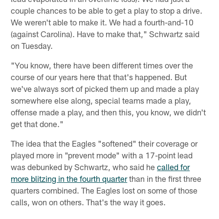
couple chances to be able to get a play to stop a drive.
We weren't able to make it. We had a fourth-and-10
(against Carolina). Have to make that," Schwartz said
on Tuesday.
"You know, there have been different times over the
course of our years here that that's happened. But
we've always sort of picked them up and made a play
somewhere else along, special teams made a play,
offense made a play, and then this, you know, we didn't
get that done."
The idea that the Eagles "softened" their coverage or
played more in "prevent mode" with a 17-point lead
was debunked by Schwartz, who said he
called for
more blitzing in the fourth quarter
than in the first three
quarters combined. The Eagles lost on some of those
calls, won on others. That's the way it goes.