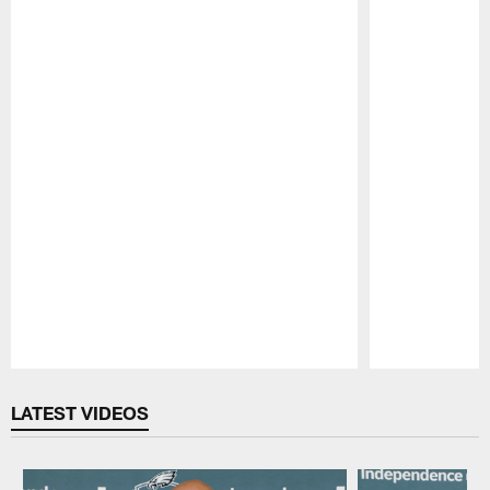
Pause
Play
LATEST VIDEOS