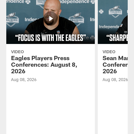
VIDEO
VIDEO
Eagles Players Press
Sean Mann
Conferences: August 8,
Conference
2026
2026
Aug 08, 2026
Aug 08, 2026