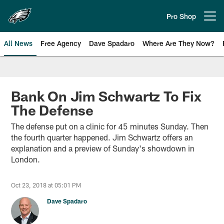
Skip
to
Pro Shop
Open menu button
main
content
All News
Free Agency
Dave Spadaro
Where Are They Now?
Philadelphia Eagles News
Bank On Jim Schwartz To Fix
The Defense
The defense put on a clinic for 45 minutes Sunday. Then
the fourth quarter happened. Jim Schwartz offers an
explanation and a preview of Sunday's showdown in
London.
Oct 23, 2018 at 05:01 PM
Dave Spadaro