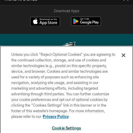
Download Apps
Unless you click “Reject Optional Cookies” you are agreeing to
the continued collection, storage, and use of cookies and
similar technologies (e.g., pixels) on this specific property,
Copyright © 2026 Philadelphia Eagles. All rights reserved.
device, and browser. Cookies and similar technologies are
used for a variety of purposes such as enhancing site
PRIVACY POLICY
navigation, analyzing site usage, and assisting in our
ACCESSIBILITY
marketing and advertising efforts, including targeted
advertising through third parties. You can further customize
TERMS & CONDITIONS
your cookie preferences and opt out of optional cookies by
clicking the “Cookies Settings” link in this banner or in the
CONTACT US
footer of this website’s homepage. For more information,
SOCIAL MEDIA RULES
please refer to our
Privacy Policy
AD CHOICES
Cookie Settings