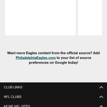
Pause
Play
Want more Eagles content from the official source? Add
PhiladelphiaEagles.com
to your list of source
preferences on Google today!
CLUB LINKS
NFL CLUBS
MORE NFL SITES