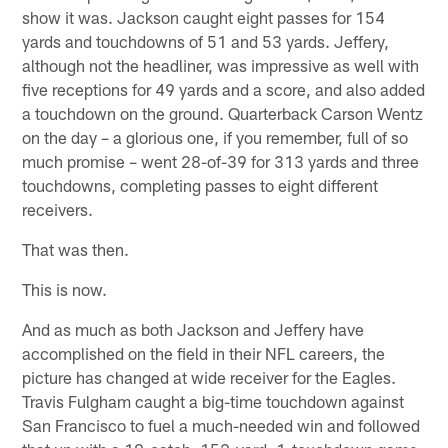
show it was. Jackson caught eight passes for 154
yards and touchdowns of 51 and 53 yards. Jeffery,
although not the headliner, was impressive as well with
five receptions for 49 yards and a score, and also added
a touchdown on the ground. Quarterback Carson Wentz
on the day – a glorious one, if you remember, full of so
much promise – went 28-of-39 for 313 yards and three
touchdowns, completing passes to eight different
receivers.
That was then.
This is now.
And as much as both Jackson and Jeffery have
accomplished on the field in their NFL careers, the
picture has changed at wide receiver for the Eagles.
Travis Fulgham caught a big-time touchdown against
San Francisco to fuel a much-needed win and followed