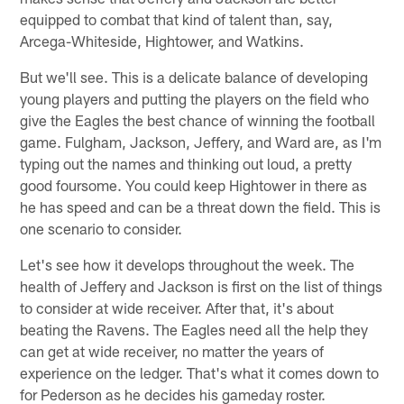
equipped to combat that kind of talent than, say,
Arcega-Whiteside, Hightower, and Watkins.
But we'll see. This is a delicate balance of developing
young players and putting the players on the field who
give the Eagles the best chance of winning the football
game. Fulgham, Jackson, Jeffery, and Ward are, as I'm
typing out the names and thinking out loud, a pretty
good foursome. You could keep Hightower in there as
he has speed and can be a threat down the field. This is
one scenario to consider.
Let's see how it develops throughout the week. The
health of Jeffery and Jackson is first on the list of things
to consider at wide receiver. After that, it's about
beating the Ravens. The Eagles need all the help they
can get at wide receiver, no matter the years of
experience on the ledger. That's what it comes down to
for Pederson as he decides his gameday roster.