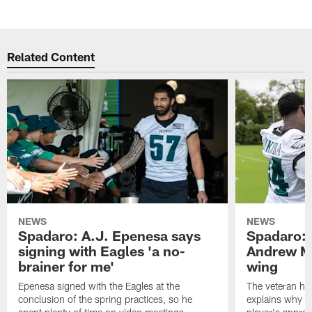
Related Content
NEWS
NEWS
Spadaro: A.J. Epenesa says
Spadaro: 
signing with Eagles 'a no-
Andrew M
brainer for me'
wing
Epenesa signed with the Eagles at the
The veteran has
conclusion of the spring practices, so he
explains why h