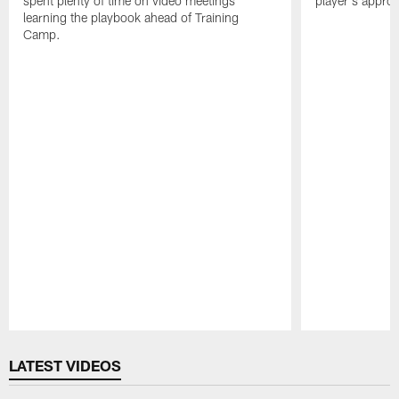
spent plenty of time on video meetings
player's appro
learning the playbook ahead of Training
Camp.
Pause
Play
LATEST VIDEOS