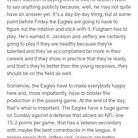
to say anything publicly because, well, he may not quite
have an answer yet. It's a day-by-day thing, but at some
point before Friday the Eagles are going to have to
figure out the rotation and stick with it. Fulgham has to
play. He's earned it. Jackson and Jeffery are certainly
going to play if they are healthy because they're
talented and they've accomplished far more in their
careers and if they show in practice that they're ready,
and that's they're better than the young receivers, they
should be on the field as well.
Somehow, the Eagles have to make everybody happy
here and, more importantly, have to bolster the
production in the passing game. At the end of the day,
that's what is important. The Eagles have a huge game
on Sunday against a defense that allows an NFL-low
15.2 points per game, that has a veteran secondary
with maybe the best cornerbacks in the league. It
makes sense that Jeffery and Jackson are better