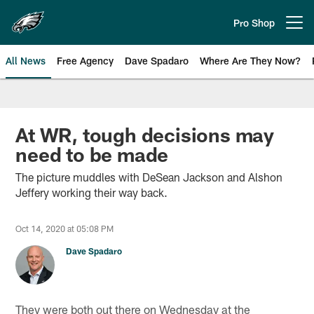
Skip
to
Pro Shop
Open menu button
main
content
All News
Free Agency
Dave Spadaro
Where Are They Now?
Philadelphia Eagles News
At WR, tough decisions may
need to be made
The picture muddles with DeSean Jackson and Alshon
Jeffery working their way back.
Oct 14, 2020 at 05:08 PM
Dave Spadaro
They were both out there on Wednesday at the