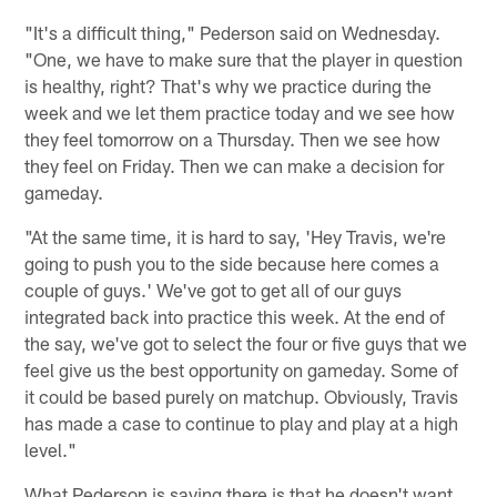
"It's a difficult thing," Pederson said on Wednesday.
"One, we have to make sure that the player in question
is healthy, right? That's why we practice during the
week and we let them practice today and we see how
they feel tomorrow on a Thursday. Then we see how
they feel on Friday. Then we can make a decision for
gameday.
"At the same time, it is hard to say, 'Hey Travis, we're
going to push you to the side because here comes a
couple of guys.' We've got to get all of our guys
integrated back into practice this week. At the end of
the say, we've got to select the four or five guys that we
feel give us the best opportunity on gameday. Some of
it could be based purely on matchup. Obviously, Travis
has made a case to continue to play and play at a high
level."
What Pederson is saying there is that he doesn't want