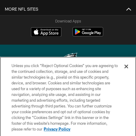
MORE NFL SITES
Download Apps
Unless you click “Reject Optional Cookies” you are agreeing to
the continued collection, storage, and use of cookies and
similar technologies (e.g., pixels) on this specific property,
Copyright © 2026 Philadelphia Eagles. All rights reserved.
device, and browser. Cookies and similar technologies are
used for a variety of purposes such as enhancing site
PRIVACY POLICY
navigation, analyzing site usage, and assisting in our
ACCESSIBILITY
marketing and advertising efforts, including targeted
advertising through third parties. You can further customize
TERMS & CONDITIONS
your cookie preferences and opt out of optional cookies by
clicking the “Cookies Settings” link in this banner or in the
CONTACT US
footer of this website’s homepage. For more information,
SOCIAL MEDIA RULES
please refer to our
Privacy Policy