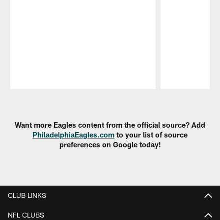
Pause
Play
Want more Eagles content from the official source? Add
PhiladelphiaEagles.com
to your list of source
preferences on Google today!
CLUB LINKS
NFL CLUBS