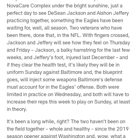
NovaCare Complex under the bright sunshine, just a
perfect day to see DeSean Jackson and Alshon Jeffery
practicing together, something the Eagles have been
waiting for, well, all season. Two veterans who have
been there, done that, in the NFL. With fingers crossed,
Jackson and Jeffery will see how they feel on Thursday
and Friday – Jackson, a balky hamstring for the last few
weeks, and Jeffery's foot, injured last December – and
if they clear the health test, it's likely they will be in
uniform Sunday against Baltimore and, the blueprint
goes, will inject some weapons Baltimore's defense
must account for in the Eagles' offense. Both were
limited in practice on Wednesday, and both will have to
increase their reps this week to play on Sunday, at least
in theory.
It's been a long while, right? The two haven't been on
the field together – whole and healthy – since the 2019
season opener against Washington and, wow, what a