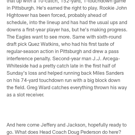
that up with a 10-catch, 152-yard, 1-touchdown game
in Pittsburgh. He's earned the right to play. Rookie John
Hightower has been forced, probably ahead of
schedule, into the lineup and has had the usual ups and
downs a first-year player has, but he's making progress.
The Eagles want to see more. Same with sixth-round
draft pick Quez Watkins, who had his first taste of
regular-season action in Pittsburgh and drew a pass
interference penalty. Second-year man J.J. Arcega-
Whiteside had a pretty catch late in the first half of
Sunday's loss and helped running back Miles Sanders
on his 74-yard touchdown run with a big block down
the field. Greg Ward catches everything thrown his way
as a slot receiver.
And here come Jeffery and Jackson, hopefully ready to
go. What does Head Coach Doug Pederson do here?