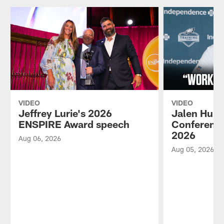
VIDEO
VIDEO
Jeffrey Lurie's 2026
Jalen Hurt
ENSPIRE Award speech
Conference
2026
Aug 06, 2026
Aug 05, 2026