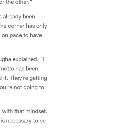
r the other."
s already been
the corner has only
 on pace to have
ugha explained. "I
 motto has been
 it. They're getting
ou're not going to
 with that mindset.
s necessary to be