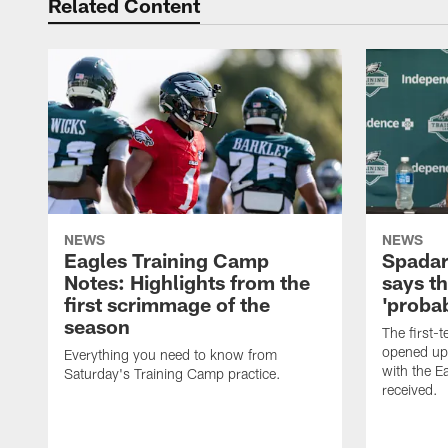
Related Content
NEWS
NEWS
Eagles Training Camp
Spadar
Notes: Highlights from the
says th
first scrimmage of the
'probab
season
The first-t
opened up
Everything you need to know from
with the E
Saturday's Training Camp practice.
received.