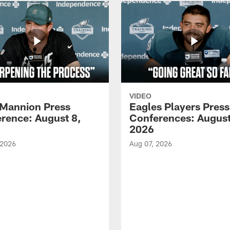
VIDEO
Mannion Press
Eagles Players Press
rence: August 8,
Conferences: August
2026
 2026
Aug 07, 2026