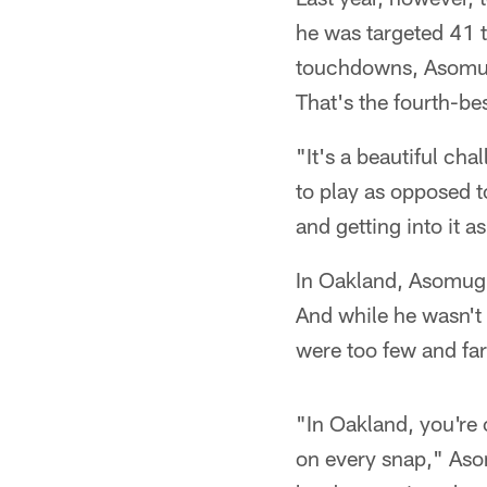
he was targeted 41 t
touchdowns, Asomugh
That's the fourth-bes
"It's a beautiful ch
to play as opposed t
and getting into it a
In Oakland, Asomugh
And while he wasn't
were too few and fa
"In Oakland, you're 
on every snap," Aso