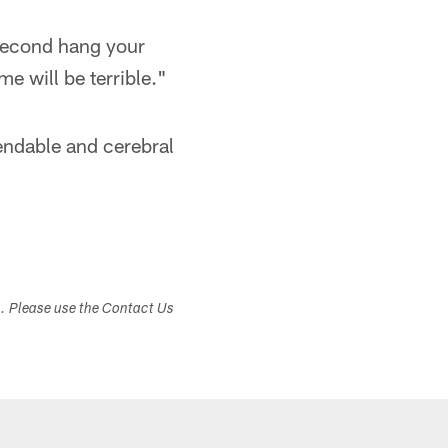
 second hang your
e will be terrible."
endable and cerebral
s. Please use the Contact Us