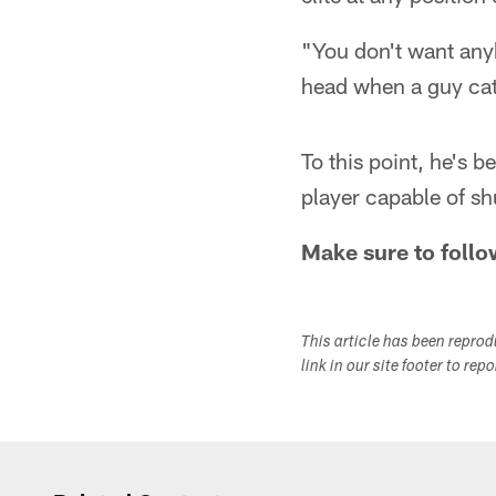
"You don't want anyb
head when a guy catc
To this point, he's
player capable of sh
Make sure to follo
This article has been repro
link in our site footer to rep