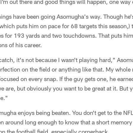
 I'm out there and good things will happen, one way o
things have been going Asomugha's way. Though he'
which puts him on pace for 68 targets this season,) 
es for 193 yards and two touchdowns. That puts him
ns of his career.
catch, it's not because I wasn't playing hard," Asom
fection on the field or anything like that. My whole
focused on every snap. If the guy gets one, he earned
 are, but obviously you want to be great at it. But y
me."
omugha enjoys being beaten. You don't get to the NFL
 around long enough to know that a short memory i
 on the football field, especially cornerback.