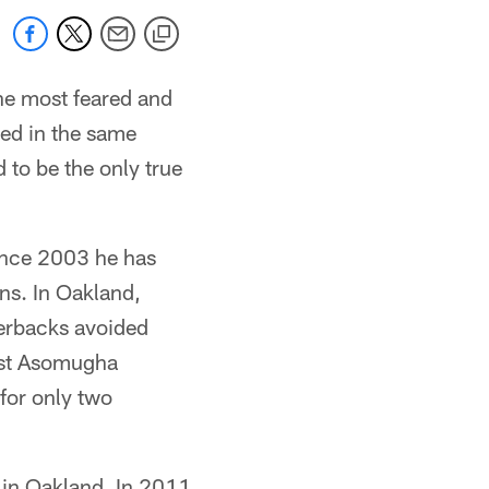
e most feared and
sed in the same
 to be the only true
ince 2003 he has
ns. In Oakland,
terbacks avoided
inst Asomugha
for only two
 in Oakland. In 2011