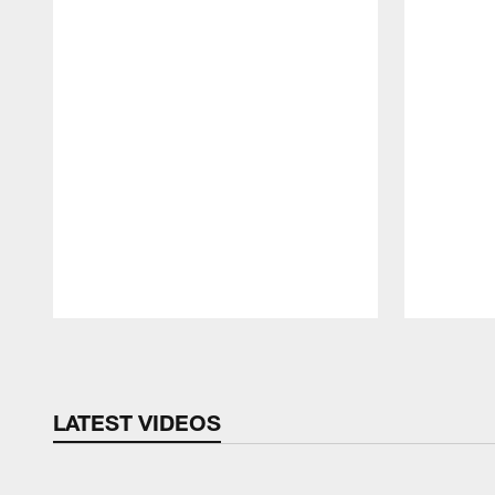
Pause
Play
LATEST VIDEOS