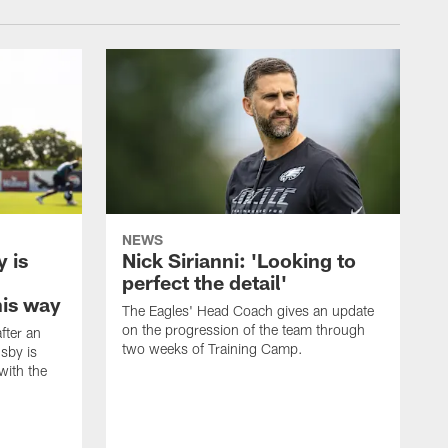
NEWS
 is
Nick Sirianni: 'Looking to
perfect the detail'
his way
The Eagles' Head Coach gives an update
on the progression of the team through
fter an
two weeks of Training Camp.
sby is
with the