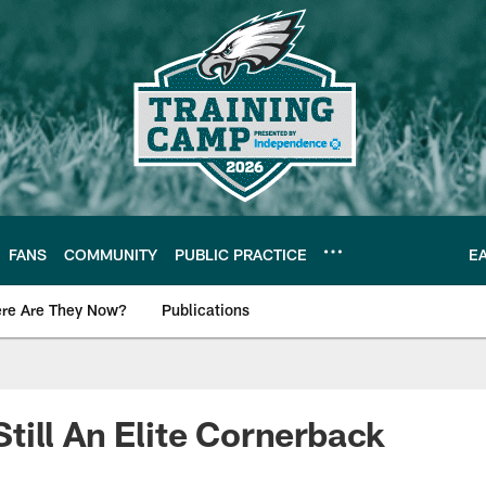
FANS
COMMUNITY
PUBLIC PRACTICE
E
re Are They Now?
Publications
s News
ill An Elite Cornerback