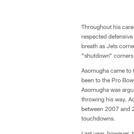
Throughout his car
respected defensive
breath as Jets corne
"shutdown" corners 
Asomugha came to th
been to the Pro Bowl
Asomugha was arguab
throwing his way. A
between 2007 and 20
touchdowns.
Last year, however,