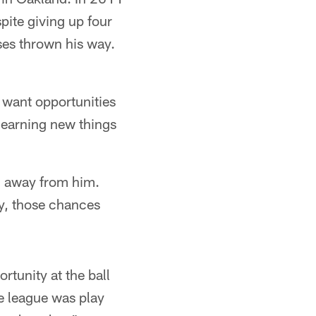
pite giving up four
es thrown his way.
 want opportunities
 learning new things
g away from him.
y, those chances
tunity at the ball
e league was play