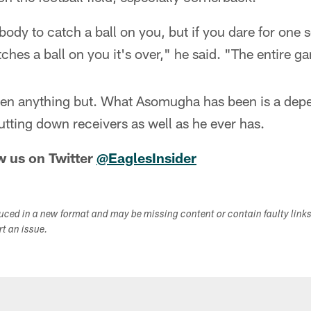
ody to catch a ball on you, but if you dare for one
hes a ball on you it's over," he said. "The entire gam
 been anything but. What Asomugha has been is a dep
utting down receivers as well as he ever has.
w us on Twitter
@EaglesInsider
duced in a new format and may be missing content or contain faulty link
ort an issue.