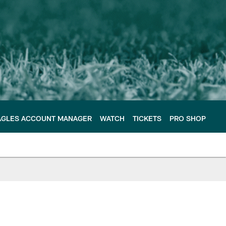
AGLES ACCOUNT MANAGER
WATCH
TICKETS
PRO SHOP