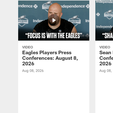
VIDEO
VIDEO
Eagles Players Press
Sean 
Conferences: August 8,
Confe
2026
2026
Aug 08, 2026
Aug 08,