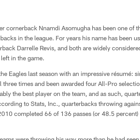
eer cornerback Nnamdi Asomugha has been one of th
 backs in the league. For years his name has been u
rback Darrelle Revis, and both are widely considered
left in the game.
e Eagles last season with an impressive résumé: s
 three times and been awarded four All-Pro selectio
ly the best player on the team, and as such, quar
ccording to Stats, Inc., quarterbacks throwing aga
10 completed 66 of 136 passes (or 48.5 percent) 
 teams were throwing his way more than he had seen