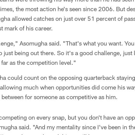
imes, the most action he's seen since 2006. But des
a allowed catches on just over 51 percent of pass
t mark of his career.
allenge," Asomugha said. "That's what you want. You
o just being out there. So it's a good challenge, just
s far as the competition level."
a could count on the opposing quarterback stayin
 allowing much when opportunities did come his wa
r between for someone as competitive as him.
competing on every snap, but you don't have an oppor
mugha said. "And my mentality since I've been in th