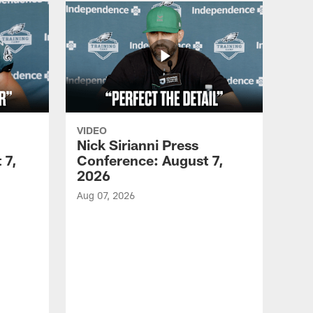
VIDEO
Nick Sirianni Press
 7,
Conference: August 7,
2026
Aug 07, 2026