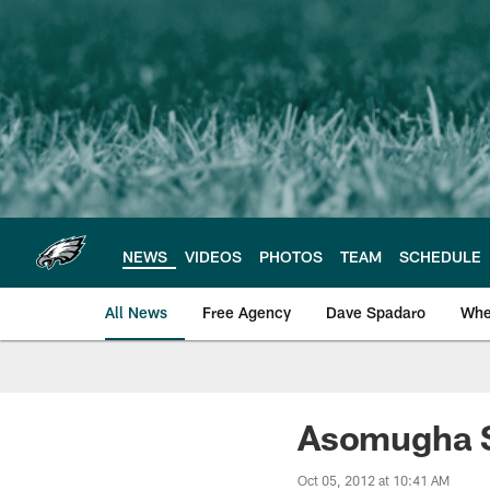
Skip
to
main
content
NEWS
VIDEOS
PHOTOS
TEAM
SCHEDULE
All News
Free Agency
Dave Spadaro
Whe
Philadelphia Eagle
Asomugha St
Oct 05, 2012 at 10:41 AM