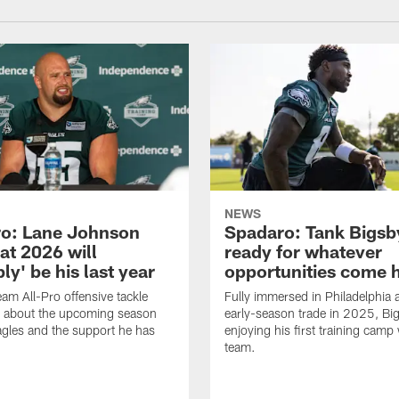
NEWS
o: Lane Johnson
Spadaro: Tank Bigsby
at 2026 will
ready for whatever
ly' be his last year
opportunities come 
eam All-Pro offensive tackle
Fully immersed in Philadelphia a
 about the upcoming season
early-season trade in 2025, Big
agles and the support he has
enjoying his first training camp 
team.