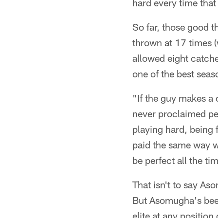
hard every time that
So far, those good 
thrown at 17 times (
allowed eight catch
one of the best seaso
"If the guy makes a 
never proclaimed per
playing hard, being 
paid the same way we
be perfect all the ti
That isn't to say As
But Asomugha's been
elite at any position