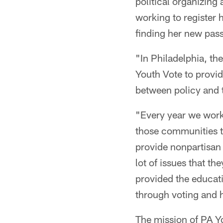
political organizing
working to register 
finding her new pass
"In Philadelphia, th
Youth Vote to provid
between policy and t
"Every year we work
those communities th
provide nonpartisan 
lot of issues that th
provided the educat
through voting and 
The mission of PA Yo