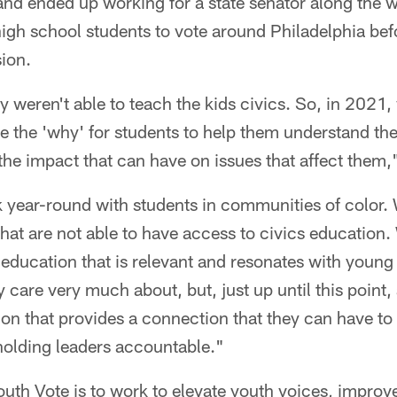
 and ended up working for a state senator along the 
high school students to vote around Philadelphia bef
ion.
ey weren't able to teach the kids civics. So, in 202
e the 'why' for students to help them understand th
he impact that can have on issues that affect them,
 year-round with students in communities of color.
at are not able to have access to civics education
education that is relevant and resonates with young
ey care very much about, but, just up until this point, 
ion that provides a connection that they can have t
holding leaders accountable."
uth Vote is to work to elevate youth voices, improv