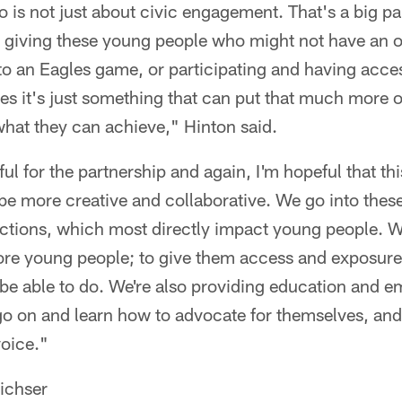
is not just about civic engagement. That's a big part 
 giving these young people who might not have an o
to an Eagles game, or participating and having acce
s it's just something that can put that much more of
what they can achieve," Hinton said.
ul for the partnership and again, I'm hopeful that thi
be more creative and collaborative. We go into these
ections, which most directly impact young people. 
ore young people; to give them access and exposure 
y be able to do. We're also providing education and
 go on and learn how to advocate for themselves, an
voice."
ichser