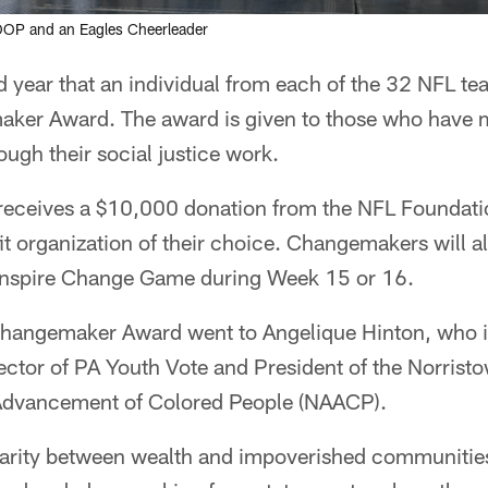
OP and an Eagles Cheerleader
 year that an individual from each of the 32 NFL tea
aker Award. The award is given to those who have m
ugh their social justice work.
ceives a $10,000 donation from the NFL Foundatio
fit organization of their choice. Changemakers will 
 Inspire Change Game during Week 15 or 16.
Changemaker Award went to Angelique Hinton, who is
ector of PA Youth Vote and President of the Norrist
 Advancement of Colored People (NAACP).
sparity between wealth and impoverished communities