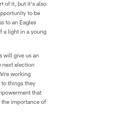
of it, but it's also
pportunity to be
ss to an Eagles
 a light in a young
s will give us an
 next election
We're working
to things they
 empowerment that
d the importance of