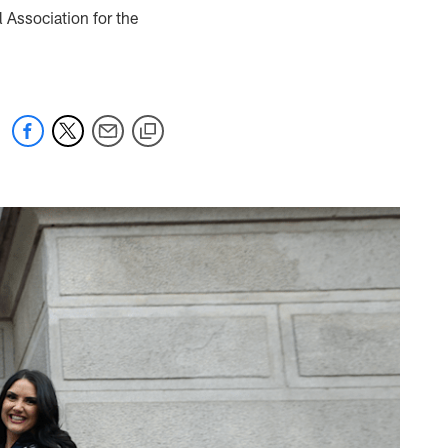
 Association for the