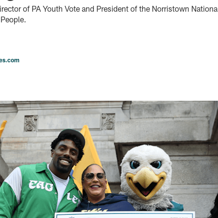
irector of PA Youth Vote and President of the Norristown National
 People.
les.com