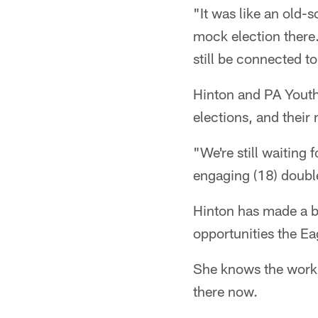
"It was like an old-
mock election there.
still be connected t
Hinton and PA Youth 
elections, and thei
"We're still waiting 
engaging (18) double
Hinton has made a bi
opportunities the Ea
She knows the work i
there now.