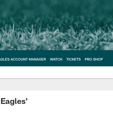
AGLES ACCOUNT MANAGER
WATCH
TICKETS
PRO SHOP
 Eagles'