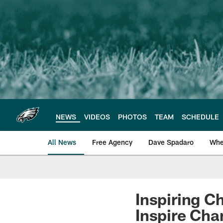
Skip
to
main
content
NEWS
VIDEOS
PHOTOS
TEAM
SCHEDULE
All News
Free Agency
Dave Spadaro
Whe
Philadelphia Eagle
Inspiring C
Inspire Ch