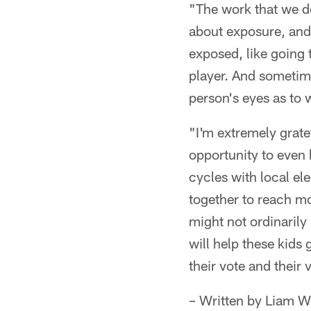
"The work that we do 
about exposure, and
exposed, like going 
player. And sometime
person's eyes as to 
"I'm extremely gratef
opportunity to even 
cycles with local el
together to reach m
might not ordinaril
will help these kids
their vote and their 
– Written by Liam W