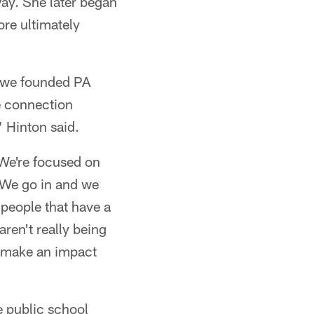
way. She later began
ore ultimately
1, we founded PA
e connection
" Hinton said.
 We're focused on
. We go in and we
 people that have a
aren't really being
o make an impact
e public school