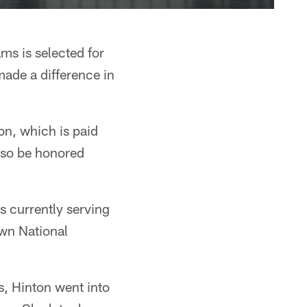
ms is selected for
ade a difference in
n, which is paid
also be honored
 currently serving
own National
, Hinton went into