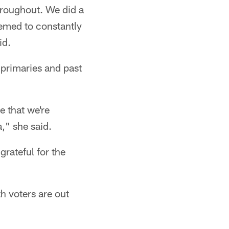
throughout. We did a
hemed to constantly
id.
 primaries and past
e that we're
," she said.
rateful for the
h voters are out