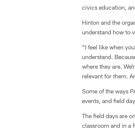
civics education, a
Hinton and the organ
understand how to vot
"I feel like when yo
understand. Because
where they are. We're
relevant for them. A
Some of the ways PA
events, and field day
The field days are o
classroom and in a 