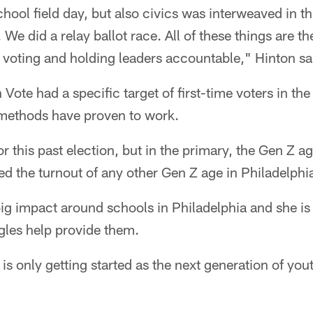
school field day, but also civics was interweaved in 
 We did a relay ballot race. All of these things are t
o voting and holding leaders accountable," Hinton sa
Vote had a specific target of first-time voters in the
r methods have proven to work.
for this past election, but in the primary, the Gen Z ag
d the turnout of any other Gen Z age in Philadelphia
g impact around schools in Philadelphia and she is g
gles help provide them.
s only getting started as the next generation of yout