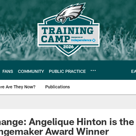
FANS
COMMUNITY
PUBLIC PRACTICE
E
re Are They Now?
Publications
s News
hange: Angelique Hinton is the
angemaker Award Winner