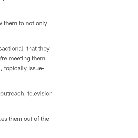
w them to not only
sactional, that they
e're meeting them
, topically issue-
outreach, television
kes them out of the