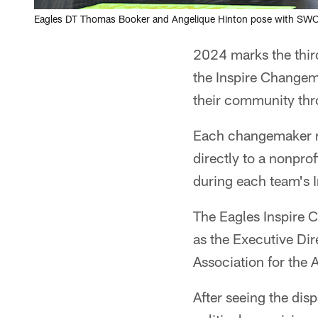
Eagles DT Thomas Booker and Angelique Hinton pose with SWO
2024 marks the third
the Inspire Changem
their community thro
Each changemaker re
directly to a nonpro
during each team's
The Eagles Inspire 
as the Executive Dir
Association for the
After seeing the di