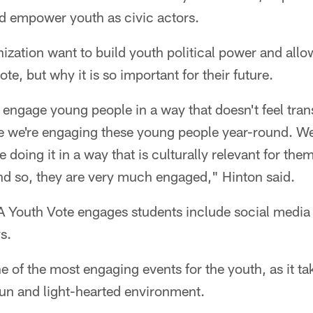
nd empower youth as civic actors.
ization want to build youth political power and allo
e, but why it is so important for their future.
u engage young people in a way that doesn't feel tran
 we're engaging these young people year-round. W
 doing it in a way that is culturally relevant for them
nd so, they are very much engaged," Hinton said.
 Youth Vote engages students include social media 
s.
ne of the most engaging events for the youth, as it ta
fun and light-hearted environment.