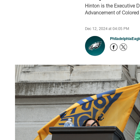
Hinton is the Executive D
Advancement of Colored
Dec 12, 2024 at 04:05 PM
PhiladelphiaEag