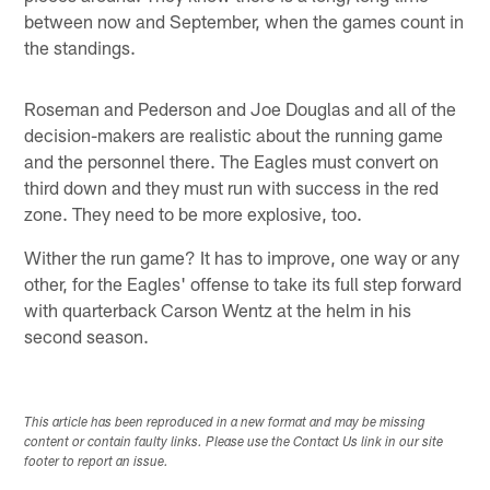
between now and September, when the games count in
the standings.
Roseman and Pederson and Joe Douglas and all of the
decision-makers are realistic about the running game
and the personnel there. The Eagles must convert on
third down and they must run with success in the red
zone. They need to be more explosive, too.
Wither the run game? It has to improve, one way or any
other, for the Eagles' offense to take its full step forward
with quarterback Carson Wentz at the helm in his
second season.
This article has been reproduced in a new format and may be missing
content or contain faulty links. Please use the Contact Us link in our site
footer to report an issue.