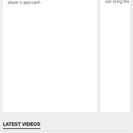
can bring the b
player's approach.
Pause
Play
LATEST VIDEOS