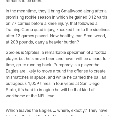
remains to be seen.
In the meantime, they'll bring Smallwood along after a
promising rookie season in which he gained 312 yards
on 77 carries before a knee injury, that followed a
Training Camp quad injury, knocked him to the sidelines
after 13 games played. Now healthy, can Smallwood,
at 208 pounds, carry a heavier burden?
Sproles is Sproles, a remarkable specimen of a football
player, but he's never been and never will be a lead, full-
time, go-to running back. Pumphrey is a player the
Eagles are likely to move around the offense to create
mismatches in space, and while he carried the ball an
outrageous 1,059 times in four years at San Diego
State, it's hard to imagine he will be that kind of
workhorse at the NFL level.
Which leaves the Eagles … where, exactly? They have