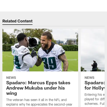
Related Content
NEWS
NEWS
Spadaro: Marcus Epps takes
Spadaro: 
Andrew Mukuba under his
for Holl
wing
Entering his e
played for diffe
The veteran has seen it all in the NFL and
schemes. Fully 
explains why he appreciates the second-year