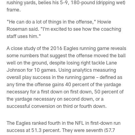
rushing yards, belies his 5-9, 180-pound (dripping wet)
frame.
"He can do a lot of things in the offense," Howie
Roseman said. "I'm excited to see how the coaching
staff uses him."
A close study of the 2016 Eagles running game reveals
some numbers that suggest the offense moved the ball
well on the ground, despite losing right tackle Lane
Johnson for 10 games. Using analytics measuring
overall play success in the running game – defined as
any time the offense gains 40 percent of the yardage
necessary for a first down on first down, 50 percent of
the yardage necessary on second down, or a
successful conversion on third or fourth down.
The Eagles ranked fourth in the NFL in first-down run
success at 51.3 percent. They were seventh (57.7