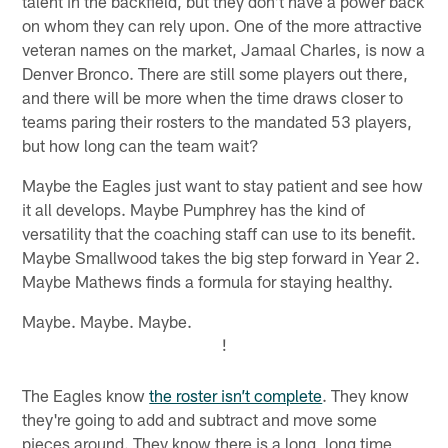
talent in the backfield, but they don't have a power back
on whom they can rely upon. One of the more attractive
veteran names on the market, Jamaal Charles, is now a
Denver Bronco. There are still some players out there,
and there will be more when the time draws closer to
teams paring their rosters to the mandated 53 players,
but how long can the team wait?
Maybe the Eagles just want to stay patient and see how
it all develops. Maybe Pumphrey has the kind of
versatility that the coaching staff can use to its benefit.
Maybe Smallwood takes the big step forward in Year 2.
Maybe Mathews finds a formula for staying healthy.
Maybe. Maybe. Maybe.
!
The Eagles know
the roster isn’t complete
. They know
they're going to add and subtract and move some
pieces around. They know there is a long, long time