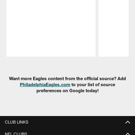
Pause
Play
Want more Eagles content from the official source? Add
PhiladelphiaEagles.com
to your list of source
preferences on Google today!
CLUB LINKS
NFL CLUBS