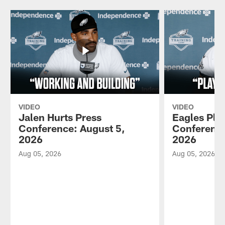
VIDEO
VIDEO
Jalen Hurts Press
Eagles Pla
Conference: August 5,
Conference
2026
2026
Aug 05, 2026
Aug 05, 2026