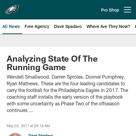
Skip
to
Pro Shop
Open menu button
main
content
All News
Free Agency
Dave Spadaro
Where Are They Now?
Philadelphia Eagles News
Analyzing State Of The
Running Game
Wendell Smallwood. Darren Sproles. Donnel Pumphrey.
Ryan Mathews. These are the four leading candidates to
carry the football for the Philadelphia Eagles in 2017. The
coaching staff installs the early version of the playbook
with some uncertainty as Phase Two of the offseason
continues ...
May 03, 2017 at 09:16 AM
Dave Spadaro