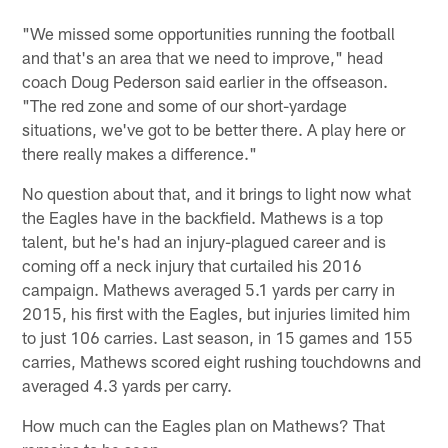
"We missed some opportunities running the football
and that's an area that we need to improve," head
coach Doug Pederson said earlier in the offseason.
"The red zone and some of our short-yardage
situations, we've got to be better there. A play here or
there really makes a difference."
No question about that, and it brings to light now what
the Eagles have in the backfield. Mathews is a top
talent, but he's had an injury-plagued career and is
coming off a neck injury that curtailed his 2016
campaign. Mathews averaged 5.1 yards per carry in
2015, his first with the Eagles, but injuries limited him
to just 106 carries. Last season, in 15 games and 155
carries, Mathews scored eight rushing touchdowns and
averaged 4.3 yards per carry.
How much can the Eagles plan on Mathews? That