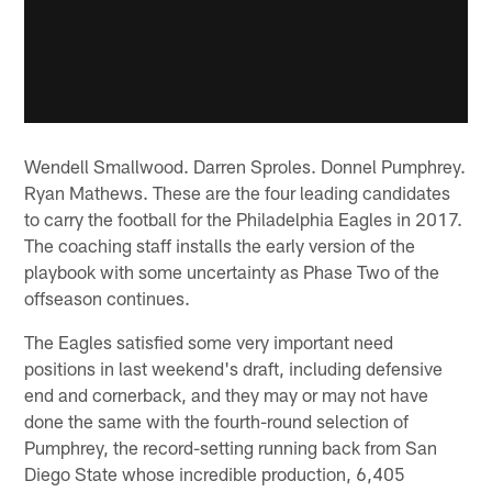
Wendell Smallwood. Darren Sproles. Donnel Pumphrey.
Ryan Mathews. These are the four leading candidates
to carry the football for the Philadelphia Eagles in 2017.
The coaching staff installs the early version of the
playbook with some uncertainty as Phase Two of the
offseason continues.
The Eagles satisfied some very important need
positions in last weekend's draft, including defensive
end and cornerback, and they may or may not have
done the same with the fourth-round selection of
Pumphrey, the record-setting running back from San
Diego State whose incredible production, 6,405