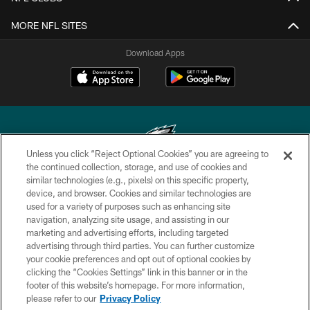
MORE NFL SITES
Download Apps
Unless you click “Reject Optional Cookies” you are agreeing to
the continued collection, storage, and use of cookies and
similar technologies (e.g., pixels) on this specific property,
Copyright © 2026 Philadelphia Eagles. All rights reserved.
device, and browser. Cookies and similar technologies are
used for a variety of purposes such as enhancing site
PRIVACY POLICY
navigation, analyzing site usage, and assisting in our
ACCESSIBILITY
marketing and advertising efforts, including targeted
advertising through third parties. You can further customize
TERMS & CONDITIONS
your cookie preferences and opt out of optional cookies by
clicking the “Cookies Settings” link in this banner or in the
CONTACT US
footer of this website’s homepage. For more information,
SOCIAL MEDIA RULES
please refer to our
Privacy Policy