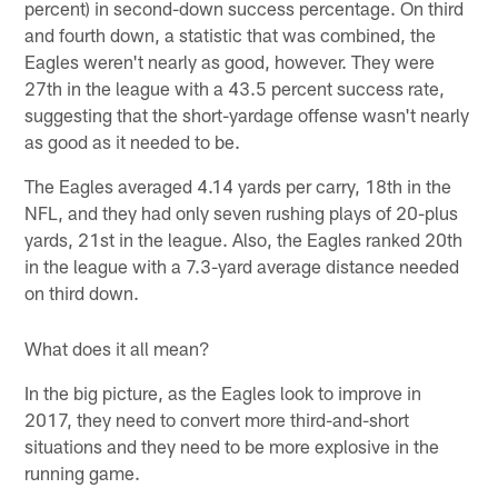
percent) in second-down success percentage. On third
and fourth down, a statistic that was combined, the
Eagles weren't nearly as good, however. They were
27th in the league with a 43.5 percent success rate,
suggesting that the short-yardage offense wasn't nearly
as good as it needed to be.
The Eagles averaged 4.14 yards per carry, 18th in the
NFL, and they had only seven rushing plays of 20-plus
yards, 21st in the league. Also, the Eagles ranked 20th
in the league with a 7.3-yard average distance needed
on third down.
What does it all mean?
In the big picture, as the Eagles look to improve in
2017, they need to convert more third-and-short
situations and they need to be more explosive in the
running game.