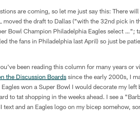
tions are coming, so let me just say this: There will 
 moved the draft to Dallas ("with the 32nd pick in th
per Bowl Champion Philadelphia Eagles select …"; t
ed the fans in Philadelphia last April) so just be pati
f you've been reading this column for many years or v
on the Discussion Boards
since the early 2000s, I m
 Eagles won a Super Bowl I would decorate my left 
ward to tat shopping in the weeks ahead. I see a "Bar
II text and an Eagles logo on my bicep somehow, s