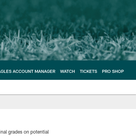
AGLES ACCOUNT MANAGER
WATCH
TICKETS
PRO SHOP
nal grades on potential