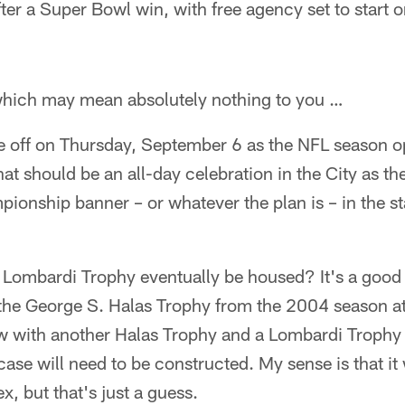
fter a Super Bowl win, with free agency set to start
which may mean absolutely nothing to you …
re off on Thursday, September 6 as the NFL season o
hat should be an all-day celebration in the City as th
onship banner – or whatever the plan is – in the s
 Lombardi Trophy eventually be housed? It's a good
 the George S. Halas Trophy from the 2004 season a
 with another Halas Trophy and a Lombardi Trophy
se will need to be constructed. My sense is that it w
 but that's just a guess.