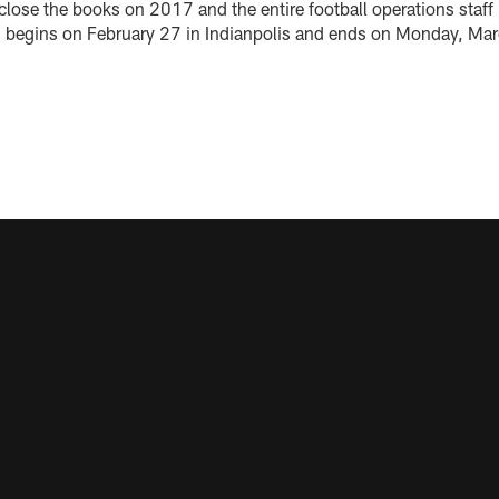
close the books on 2017 and the entire football operations staff 
begins on February 27 in Indianpolis and ends on Monday, Marc