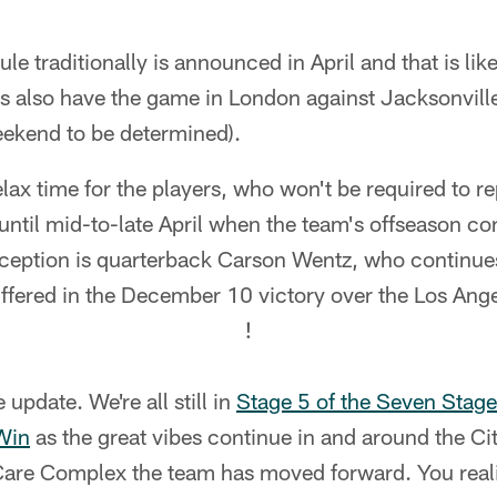
traditionally is announced in April and that is like
s also have the game in London against Jacksonville
eekend to be determined).
elax time for the players, who won't be required to re
til mid-to-late April when the team's offseason co
xception is quarterback Carson Wentz, who continues
ffered in the December 10 victory over the Los Ang
!
e update. We're all still in
Stage 5 of the Seven Stage
Win
as the great vibes continue in and around the Cit
Care Complex the team has moved forward. You real