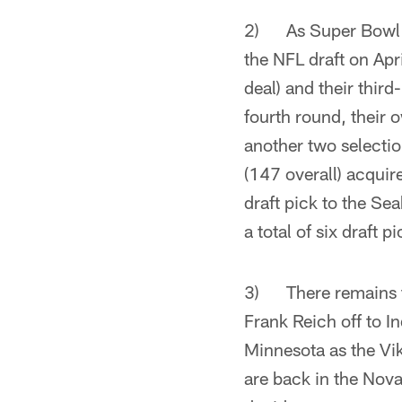
2) As Super Bowl ch
the NFL draft on Apr
deal) and their third
fourth round, their 
another two selectio
(147 overall) acquir
draft pick to the Se
a total of six draft pi
3) There remains the
Frank Reich off to 
Minnesota as the Vik
are back in the Nov