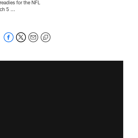
readies for the NFL
h 5 ...