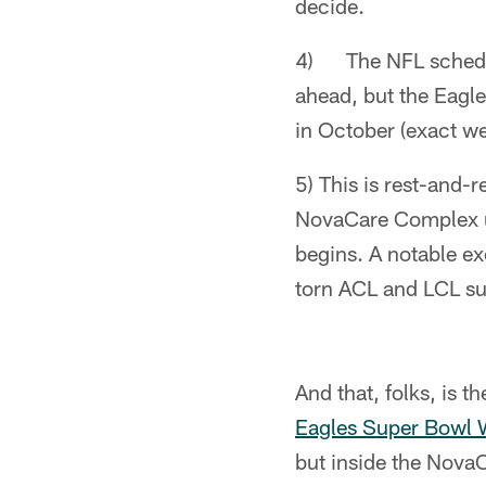
decide.
4) The NFL schedule 
ahead, but the Eagle
in October (exact w
5) This is rest-and-r
NovaCare Complex un
begins. A notable e
torn ACL and LCL su
And that, folks, is th
Eagles Super Bowl 
but inside the Nova