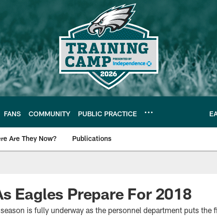
FANS
COMMUNITY
PUBLIC PRACTICE
E
re Are They Now?
Publications
s News
s Eagles Prepare For 2018
season is fully underway as the personnel department puts the fi