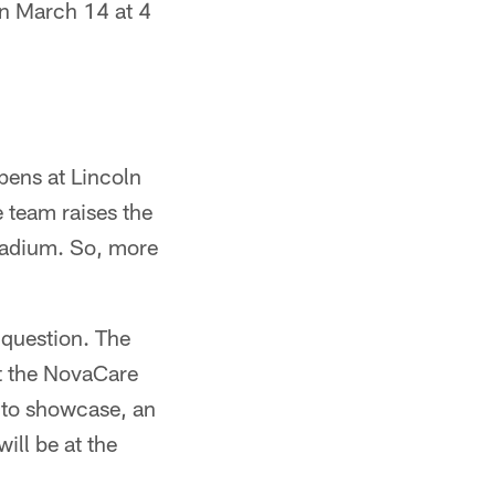
 on March 14 at 4
pens at Lincoln
e team raises the
tadium. So, more
 question. The
t the NovaCare
 to showcase, an
ill be at the