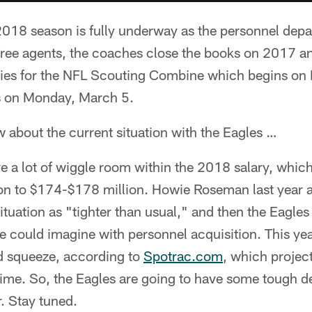
2018 season is fully underway as the personnel depar
free agents, the coaches close the books on 2017 and
adies for the NFL Scouting Combine which begins on 
s on Monday, March 5.
 about the current situation with the Eagles …
a lot of wiggle room within the 2018 salary, which
ion to $174-$178 million. Howie Roseman last year a
situation as "tighter than usual," and then the Eagle
e could imagine with personnel acquisition. This year
 squeeze, according to
Spotrac.com
, which project
 time. So, the Eagles are going to have some tough d
r. Stay tuned.