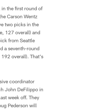
n the first round of
 the Carson Wentz
ve two picks in the
e, 127 overall) and
pick from Seattle
and a seventh-round
 192 overall). That's
sive coordinator
ch John DeFilippo in
last week off. They
oug Pederson will