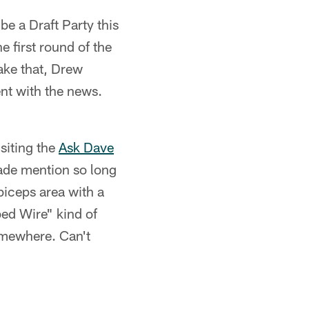
be a Draft Party this
e first round of the
ake that, Drew
ent with the news.
isiting the
Ask Dave
ade mention so long
biceps area with a
bed Wire" kind of
omewhere. Can't