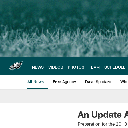
Skip
to
main
content
NEWS
VIDEOS
PHOTOS
TEAM
SCHEDULE
All News
Free Agency
Dave Spadaro
Whe
Philadelphia Eagle
An Update A
Preparation for the 2018 