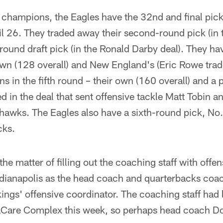
ampions, the Eagles have the 32nd and final pick i
il 26. They traded away their second-round pick (in
-round draft pick (in the Ronald Darby deal). They ha
own (128 overall) and New England's (Eric Rowe trad
ns in the fifth round – their own (160 overall) and a 
ed in the deal that sent offensive tackle Matt Tobin 
ahawks. The Eagles also have a sixth-round pick, No.
cks.
 matter of filling out the coaching staff with offen
Indianapolis as the head coach and quarterbacks coa
ings' offensive coordinator. The coaching staff had 
aCare Complex this week, so perhaps head coach D