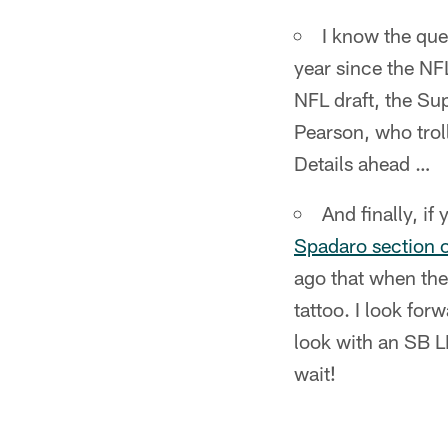
I know the ques
year since the NFL
NFL draft, the Su
Pearson, who troll
Details ahead …
And finally, i
Spadaro section 
ago that when the
tattoo. I look for
look with an SB L
wait!