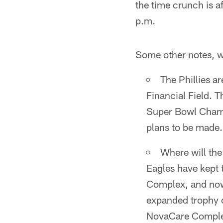
the time crunch is a
p.m.
Some other notes, 
The Phillies a
Financial Field. T
Super Bowl Champi
plans to be made.
Where will the
Eagles have kept
Complex, and now
expanded trophy ca
NovaCare Complex,