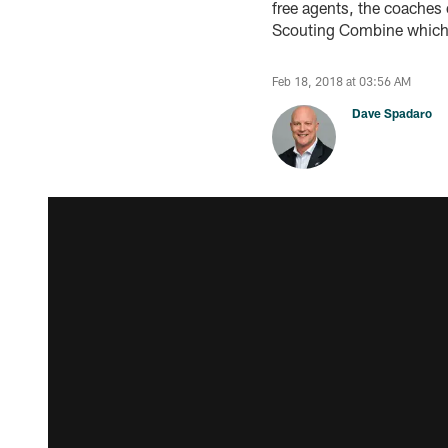
free agents, the coaches 
Scouting Combine which 
Feb 18, 2018 at 03:56 AM
Dave Spadaro