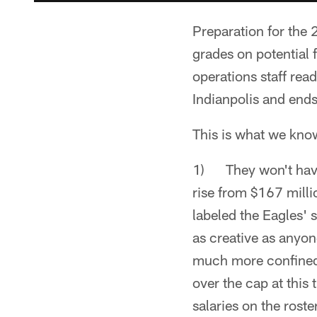
Preparation for the 
grades on potential 
operations staff re
Indianpolis and end
This is what we know
1) They won't have 
rise from $167 mill
labeled the Eagles' 
as creative as anyon
much more confined
over the cap at this
salaries on the roste