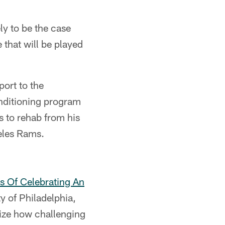
ly to be the case
 that will be played
port to the
nditioning program
 to rehab from his
eles Rams.
s Of Celebrating An
y of Philadelphia,
ize how challenging