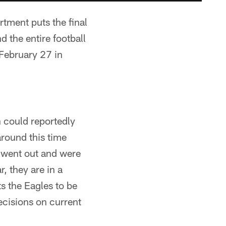
tment puts the final
 the entire football
February 27 in
 could reportedly
round this time
s went out and were
, they are in a
s the Eagles to be
ecisions on current