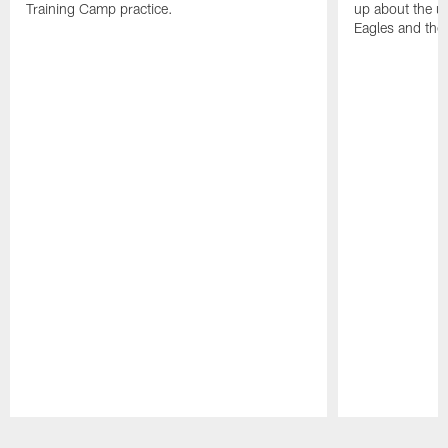
Training Camp practice.
up about the u
Eagles and the
Pause
Play