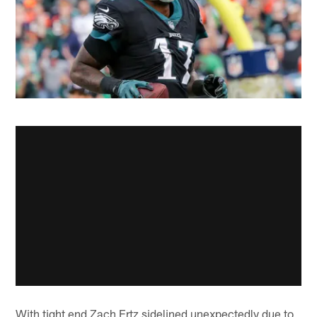
With tight end Zach Ertz sidelined unexpectedly due to