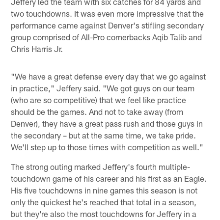
Jeffery led the team with six catches for 84 yards and
two touchdowns. It was even more impressive that the
performance came against Denver's stifling secondary
group comprised of All-Pro cornerbacks Aqib Talib and
Chris Harris Jr.
"We have a great defense every day that we go against
in practice," Jeffery said. "We got guys on our team
(who are so competitive) that we feel like practice
should be the games. And not to take away (from
Denver), they have a great pass rush and those guys in
the secondary – but at the same time, we take pride.
We'll step up to those times with competition as well."
The strong outing marked Jeffery's fourth multiple-
touchdown game of his career and his first as an Eagle.
His five touchdowns in nine games this season is not
only the quickest he's reached that total in a season,
but they're also the most touchdowns for Jeffery in a