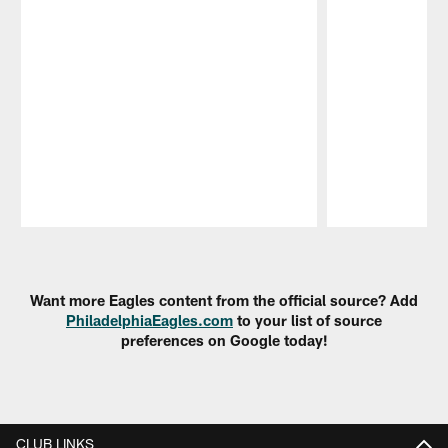
Pause
Play
Want more Eagles content from the official source? Add
PhiladelphiaEagles.com
to your list of source
preferences on Google today!
CLUB LINKS