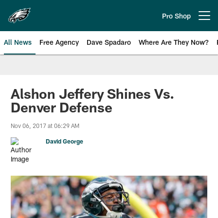
Skip
to
Pro Shop
Open menu button
main
content
All News
Free Agency
Dave Spadaro
Where Are They Now?
Philadelphia Eagles News
Alshon Jeffery Shines Vs.
Denver Defense
Nov 06, 2017 at 06:29 AM
David George