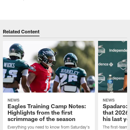
Related Content
NEWS
NEWS
Eagles Training Camp Notes:
Spadaro: 
Highlights from the first
that 2026 
scrimmage of the season
his last y
Everything you need to know from Saturday's
The first-team 