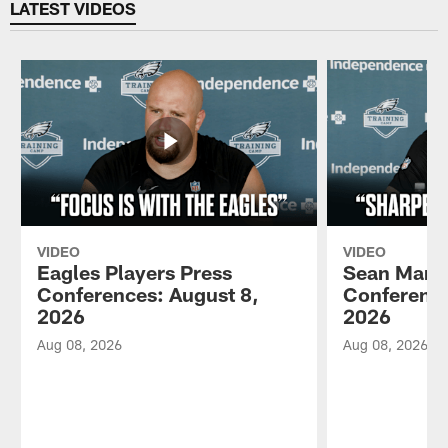
LATEST VIDEOS
VIDEO
VIDEO
Eagles Players Press
Sean Mann
Conferences: August 8,
Conference
2026
2026
Aug 08, 2026
Aug 08, 2026