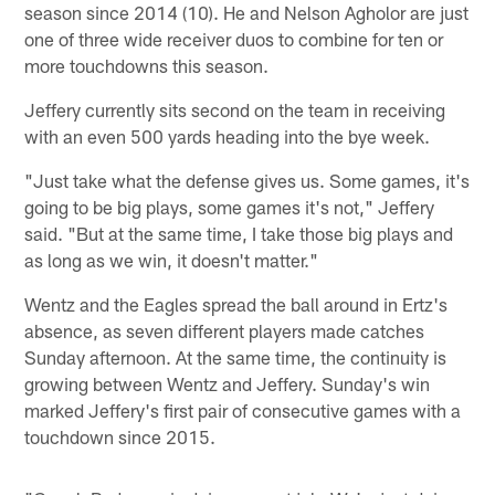
season since 2014 (10). He and Nelson Agholor are just
one of three wide receiver duos to combine for ten or
more touchdowns this season.
Jeffery currently sits second on the team in receiving
with an even 500 yards heading into the bye week.
"Just take what the defense gives us. Some games, it's
going to be big plays, some games it's not," Jeffery
said. "But at the same time, I take those big plays and
as long as we win, it doesn't matter."
Wentz and the Eagles spread the ball around in Ertz's
absence, as seven different players made catches
Sunday afternoon. At the same time, the continuity is
growing between Wentz and Jeffery. Sunday's win
marked Jeffery's first pair of consecutive games with a
touchdown since 2015.