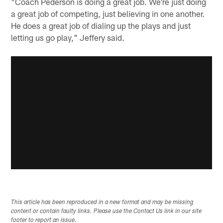
"Coach Pederson is doing a great job. We're just doing
a great job of competing, just believing in one another.
He does a great job of dialing up the plays and just
letting us go play," Jeffery said.
This article has been reproduced in a new format and may be missing
content or contain faulty links. Please use the Contact Us link in our site
footer to report an issue.