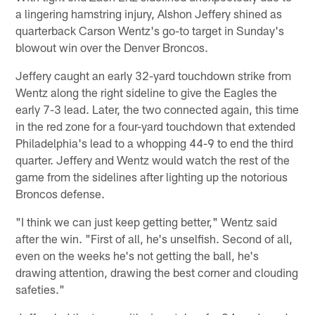
a lingering hamstring injury, Alshon Jeffery shined as
quarterback Carson Wentz's go-to target in Sunday's
blowout win over the Denver Broncos.
Jeffery caught an early 32-yard touchdown strike from
Wentz along the right sideline to give the Eagles the
early 7-3 lead. Later, the two connected again, this time
in the red zone for a four-yard touchdown that extended
Philadelphia's lead to a whopping 44-9 to end the third
quarter. Jeffery and Wentz would watch the rest of the
game from the sidelines after lighting up the notorious
Broncos defense.
"I think we can just keep getting better," Wentz said
after the win. "First of all, he's unselfish. Second of all,
even on the weeks he's not getting the ball, he's
drawing attention, drawing the best corner and clouding
safeties."