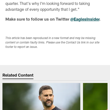
quarter. That's why I'm looking forward to taking
advantage of every opportunity that I get."
Make sure to follow us on Twitter
@EaglesInsider
.
This article has been reproduced in a new format and may be missing
content or contain faulty links. Please use the Contact Us link in our site
footer to report an issue.
Related Content