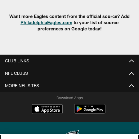
Want more Eagles content from the official source? Add
PhiladelphiaEagles.com
to your list of source
preferences on Google today!
CLUB LINKS
NFL CLUBS
MORE NFL SITES
Download Apps