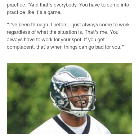
practice. "And that's everybody. You have to come into
practice like it's a game.
"I've been through it before. I just always come to work
regardless of what the situation is. That's me. You
always have to work for your spot. If you get
complacent, that's when things can go bad for you."