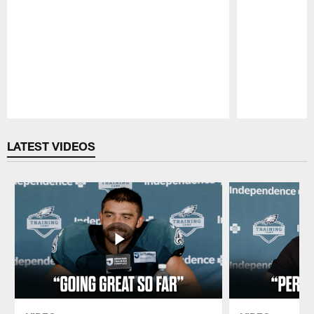
Pause
Play
LATEST VIDEOS