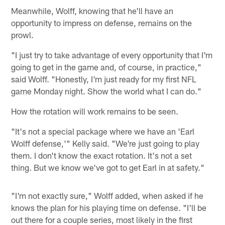
Meanwhile, Wolff, knowing that he'll have an
opportunity to impress on defense, remains on the
prowl.
"I just try to take advantage of every opportunity that I'm
going to get in the game and, of course, in practice,"
said Wolff. "Honestly, I'm just ready for my first NFL
game Monday night. Show the world what I can do."
How the rotation will work remains to be seen.
"It's not a special package where we have an 'Earl
Wolff defense,'" Kelly said. "We're just going to play
them. I don't know the exact rotation. It's not a set
thing. But we know we've got to get Earl in at safety."
"I'm not exactly sure," Wolff added, when asked if he
knows the plan for his playing time on defense. "I'll be
out there for a couple series, most likely in the first