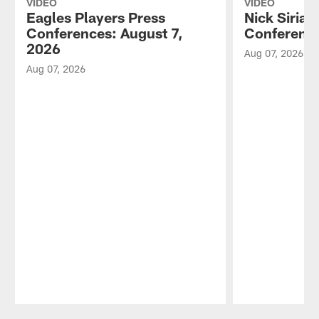
VIDEO
VIDEO
Eagles Players Press
Nick Sirian
Conferences: August 7,
Conference
2026
Aug 07, 2026
Aug 07, 2026
Pause
Play