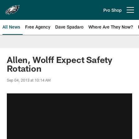
Skip
to
Pro Shop
Open menu button
main
content
All News
Free Agency
Dave Spadaro
Where Are They Now?
Philadelphia Eagles News
Allen, Wolff Expect Safety
Rotation
Sep 04, 2013 at 10:14 AM