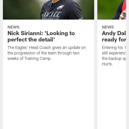
NEWS
NEWS
Nick Sirianni: 'Looking to
Andy Dalt
perfect the detail'
ready for a
The Eagles' Head Coach gives an update on
Entering his 16
the progression of the team through two
still experienci
weeks of Training Camp.
the backup qua
Hurts.