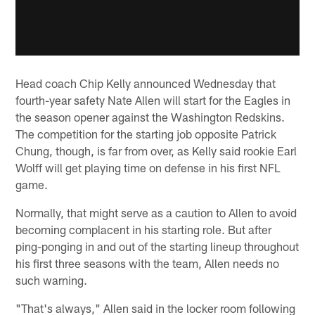
Head coach Chip Kelly announced Wednesday that
fourth-year safety Nate Allen will start for the Eagles in
the season opener against the Washington Redskins.
The competition for the starting job opposite Patrick
Chung, though, is far from over, as Kelly said rookie Earl
Wolff will get playing time on defense in his first NFL
game.
Normally, that might serve as a caution to Allen to avoid
becoming complacent in his starting role. But after
ping-ponging in and out of the starting lineup throughout
his first three seasons with the team, Allen needs no
such warning.
"That's always," Allen said in the locker room following