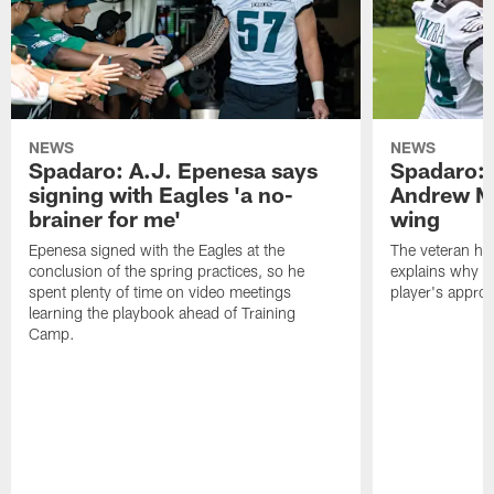
NEWS
NEWS
Spadaro: A.J. Epenesa says
Spadaro: 
signing with Eagles 'a no-
Andrew M
brainer for me'
wing
Epenesa signed with the Eagles at the
The veteran has
conclusion of the spring practices, so he
explains why h
spent plenty of time on video meetings
player's appro
learning the playbook ahead of Training
Camp.