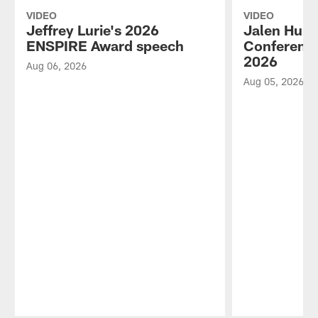
VIDEO
VIDEO
Jeffrey Lurie's 2026
Jalen Hurt
ENSPIRE Award speech
Conference
2026
Aug 06, 2026
Aug 05, 2026