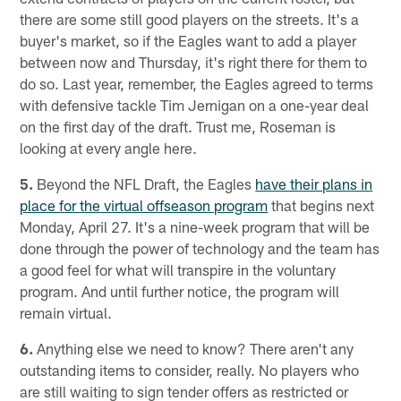
there are some still good players on the streets. It's a
buyer's market, so if the Eagles want to add a player
between now and Thursday, it's right there for them to
do so. Last year, remember, the Eagles agreed to terms
with defensive tackle Tim Jernigan on a one-year deal
on the first day of the draft. Trust me, Roseman is
looking at every angle here.
5.
Beyond the NFL Draft, the Eagles
have their plans in
place for the virtual offseason program
that begins next
Monday, April 27. It's a nine-week program that will be
done through the power of technology and the team has
a good feel for what will transpire in the voluntary
program. And until further notice, the program will
remain virtual.
6.
Anything else we need to know? There aren't any
outstanding items to consider, really. No players who
are still waiting to sign tender offers as restricted or