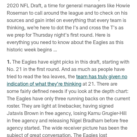
2020 NFL Draft, a time for general managers like Howie
Roseman to call around the league and to check on his
sources and gain intel on everything that every team is
thinking, we're here to dot the I's and cross the T's as
we prep for Thursday night's first round. Here is
everything you need to know about the Eagles as this
historic week begins …
1.
The Eagles have eight picks in this draft, starting with
No. 21 in the first round. And as much as people have
tried to read the tea leaves, the
team has truly given no
indication of what they’re thinking
at 21. There are
some fairly defined needs if you look at the depth chart:
The Eagles have only three running backs on the current
roster. They are light at linebacker, having signed
Jatavis Brown in free agency, losing Kamu Grugier-Hill
in free agency and releasing Nigel Bradham before free
agency started. The wide receiver picture has been the
subject of great conversation. The Eagles lost