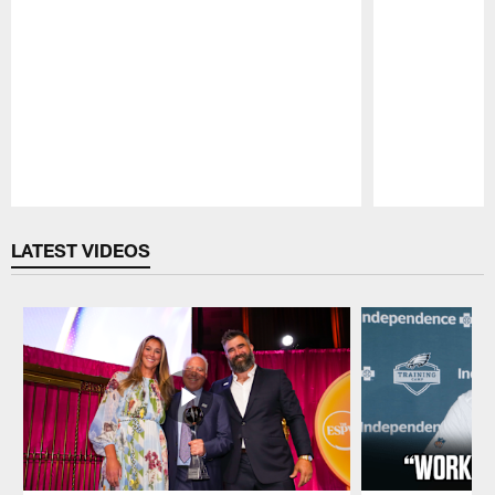
Pause
Play
LATEST VIDEOS