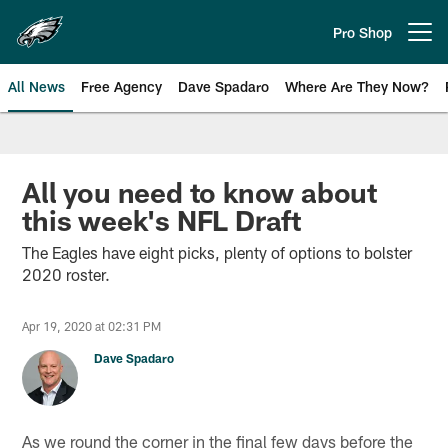
Skip
to
Pro Shop
Open menu button
main
content
All News
Free Agency
Dave Spadaro
Where Are They Now?
Philadelphia Eagles News
All you need to know about
this week's NFL Draft
The Eagles have eight picks, plenty of options to bolster
2020 roster.
Apr 19, 2020 at 02:31 PM
Dave Spadaro
As we round the corner in the final few days before the