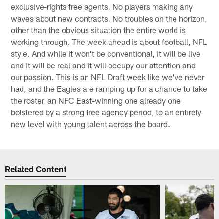
exclusive-rights free agents. No players making any
waves about new contracts. No troubles on the horizon,
other than the obvious situation the entire world is
working through. The week ahead is about football, NFL
style. And while it won't be conventional, it will be live
and it will be real and it will occupy our attention and
our passion. This is an NFL Draft week like we've never
had, and the Eagles are ramping up for a chance to take
the roster, an NFC East-winning one already one
bolstered by a strong free agency period, to an entirely
new level with young talent across the board.
Related Content