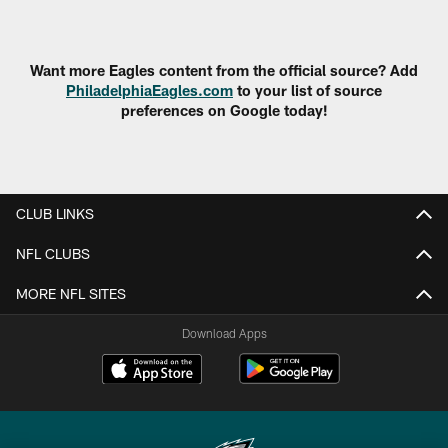
Pause
Play
Want more Eagles content from the official source? Add
PhiladelphiaEagles.com
to your list of source
preferences on Google today!
CLUB LINKS
NFL CLUBS
MORE NFL SITES
Download Apps