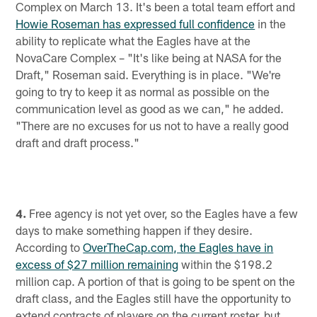
Complex on March 13. It's been a total team effort and
Howie Roseman has expressed full confidence
in the
ability to replicate what the Eagles have at the
NovaCare Complex – "It's like being at NASA for the
Draft," Roseman said. Everything is in place. "We're
going to try to keep it as normal as possible on the
communication level as good as we can," he added.
"There are no excuses for us not to have a really good
draft and draft process."
4.
Free agency is not yet over, so the Eagles have a few
days to make something happen if they desire.
According to
OverTheCap.com, the Eagles have in
excess of $27 million remaining
within the $198.2
million cap. A portion of that is going to be spent on the
draft class, and the Eagles still have the opportunity to
extend contracts of players on the current roster, but