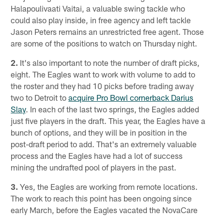
Halapoulivaati Vaitai, a valuable swing tackle who
could also play inside, in free agency and left tackle
Jason Peters remains an unrestricted free agent. Those
are some of the positions to watch on Thursday night.
2.
It's also important to note the number of draft picks,
eight. The Eagles want to work with volume to add to
the roster and they had 10 picks before trading away
two to Detroit to
acquire Pro Bowl cornerback Darius
Slay
. In each of the last two springs, the Eagles added
just five players in the draft. This year, the Eagles have a
bunch of options, and they will be in position in the
post-draft period to add. That's an extremely valuable
process and the Eagles have had a lot of success
mining the undrafted pool of players in the past.
3.
Yes, the Eagles are working from remote locations.
The work to reach this point has been ongoing since
early March, before the Eagles vacated the NovaCare