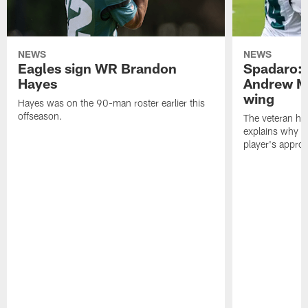
NEWS
NEWS
Eagles sign WR Brandon
Spadaro: 
Hayes
Andrew M
wing
Hayes was on the 90-man roster earlier this
offseason.
The veteran has
explains why h
player's appro