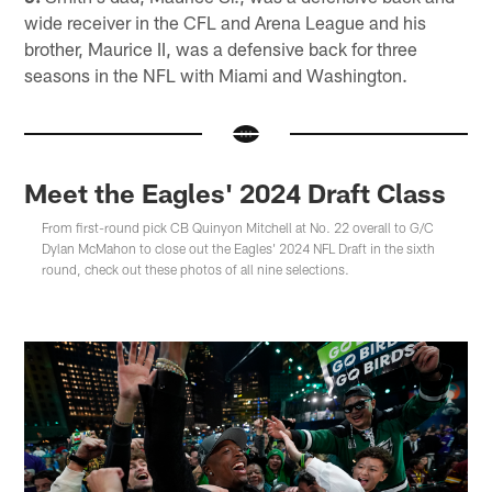
wide receiver in the CFL and Arena League and his
brother, Maurice II, was a defensive back for three
seasons in the NFL with Miami and Washington.
Meet the Eagles' 2024 Draft Class
From first-round pick CB Quinyon Mitchell at No. 22 overall to G/C
Dylan McMahon to close out the Eagles' 2024 NFL Draft in the sixth
round, check out these photos of all nine selections.