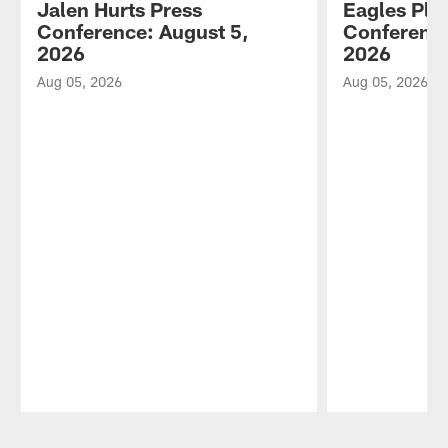
Jalen Hurts Press
Eagles Pla
Conference: August 5,
Conference
2026
2026
Aug 05, 2026
Aug 05, 2026
Pause
Play