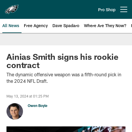
Skip
to
Pro Shop
Open menu button
main
content
All News
Free Agency
Dave Spadaro
Where Are They Now?
Philadelphia Eagles News
Ainias Smith signs his rookie
contract
The dynamic offensive weapon was a fifth-round pick in
the 2024 NFL Draft.
May 13, 2024 at 01:25 PM
Owen Boyle