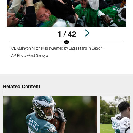
1 / 42
CB Quinyon Mitchell is swarmed by Eagles fans in Detroit.
C
m
AP Photo/Paul Sancya
A
Pause
Play
Related Content