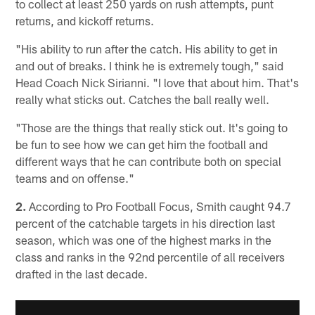
to collect at least 250 yards on rush attempts, punt
returns, and kickoff returns.
"His ability to run after the catch. His ability to get in
and out of breaks. I think he is extremely tough," said
Head Coach Nick Sirianni. "I love that about him. That's
really what sticks out. Catches the ball really well.
"Those are the things that really stick out. It's going to
be fun to see how we can get him the football and
different ways that he can contribute both on special
teams and on offense."
2.
According to Pro Football Focus, Smith caught 94.7
percent of the catchable targets in his direction last
season, which was one of the highest marks in the
class and ranks in the 92nd percentile of all receivers
drafted in the last decade.