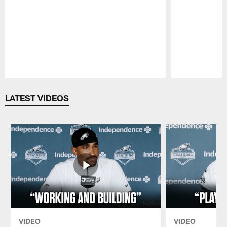
Pause
Play
LATEST VIDEOS
VIDEO
VIDEO