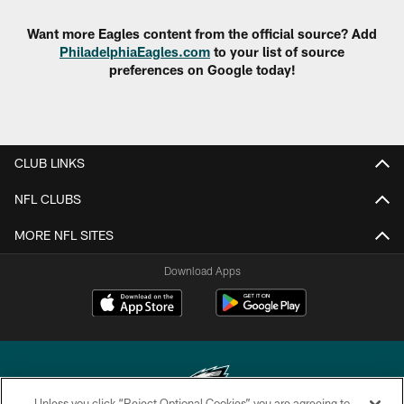
Want more Eagles content from the official source? Add
PhiladelphiaEagles.com
to your list of source
preferences on Google today!
CLUB LINKS
NFL CLUBS
MORE NFL SITES
Download Apps
Unless you click “Reject Optional Cookies” you are agreeing to