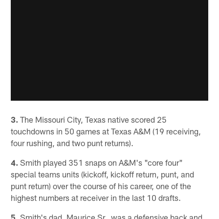
3.
The Missouri City, Texas native scored 25
touchdowns in 50 games at Texas A&M (19 receiving,
four rushing, and two punt returns).
4.
Smith played 351 snaps on A&M's "core four"
special teams units (kickoff, kickoff return, punt, and
punt return) over the course of his career, one of the
highest numbers at receiver in the last 10 drafts.
5.
Smith's dad, Maurice Sr., was a defensive back and