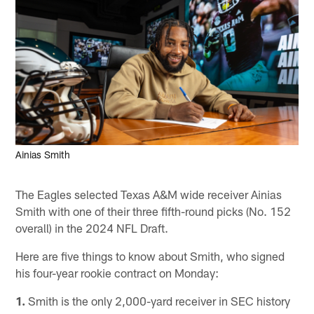
Ainias Smith
The Eagles selected Texas A&M wide receiver Ainias
Smith with one of their three fifth-round picks (No. 152
overall) in the 2024 NFL Draft.
Here are five things to know about Smith, who signed
his four-year rookie contract on Monday:
1.
Smith is the only 2,000-yard receiver in SEC history