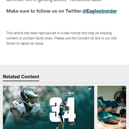
Make sure to follow us on Twitter
@EaglesInsider
This article has been reproduced in a new format and may be missing
content or contain faulty links. Please use the Contact Us link in our site
footer to report an issue.
Related Content