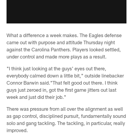
What a difference a week makes. The Eagles defense
came out with purpose and attitude Thursday night
against the Carolina Panthers. Players looked settled,
under control and made more plays as a result.
"I think just looking at the guys' eyes out there,
everybody calmed down a little bit," outside linebacker
Connor Barwin said."That felt good out there. I think
guys just zeroed in, got the first game jitters out last
week and just did their job."
There was pressure from all over the alignment as well
as gap control, disciplined pursuit, fundamentally sound
solo and gang tackling. The tackling, in particular, really
improved.