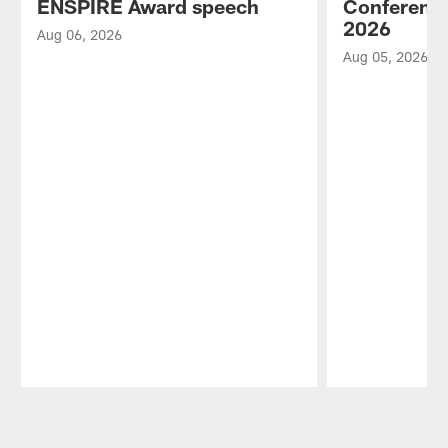
ENSPIRE Award speech
Conference
2026
Aug 06, 2026
Aug 05, 2026
Pause
Play