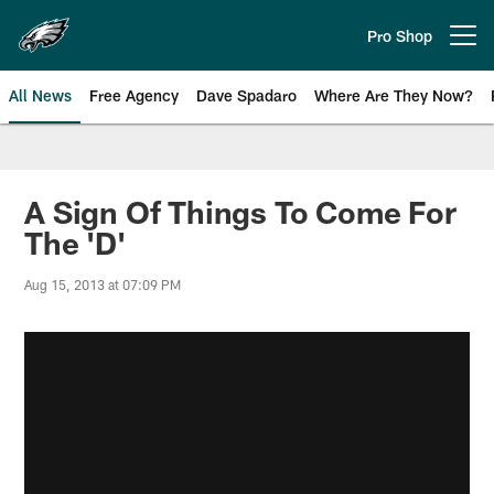
Skip
to
Pro Shop
Open menu button
main
content
All News
Free Agency
Dave Spadaro
Where Are They Now?
Philadelphia Eagles News
A Sign Of Things To Come For
The 'D'
Aug 15, 2013 at 07:09 PM