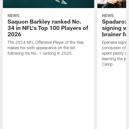
NEWS
NEWS
Saquon Barkley ranked No.
Spadaro: 
34 in NFL's Top 100 Players of
signing wi
2026
brainer fo
The 2024 NFL Offensive Player of the Year
Epenesa signed 
makes his sixth appearance on the list
conclusion of t
following his No. 1 ranking in 2025.
spent plenty of
learning the pl
Camp.