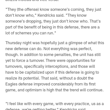
"They (the offense) know someone's coming, they just
don't know who," Kendricks said. "They know
someone's dropping, they just don't know who. That's
part of the benefit of being in this defense, there are a
lot of schemes you can run."
Thursday night was hopefully just a glimpse of what this
new defense can do. Not everything was perfect,
though. In addition to some penalties, the unit has still
yet to force a turnover. There were opportunities for
turnovers, specifically interceptions, and those will
have to be capitalized upon if this defense is going to
realize its potential. That said, without a doubt the
Eagles defense improved considerably from its first
game, and optimism is high that the trend will continue.
"I feel like with every game, with every practice, us as a
defense, we're getting better," Kendricks said.