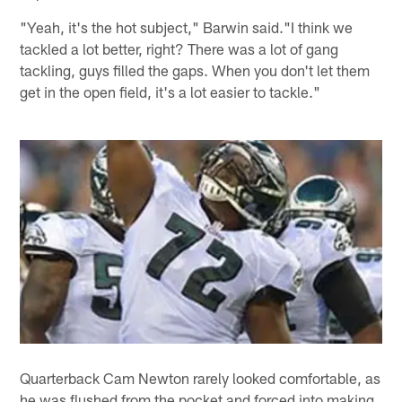
"Yeah, it's the hot subject," Barwin said."I think we
tackled a lot better, right? There was a lot of gang
tackling, guys filled the gaps. When you don't let them
get in the open field, it's a lot easier to tackle."
Quarterback Cam Newton rarely looked comfortable, as
he was flushed from the pocket and forced into making