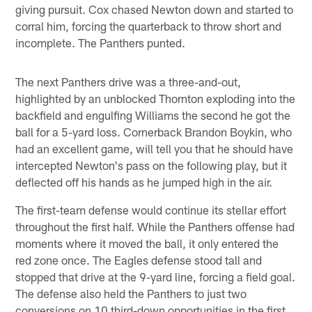
giving pursuit. Cox chased Newton down and started to
corral him, forcing the quarterback to throw short and
incomplete. The Panthers punted.
The next Panthers drive was a three-and-out,
highlighted by an unblocked Thornton exploding into the
backfield and engulfing Williams the second he got the
ball for a 5-yard loss. Cornerback Brandon Boykin, who
had an excellent game, will tell you that he should have
intercepted Newton's pass on the following play, but it
deflected off his hands as he jumped high in the air.
The first-team defense would continue its stellar effort
throughout the first half. While the Panthers offense had
moments where it moved the ball, it only entered the
red zone once. The Eagles defense stood tall and
stopped that drive at the 9-yard line, forcing a field goal.
The defense also held the Panthers to just two
conversions on 10 third-down opportunities in the first