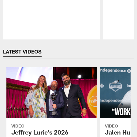
Pause
Play
LATEST VIDEOS
VIDEO
VIDEO
Jeffrey Lurie's 2026
Jalen Hurt