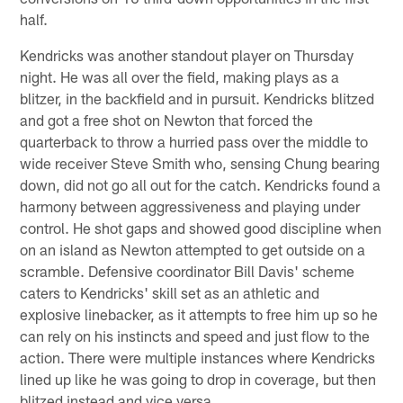
half.
Kendricks was another standout player on Thursday
night. He was all over the field, making plays as a
blitzer, in the backfield and in pursuit. Kendricks blitzed
and got a free shot on Newton that forced the
quarterback to throw a hurried pass over the middle to
wide receiver Steve Smith who, sensing Chung bearing
down, did not go all out for the catch. Kendricks found a
harmony between aggressiveness and playing under
control. He shot gaps and showed good discipline when
on an island as Newton attempted to get outside on a
scramble. Defensive coordinator Bill Davis' scheme
caters to Kendricks' skill set as an athletic and
explosive linebacker, as it attempts to free him up so he
can rely on his instincts and speed and just flow to the
action. There were multiple instances where Kendricks
lined up like he was going to drop in coverage, but then
blitzed instead and vice versa.