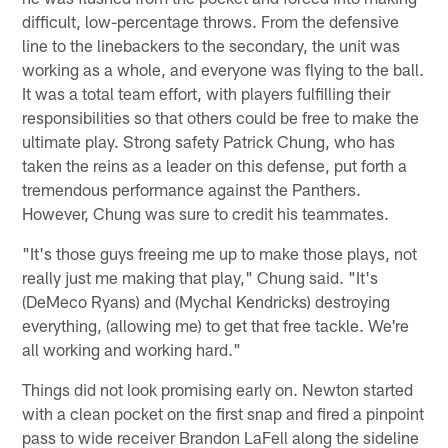
difficult, low-percentage throws. From the defensive
line to the linebackers to the secondary, the unit was
working as a whole, and everyone was flying to the ball.
It was a total team effort, with players fulfilling their
responsibilities so that others could be free to make the
ultimate play. Strong safety Patrick Chung, who has
taken the reins as a leader on this defense, put forth a
tremendous performance against the Panthers.
However, Chung was sure to credit his teammates.
"It's those guys freeing me up to make those plays, not
really just me making that play," Chung said. "It's
(DeMeco Ryans) and (Mychal Kendricks) destroying
everything, (allowing me) to get that free tackle. We're
all working and working hard."
Things did not look promising early on. Newton started
with a clean pocket on the first snap and fired a pinpoint
pass to wide receiver Brandon LaFell along the sideline