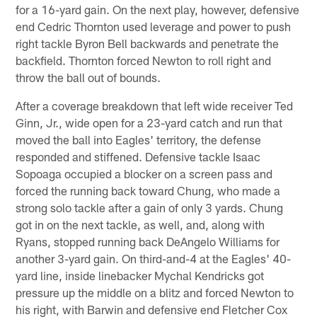
for a 16-yard gain. On the next play, however, defensive
end Cedric Thornton used leverage and power to push
right tackle Byron Bell backwards and penetrate the
backfield. Thornton forced Newton to roll right and
throw the ball out of bounds.
After a coverage breakdown that left wide receiver Ted
Ginn, Jr., wide open for a 23-yard catch and run that
moved the ball into Eagles' territory, the defense
responded and stiffened. Defensive tackle Isaac
Sopoaga occupied a blocker on a screen pass and
forced the running back toward Chung, who made a
strong solo tackle after a gain of only 3 yards. Chung
got in on the next tackle, as well, and, along with
Ryans, stopped running back DeAngelo Williams for
another 3-yard gain. On third-and-4 at the Eagles' 40-
yard line, inside linebacker Mychal Kendricks got
pressure up the middle on a blitz and forced Newton to
his right, with Barwin and defensive end Fletcher Cox