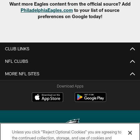
Want more Eagles content from the official source? Add
PhiladelphiaEagles.com
to your list of source
preferences on Google today!
CLUB LINKS
NFL CLUBS
MORE NFL SITES
Download Apps
Unless you click “Reject Optional Cookies” you are agreeing to
the continued collection, storage, and use of cookies and