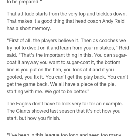
to be prepared."
That attitude starts from the very top and trickles down.
That makes it a good thing that head coach Andy Reid
has a short memory.
"First of all, the players believe it. Then as coaches we
try not to dwell on it and learn from your mistakes," Reid
said. "That's the important thing in this. You can sugar-
coat it anyway you want to sugar-coat it, the bottom
line is you put on the film, you look at it and if you
goofed, you fix it. You can't get the play back. You can't
get the game back. We all have a piece of the pie,
starting with me. We got to be better."
The Eagles don't have to look very far for an example.
The Giants showed last season that it's not how you
start, but how you finish.
"I've been in this league too long and seen too many