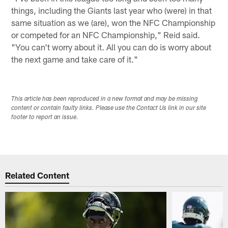
things, including the Giants last year who (were) in that
same situation as we (are), won the NFC Championship
or competed for an NFC Championship," Reid said.
"You can't worry about it. All you can do is worry about
the next game and take care of it."
This article has been reproduced in a new format and may be missing
content or contain faulty links. Please use the Contact Us link in our site
footer to report an issue.
Related Content