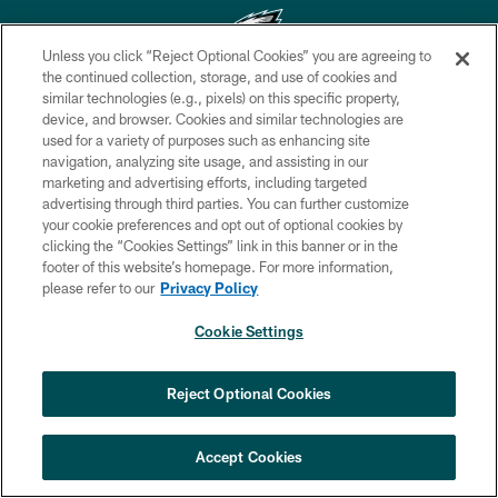
Unless you click “Reject Optional Cookies” you are agreeing to
the continued collection, storage, and use of cookies and
similar technologies (e.g., pixels) on this specific property,
Copyright © 2026 Philadelphia Eagles. All rights reserved.
device, and browser. Cookies and similar technologies are
used for a variety of purposes such as enhancing site
PRIVACY POLICY
navigation, analyzing site usage, and assisting in our
ACCESSIBILITY
marketing and advertising efforts, including targeted
advertising through third parties. You can further customize
TERMS & CONDITIONS
your cookie preferences and opt out of optional cookies by
clicking the “Cookies Settings” link in this banner or in the
CONTACT US
footer of this website’s homepage. For more information,
SOCIAL MEDIA RULES
please refer to our
Privacy Policy
AD CHOICES
Cookie Settings
YOUR PRIVACY CHOICES
×
NEXT ARTICLE
›
Jalyx Hunt: ‘I'm extremely confident in
COOKIE SETTINGS
Reject Optional Cookies
my rush plan’
PREFERENCE CENTER
Accept Cookies