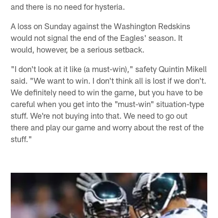
and there is no need for hysteria.
A loss on Sunday against the Washington Redskins
would not signal the end of the Eagles' season. It
would, however, be a serious setback.
"I don't look at it like (a must-win)," safety Quintin Mikell
said. "We want to win. I don't think all is lost if we don't.
We definitely need to win the game, but you have to be
careful when you get into the "must-win" situation-type
stuff. We're not buying into that. We need to go out
there and play our game and worry about the rest of the
stuff."