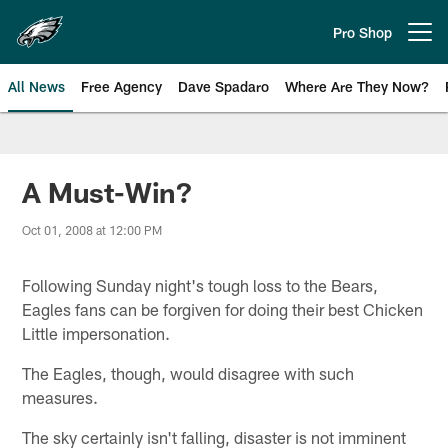
Skip
to
Pro Shop
Open menu button
main
content
All News
Free Agency
Dave Spadaro
Where Are They Now?
Philadelphia Eagles News
A Must-Win?
Oct 01, 2008 at 12:00 PM
Following Sunday night's tough loss to the Bears,
Eagles fans can be forgiven for doing their best Chicken
Little impersonation.
The Eagles, though, would disagree with such
measures.
The sky certainly isn't falling, disaster is not imminent