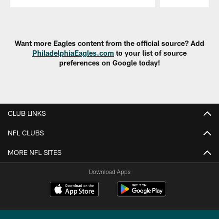
Pause
Play
Want more Eagles content from the official source? Add
PhiladelphiaEagles.com
to your list of source
preferences on Google today!
CLUB LINKS
NFL CLUBS
MORE NFL SITES
Download Apps