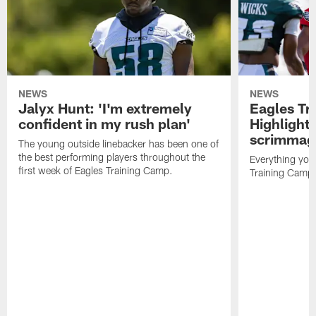
NEWS
NEWS
Jalyx Hunt: 'I'm extremely
Eagles Tr
confident in my rush plan'
Highlights
scrimmage
The young outside linebacker has been one of
the best performing players throughout the
Everything you
first week of Eagles Training Camp.
Training Camp 