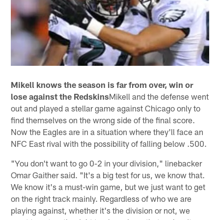
Mikell knows the season is far from over, win or
lose against the Redskins
Mikell and the defense went
out and played a stellar game against Chicago only to
find themselves on the wrong side of the final score.
Now the Eagles are in a situation where they'll face an
NFC East rival with the possibility of falling below .500.
"You don't want to go 0-2 in your division," linebacker
Omar Gaither said. "It's a big test for us, we know that.
We know it's a must-win game, but we just want to get
on the right track mainly. Regardless of who we are
playing against, whether it's the division or not, we