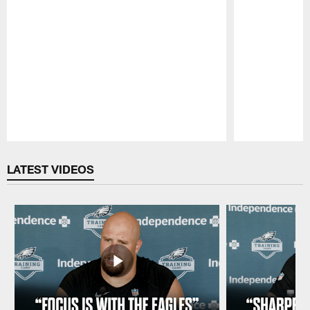
Pause
Play
LATEST VIDEOS