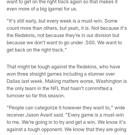
want to get on the right track again so that makes it
even more of a big (game) for us.
"It's still early, but every week is a must-win. Some
count more than others, but yeah, it is. Not because it's
the Redskins, not because they're in our division but
because we don't want to go under .500. We want to
get back on the right track."
That might be tough against the Redskins, who have
won three straight games including a stunner over
Dallas last week. Making matters worse, Washington is
the only team in the NFL that hasn't committed a
turnover so far this season.
"People can categorize it however they want to," wide
receiver Jason Avant said. "Every game is a must-win
to me. We're going in to try and get a win. We know it's
against a tough opponent. We know that they are going