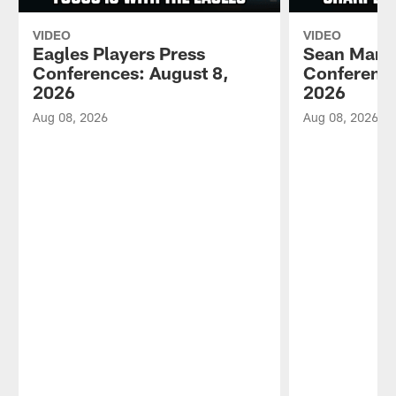
VIDEO
VIDEO
Eagles Players Press
Sean Mann
Conferences: August 8,
Conference
2026
2026
Aug 08, 2026
Aug 08, 2026