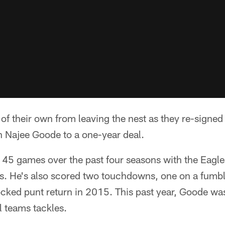
of their own from leaving the nest as they re-signed
 Najee Goode to a one-year deal.
 45 games over the past four seasons with the Eagl
es. He's also scored two touchdowns, one on a fumbl
ocked punt return in 2015. This past year, Goode wa
l teams tackles.