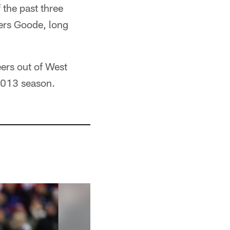
 the past three
ers Goode, long
.
ers out of West
 2013 season.