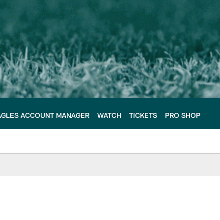
AGLES ACCOUNT MANAGER
WATCH
TICKETS
PRO SHOP