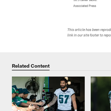
Associated Press
Pause
Play
This article has been repro
link in our site footer to rep
Related Content