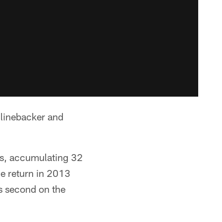
 linebacker and
es, accumulating 32
e return in 2013
s second on the