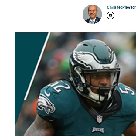
Chris McPherso