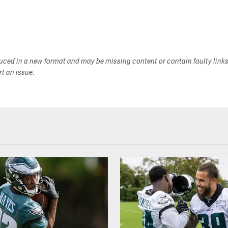
duced in a new format and may be missing content or contain faulty link
ort an issue.