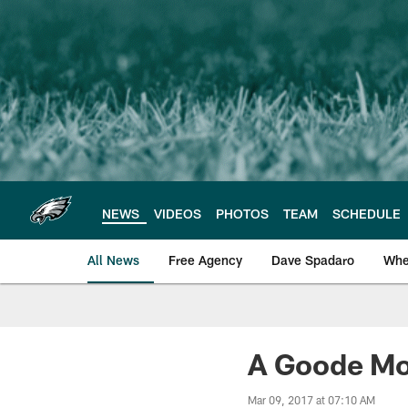
Skip
to
main
content
NEWS
VIDEOS
PHOTOS
TEAM
SCHEDULE
All News
Free Agency
Dave Spadaro
Whe
Philadelphia Eagle
A Goode Mo
Mar 09, 2017 at 07:10 AM