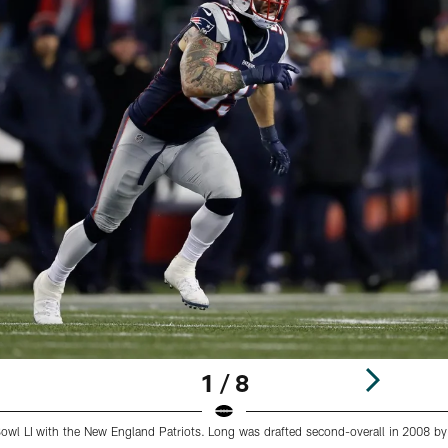
1 / 8
wl LI with the New England Patriots. Long was drafted second-overall in 2008 by