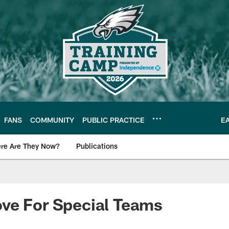
FANS
COMMUNITY
PUBLIC PRACTICE
E
re Are They Now?
Publications
s News
ve For Special Teams