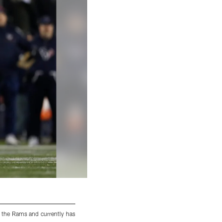
 the Rams and currently has
CB Patrick Robinson was drafted by the New
interceptions.