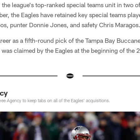
the league's top-ranked special teams unit in two of
er, the Eagles have retained key special teams play
s, punter Donnie Jones, and safety Chris Maragos
reer as a fifth-round pick of the Tampa Bay Buccane
e was claimed by the Eagles at the beginning of the
cy
e Agency to keep tabs on all of the Eagles' acquisitions.