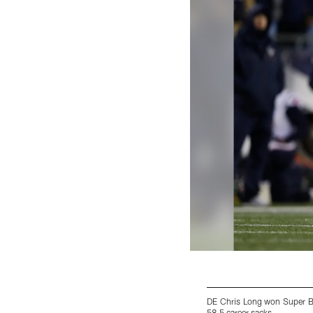
DE Chris Long won Super Bo
58.5 career sacks.