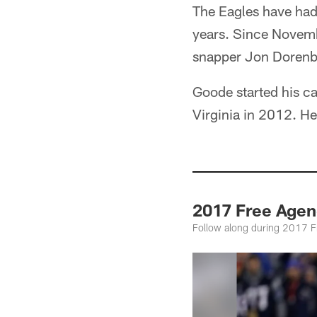
The Eagles have had 
years. Since Novemb
snapper Jon Dorenbo
Goode started his ca
Virginia in 2012. H
2017 Free Agen
Follow along during 2017 Fre