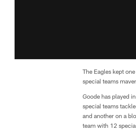
The Eagles kept one 
special teams maven
Goode has played in
special teams tackl
and another on a bl
team with 12 specia