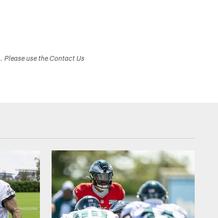
Associated Press
s. Please use the Contact Us