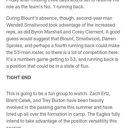
role as the team's No. 1 running back.
During Blount's absence, though, second-year man
Wendell Smallwood took advantage of the increased
reps, as did Byron Marshall and Corey Clement. A good
guess would suggest that Blount, Smallwood, Darren
Sproles, and perhaps a fourth running back could make
the 53-man roster, so there is a lot of competition here.
It's a numbers game getting to 53, and running back is
a position that could be in a state of flux.
TIGHT END
This is going to be a fun group to watch. Zach Ertz,
Brent Celek, and Trey Burton have been heavily
involved in the passing game this summer and have
lined up all over the formation in camp. The Eagles fully
intend to take advantage of the position versatility this
season.