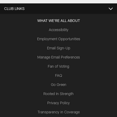
CLUB LINKS
WHAT WE'RE ALL ABOUT
Accessibility
Employment Opportunities
Email Sign-Up
Manage Email Preferences
Fan of Voting
FAQ
Go Green
Rooted In Strength
Privacy Policy
Transparency in Coverage