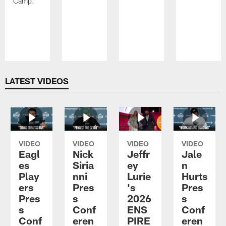
Camp.
Pause
Play
LATEST VIDEOS
VIDEO
VIDEO
VIDEO
VIDEO
Eagl
Nick
Jeffr
Jale
es
Siria
ey
n
Play
nni
Lurie
Hurts
ers
Pres
's
Pres
Pres
s
2026
s
s
Conf
ENS
Conf
Conf
eren
PIRE
eren