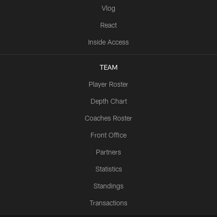
Vlog
React
Inside Access
TEAM
Player Roster
Depth Chart
Coaches Roster
Front Office
Partners
Statistics
Standings
Transactions