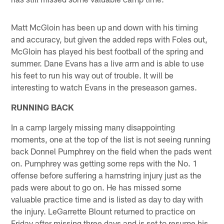
Matt McGloin has been up and down with his timing
and accuracy, but given the added reps with Foles out,
McGloin has played his best football of the spring and
summer. Dane Evans has a live arm and is able to use
his feet to run his way out of trouble. It will be
interesting to watch Evans in the preseason games.
RUNNING BACK
In a camp largely missing many disappointing
moments, one at the top of the list is not seeing running
back Donnel Pumphrey on the field when the pads went
on. Pumphrey was getting some reps with the No. 1
offense before suffering a hamstring injury just as the
pads were about to go on. He has missed some
valuable practice time and is listed as day to day with
the injury. LeGarrette Blount returned to practice on
Friday after missing three days and is set to resume his