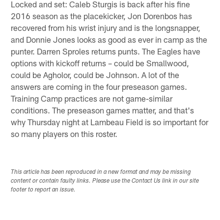
Locked and set: Caleb Sturgis is back after his fine
2016 season as the placekicker, Jon Dorenbos has
recovered from his wrist injury and is the longsnapper,
and Donnie Jones looks as good as ever in camp as the
punter. Darren Sproles returns punts. The Eagles have
options with kickoff returns – could be Smallwood,
could be Agholor, could be Johnson. A lot of the
answers are coming in the four preseason games.
Training Camp practices are not game-similar
conditions. The preseason games matter, and that's
why Thursday night at Lambeau Field is so important for
so many players on this roster.
This article has been reproduced in a new format and may be missing
content or contain faulty links. Please use the Contact Us link in our site
footer to report an issue.