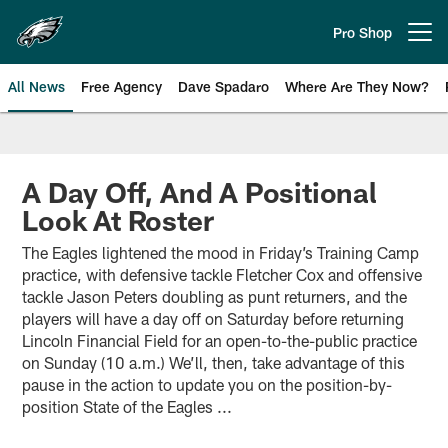
Skip
to
Pro Shop
Open menu button
main
content
All News
Free Agency
Dave Spadaro
Where Are They Now?
Philadelphia Eagles News
A Day Off, And A Positional
Look At Roster
The Eagles lightened the mood in Friday’s Training Camp
practice, with defensive tackle Fletcher Cox and offensive
tackle Jason Peters doubling as punt returners, and the
players will have a day off on Saturday before returning
Lincoln Financial Field for an open-to-the-public practice
on Sunday (10 a.m.) We’ll, then, take advantage of this
pause in the action to update you on the position-by-
position State of the Eagles ...