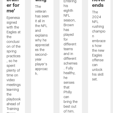
Entering
er for
ends
his
The
me'
eighth
veteran
The
NFL
has seen
2024
Epenesa
season,
it all in
NFL
signed
Brown
the NFL
rushing
with the
has
and
champio
Eagles at
played
explains
n
the
for
why he
embrace
conclusi
different
appreciat
s how
on of the
teams
es the
the new
spring
and in
second-
Eagles
practices
different
year
offense
, so he
schemes
player's
can
spent
. Fully
approac
unlock
plenty of
healthy,
h.
his skill
time on
he
set.
video
senses
meetings
that
learning
Philly
the
can
playbook
bring the
ahead of
best out
Training
of him.