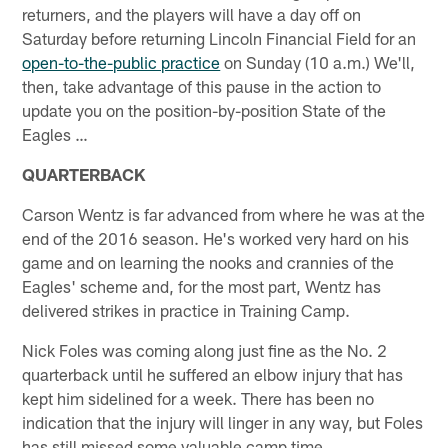
returners, and the players will have a day off on
Saturday before returning Lincoln Financial Field for an
open-to-the-public practice
on Sunday (10 a.m.) We'll,
then, take advantage of this pause in the action to
update you on the position-by-position State of the
Eagles …
QUARTERBACK
Carson Wentz is far advanced from where he was at the
end of the 2016 season. He's worked very hard on his
game and on learning the nooks and crannies of the
Eagles' scheme and, for the most part, Wentz has
delivered strikes in practice in Training Camp.
Nick Foles was coming along just fine as the No. 2
quarterback until he suffered an elbow injury that has
kept him sidelined for a week. There has been no
indication that the injury will linger in any way, but Foles
has still missed some valuable camp time.