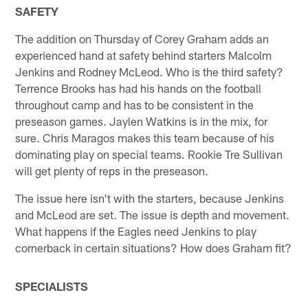
SAFETY
The addition on Thursday of Corey Graham adds an
experienced hand at safety behind starters Malcolm
Jenkins and Rodney McLeod. Who is the third safety?
Terrence Brooks has had his hands on the football
throughout camp and has to be consistent in the
preseason games. Jaylen Watkins is in the mix, for
sure. Chris Maragos makes this team because of his
dominating play on special teams. Rookie Tre Sullivan
will get plenty of reps in the preseason.
The issue here isn't with the starters, because Jenkins
and McLeod are set. The issue is depth and movement.
What happens if the Eagles need Jenkins to play
cornerback in certain situations? How does Graham fit?
SPECIALISTS