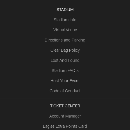
STADIUM
Stadium Info
Virtual Venue
Directions and Parking
Clear Bag Policy
Lost And Found
Stadium FAQ's
Host Your Event
Code of Conduct
TICKET CENTER
Account Manager
Eagles Extra Points Card