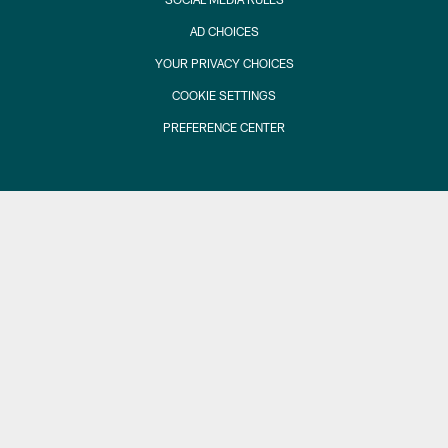
AD CHOICES
YOUR PRIVACY CHOICES
COOKIE SETTINGS
PREFERENCE CENTER