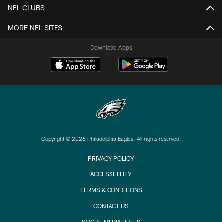
NFL CLUBS
MORE NFL SITES
Download Apps
Copyright © 2026 Philadelphia Eagles. All rights reserved.
PRIVACY POLICY
ACCESSIBILITY
TERMS & CONDITIONS
CONTACT US
SOCIAL MEDIA RULES