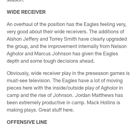
WIDE RECEIVER
An overhaul of the position has the Eagles feeling very,
very good about their wide receivers. The additions of
Alshon Jeffery and Torrey Smith have clearly upgraded
the group, and the improvement internally from Nelson
Agholor and Marcus Johnson has given the Eagles
depth and some tough decisions ahead.
Obviously, wide receiver play in the preseason games is
must-see television. The Eagles have a lot of moving
pieces here with the inside/outside play of Agholor in
camp and the rise of Johnson. Jordan Matthews has
been extremely productive in camp. Mack Hollins is
making plays. Great stuff here.
OFFENSIVE LINE