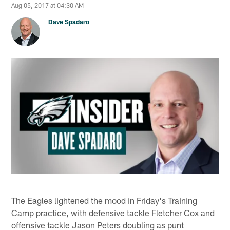
Aug 05, 2017 at 04:30 AM
Dave Spadaro
The Eagles lightened the mood in Friday's Training
Camp practice, with defensive tackle Fletcher Cox and
offensive tackle Jason Peters doubling as punt