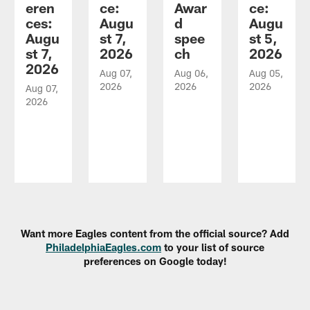
eren
ce:
Awar
ce:
ces:
Augu
d
Augu
Augu
st 7,
spee
st 5,
st 7,
2026
ch
2026
2026
Aug 07,
Aug 06,
Aug 05,
2026
2026
2026
Aug 07,
2026
Pause
Play
Want more Eagles content from the official source? Add
PhiladelphiaEagles.com
to your list of source
preferences on Google today!