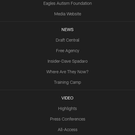
Eagles Autism Foundation
Media Website
NEWS
Draft Central
Free Agency
Insider-Dave Spadaro
Where Are They Now?
Training Camp
VIDEO
Highlights
Press Conferences
All-Access