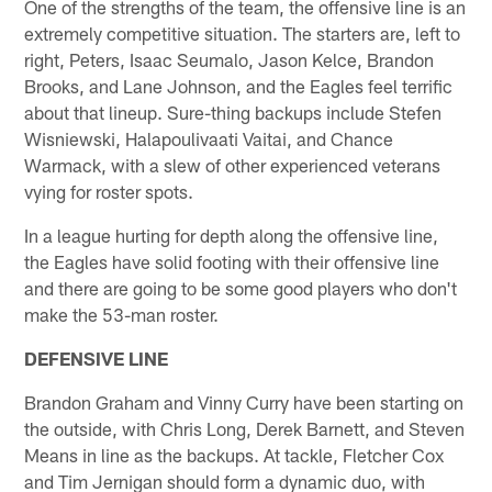
One of the strengths of the team, the offensive line is an
extremely competitive situation. The starters are, left to
right, Peters, Isaac Seumalo, Jason Kelce, Brandon
Brooks, and Lane Johnson, and the Eagles feel terrific
about that lineup. Sure-thing backups include Stefen
Wisniewski, Halapoulivaati Vaitai, and Chance
Warmack, with a slew of other experienced veterans
vying for roster spots.
In a league hurting for depth along the offensive line,
the Eagles have solid footing with their offensive line
and there are going to be some good players who don't
make the 53-man roster.
DEFENSIVE LINE
Brandon Graham and Vinny Curry have been starting on
the outside, with Chris Long, Derek Barnett, and Steven
Means in line as the backups. At tackle, Fletcher Cox
and Tim Jernigan should form a dynamic duo, with