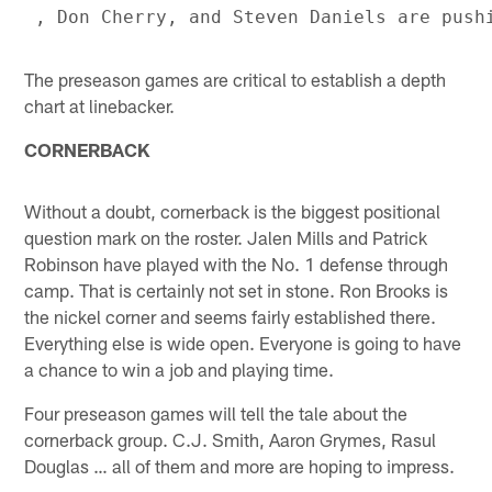
The preseason games are critical to establish a depth
chart at linebacker.
CORNERBACK
Without a doubt, cornerback is the biggest positional
question mark on the roster. Jalen Mills and Patrick
Robinson have played with the No. 1 defense through
camp. That is certainly not set in stone. Ron Brooks is
the nickel corner and seems fairly established there.
Everything else is wide open. Everyone is going to have
a chance to win a job and playing time.
Four preseason games will tell the tale about the
cornerback group. C.J. Smith, Aaron Grymes, Rasul
Douglas … all of them and more are hoping to impress.