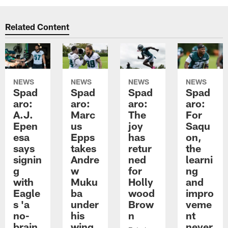
Related Content
NEWS
NEWS
NEWS
NEWS
Spad
Spad
Spad
Spad
aro:
aro:
aro:
aro:
A.J.
Marc
The
For
Epen
us
joy
Saqu
esa
Epps
has
on,
says
takes
retur
the
signin
Andre
ned
learni
g
w
for
ng
with
Muku
Holly
and
Eagle
ba
wood
impro
s 'a
under
Brow
veme
no-
his
n
nt
brain
wing
never