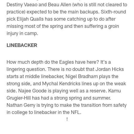
Destiny Vaeao and Beau Allen (who is still not cleared to
practice) expected to be the main backups. Sixth-round
pick Elijah Qualls has some catching up to do after
missing most of the spring and then suffering a groin
injury in camp.
LINEBACKER
How much depth do the Eagles have here? It's a
lingering question. There is no doubt that Jordan Hicks
starts at middle linebacker, Nigel Bradham plays the
strong side, and Mychal Kendricks lines up on the weak
side. Najee Goode is playing well as a reserve. Kamu
Grugier-Hill has had a strong spring and summer.
Nathan Gerry is trying to make the transition from safety
in college to linebacker in the NFL.
!