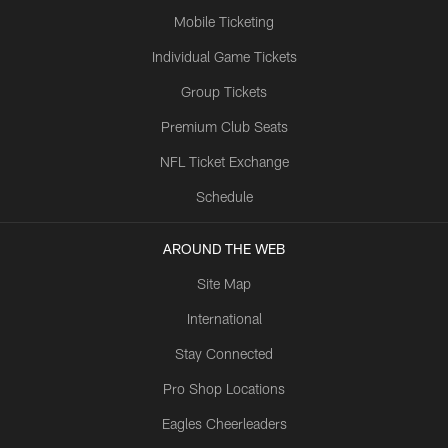
Mobile Ticketing
Individual Game Tickets
Group Tickets
Premium Club Seats
NFL Ticket Exchange
Schedule
AROUND THE WEB
Site Map
International
Stay Connected
Pro Shop Locations
Eagles Cheerleaders