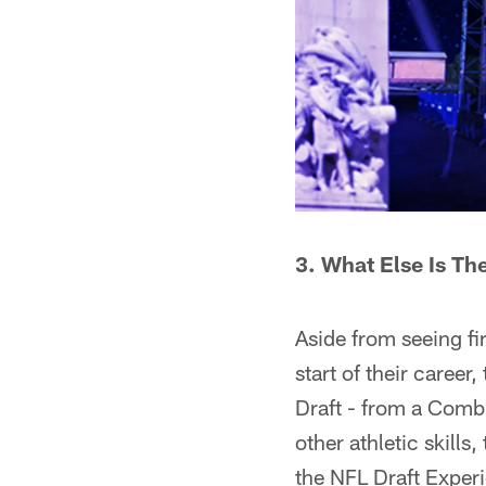
3. What Else Is Th
Aside from seeing fi
start of their career
Draft - from a Combi
other athletic skills
the NFL Draft Experi