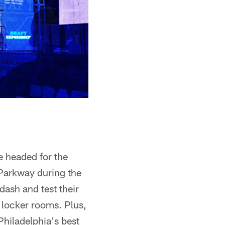
e headed for the
e Parkway during the
dash and test their
a locker rooms. Plus,
Philadelphia's best