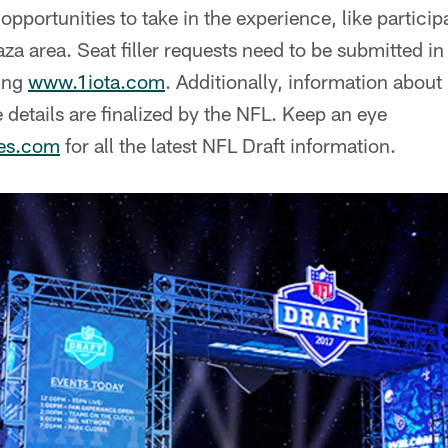
pportunities to take in the experience, like participat
laza area. Seat filler requests need to be submitted i
ting
www.1iota.com
. Additionally, information about
etails are finalized by the NFL. Keep an eye
les.com
for all the latest NFL Draft information.