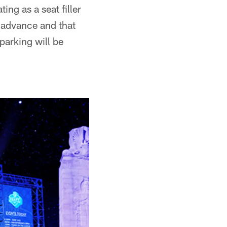
ing as a seat filler
n advance and that
 parking will be