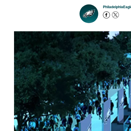
PhiladelphiaEag