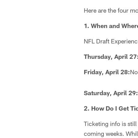
Here are the four mo
1. When and Wher
NFL Draft Experience
Thursday, April 27
Friday, April 28:
No
Saturday, April 29:
2. How Do I Get Ti
Ticketing info is sti
coming weeks. While 