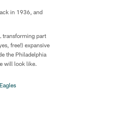
 back in 1936, and
L transforming part
yes, free!) expansive
de the Philadelphia
 will look like.
Eagles