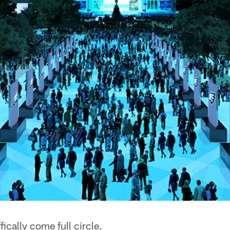
ically come full circle.