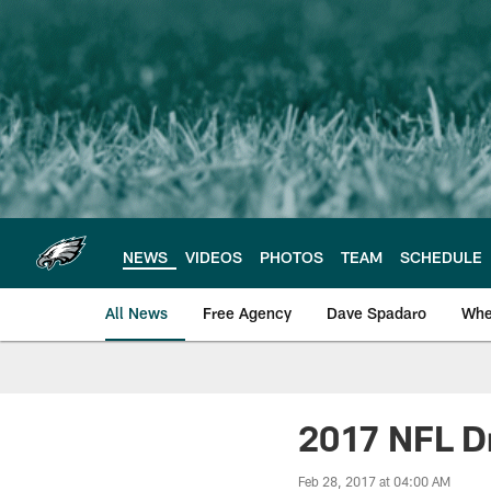
Skip
to
main
content
NEWS
VIDEOS
PHOTOS
TEAM
SCHEDULE
All News
Free Agency
Dave Spadaro
Whe
Philadelphia Eagle
2017 NFL D
Feb 28, 2017 at 04:00 AM