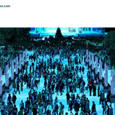
les.com