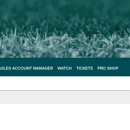
AGLES ACCOUNT MANAGER
WATCH
TICKETS
PRO SHOP