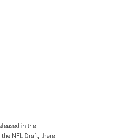
released in the
 the NFL Draft, there