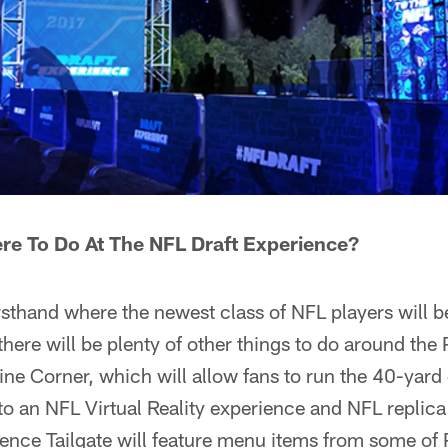
ere To Do At The NFL Draft Experience?
rsthand where the newest class of NFL players will b
, there will be plenty of other things to do around th
ne Corner, which will allow fans to run the 40-yard 
, to an NFL Virtual Reality experience and NFL replic
ence Tailgate will feature menu items from some of 