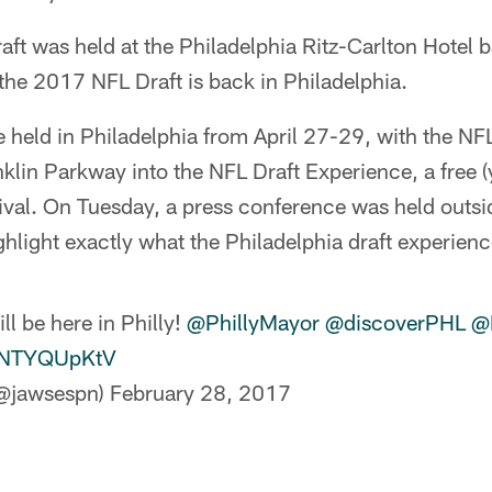
raft was held at the Philadelphia Ritz-Carlton Hotel
 the 2017 NFL Draft is back in Philadelphia.
e held in Philadelphia from April 27-29, with the NF
klin Parkway into the NFL Draft Experience, a free (
tival. On Tuesday, a press conference was held outsi
hlight exactly what the Philadelphia draft experience
l be here in Philly!
@PhillyMayor
@discoverPHL
@
/YNTYQUpKtV
(@jawsespn)
February 28, 2017