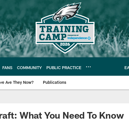
FANS
COMMUNITY
PUBLIC PRACTICE
E
re Are They Now?
Publications
s News
raft: What You Need To Know