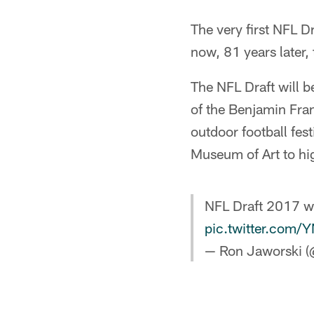
The very first NFL D
now, 81 years later,
The NFL Draft will b
of the Benjamin Fran
outdoor football fes
Museum of Art to hig
NFL Draft 2017 wil
pic.twitter.com
— Ron Jaworski 