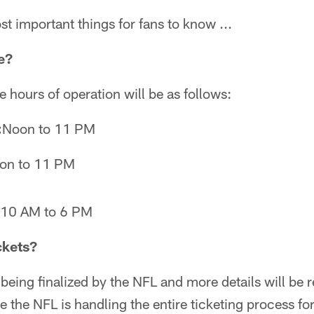
st important things for fans to know ...
e?
 hours of operation will be as follows:
:
Noon to 11 PM
on to 11 PM
10 AM to 6 PM
ckets?
ll being finalized by the NFL and more details will be 
the NFL is handling the entire ticketing process for