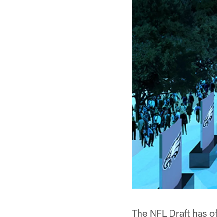
The NFL Draft has off