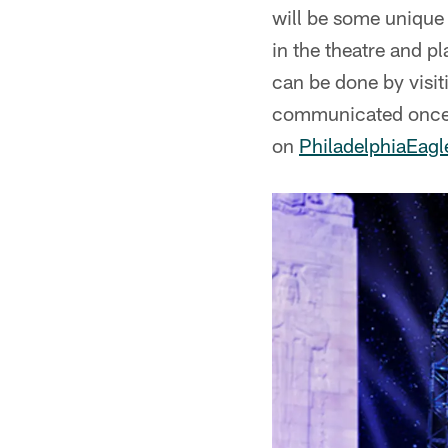
will be some unique o
in the theatre and p
can be done by visi
communicated once d
on
PhiladelphiaEag