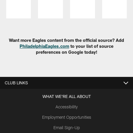
Pause
Play
Want more Eagles content from the official source? Add
PhiladelphiaEagles.com
to your list of source
preferences on Google today!
CLUB LINKS
WHAT WE'RE ALL ABOUT
Accessibility
Employment Opportunities
Email Sign-Up