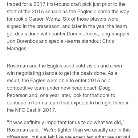
traded for a 2017 first-round draft pick just prior to the
start of the 2016 season as the Eagles cleared the way
for rookie Carson Wentz. Six of those players were
signed in the preseason, and later in the year the team
got deals done with punter Donnie Jones, long-snapper
Jon Dorenbos and special-teams standout Chris
Maragos.
Roseman and the Eagles used bold vision and a win-
win negotiating stance to get the deals done. As a
result, the Eagles were able to enter 2016 as a
competitive team under new head coach Doug
Pederson and, one year later, look for that core to
continue to form a team that expects to be right there in
the NFC East in 2017.
"It was definitely important for us to do what we did,"
Roseman said. "We're tighter than we usually are in this
offseason, but we felt like we executed what we set out