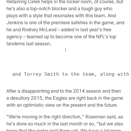
Retaining Celek helps in the locker room, of course, but
he's also a top-notch blocker and a tough guy who
plays with a style that resonates with this team. And
Jenkins is one of the premiere safeties in the game, and
he and Rodney McLeod – added in last year's free
agency – teamed up to become one of the NFL's top
tandems last season.
!
After a disappointing end to the 2014 season and then
a desultory 2015, the Eagles are right back in the game
with an optimistic view on the present and the future.
"We're moving in the right direction," Roseman said, as
he's done so much in the last month or so, "but we also
know that the roster isn't there yet. We have a lot more