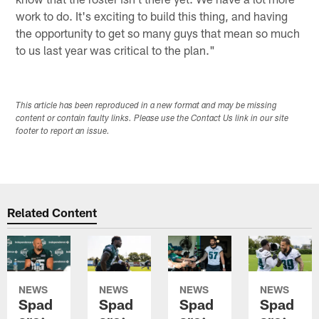
work to do. It's exciting to build this thing, and having
the opportunity to get so many guys that mean so much
to us last year was critical to the plan."
This article has been reproduced in a new format and may be missing
content or contain faulty links. Please use the Contact Us link in our site
footer to report an issue.
Related Content
NEWS
NEWS
NEWS
NEWS
Spad
Spad
Spad
Spad