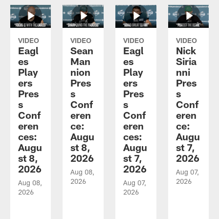
VIDEO
VIDEO
VIDEO
VIDEO
Eagl
Sean
Eagl
Nick
es
Man
es
Siria
Play
nion
Play
nni
ers
Pres
ers
Pres
Pres
s
Pres
s
s
Conf
s
Conf
Conf
eren
Conf
eren
eren
ce:
eren
ce:
ces:
Augu
ces:
Augu
Augu
st 8,
Augu
st 7,
st 8,
2026
st 7,
2026
2026
2026
Aug 08,
Aug 07,
2026
2026
Aug 08,
Aug 07,
2026
2026