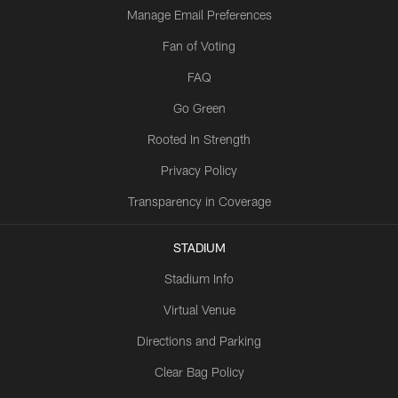
Manage Email Preferences
Fan of Voting
FAQ
Go Green
Rooted In Strength
Privacy Policy
Transparency in Coverage
STADIUM
Stadium Info
Virtual Venue
Directions and Parking
Clear Bag Policy