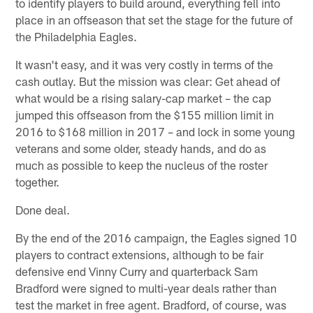
to identify players to build around, everything fell into
place in an offseason that set the stage for the future of
the Philadelphia Eagles.
It wasn't easy, and it was very costly in terms of the
cash outlay. But the mission was clear: Get ahead of
what would be a rising salary-cap market – the cap
jumped this offseason from the $155 million limit in
2016 to $168 million in 2017 – and lock in some young
veterans and some older, steady hands, and do as
much as possible to keep the nucleus of the roster
together.
Done deal.
By the end of the 2016 campaign, the Eagles signed 10
players to contract extensions, although to be fair
defensive end Vinny Curry and quarterback Sam
Bradford were signed to multi-year deals rather than
test the market in free agent. Bradford, of course, was