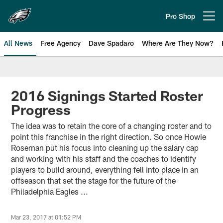
Skip
to
Pro Shop
Open menu button
main
content
All News
Free Agency
Dave Spadaro
Where Are They Now?
Philadelphia Eagles News
2016 Signings Started Roster
Progress
The idea was to retain the core of a changing roster and to
point this franchise in the right direction. So once Howie
Roseman put his focus into cleaning up the salary cap
and working with his staff and the coaches to identify
players to build around, everything fell into place in an
offseason that set the stage for the future of the
Philadelphia Eagles ...
Mar 23, 2017 at 01:52 PM