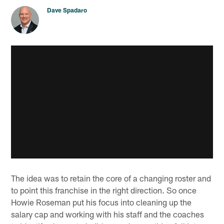
Dave Spadaro
The idea was to retain the core of a changing roster and
to point this franchise in the right direction. So once
Howie Roseman put his focus into cleaning up the
salary cap and working with his staff and the coaches