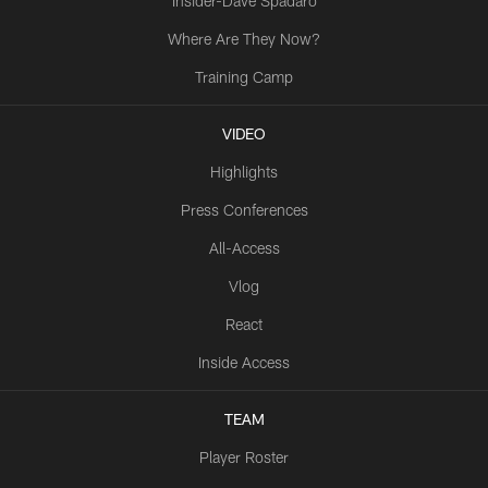
Insider-Dave Spadaro
Where Are They Now?
Training Camp
VIDEO
Highlights
Press Conferences
All-Access
Vlog
React
Inside Access
TEAM
Player Roster