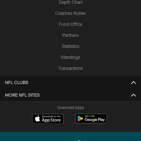
Depth Chart
Coaches Roster
Front Office
Partners
Statistics
Standings
Transactions
NFL CLUBS
MORE NFL SITES
Download Apps