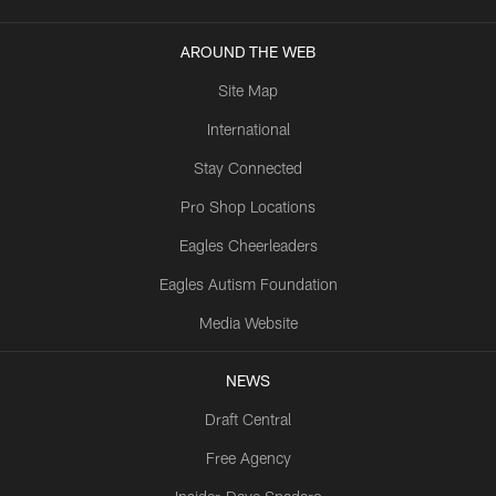
AROUND THE WEB
Site Map
International
Stay Connected
Pro Shop Locations
Eagles Cheerleaders
Eagles Autism Foundation
Media Website
NEWS
Draft Central
Free Agency