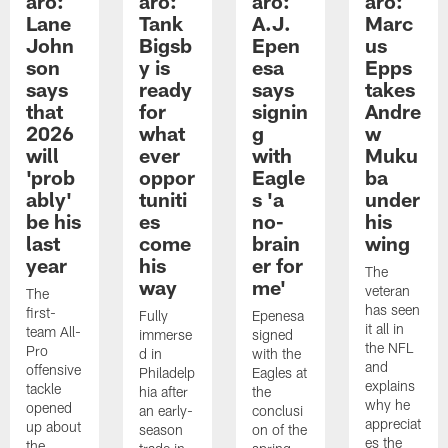
aro:
aro:
aro:
aro:
Lane
Tank
A.J.
Marc
John
Bigsb
Epen
us
son
y is
esa
Epps
says
ready
says
takes
that
for
signin
Andre
2026
what
g
w
will
ever
with
Muku
'prob
oppor
Eagle
ba
ably'
tuniti
s 'a
under
be his
es
no-
his
last
come
brain
wing
year
his
er for
The
way
me'
veteran
The
has seen
first-
Fully
Epenesa
it all in
team All-
immerse
signed
the NFL
Pro
d in
with the
and
offensive
Philadelp
Eagles at
explains
tackle
hia after
the
why he
opened
an early-
conclusi
appreciat
up about
season
on of the
es the
the