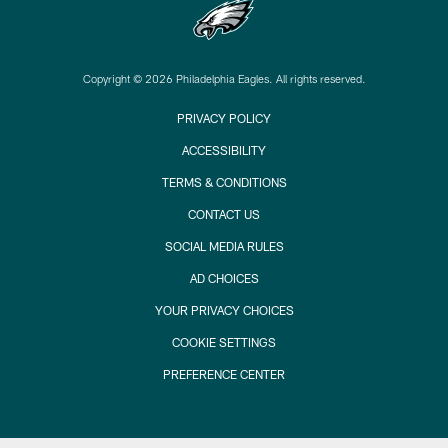
Copyright © 2026 Philadelphia Eagles. All rights reserved.
PRIVACY POLICY
ACCESSIBILITY
TERMS & CONDITIONS
CONTACT US
SOCIAL MEDIA RULES
AD CHOICES
YOUR PRIVACY CHOICES
COOKIE SETTINGS
PREFERENCE CENTER