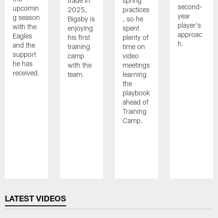
trade in
spring
second-
upcomin
2025,
practices
year
g season
Bigsby is
, so he
player's
with the
enjoying
spent
approac
Eagles
his first
plenty of
h.
and the
training
time on
support
camp
video
he has
with the
meetings
received.
team.
learning
the
playbook
ahead of
Training
Camp.
Pause
Play
LATEST VIDEOS