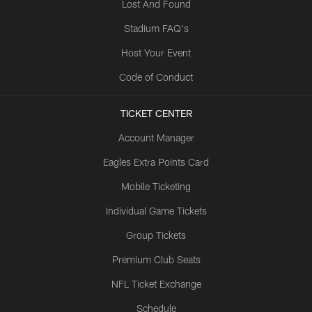
Lost And Found
Stadium FAQ's
Host Your Event
Code of Conduct
TICKET CENTER
Account Manager
Eagles Extra Points Card
Mobile Ticketing
Individual Game Tickets
Group Tickets
Premium Club Seats
NFL Ticket Exchange
Schedule