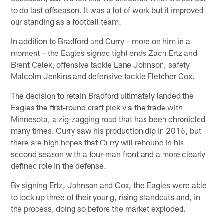
to do last offseason. It was a lot of work but it improved
our standing as a football team.
In addition to Bradford and Curry – more on him in a
moment – the Eagles signed tight ends Zach Ertz and
Brent Celek, offensive tackle Lane Johnson, safety
Malcolm Jenkins and defensive tackle Fletcher Cox.
The decision to retain Bradford ultimately landed the
Eagles the first-round draft pick via the trade with
Minnesota, a zig-zagging road that has been chronicled
many times. Curry saw his production dip in 2016, but
there are high hopes that Curry will rebound in his
second season with a four-man front and a more clearly
defined role in the defense.
By signing Ertz, Johnson and Cox, the Eagles were able
to lock up three of their young, rising standouts and, in
the process, doing so before the market exploded.