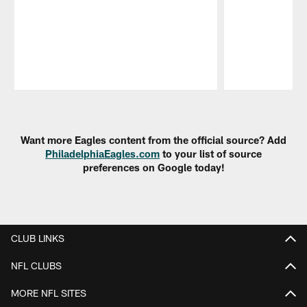
Pause
Play
Want more Eagles content from the official source? Add
PhiladelphiaEagles.com
to your list of source
preferences on Google today!
CLUB LINKS
NFL CLUBS
MORE NFL SITES