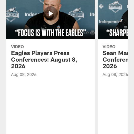
VIDEO
VIDEO
Eagles Players Press
Sean Mann
Conferences: August 8,
Conference
2026
2026
Aug 08, 2026
Aug 08, 2026