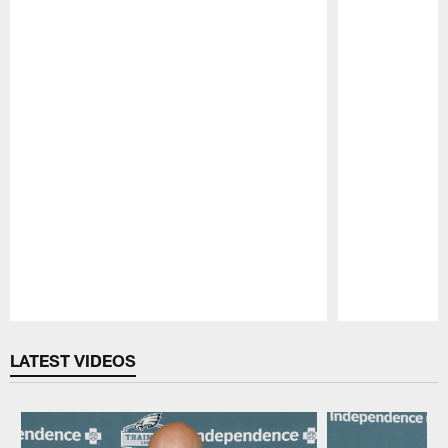
Pause
Play
LATEST VIDEOS