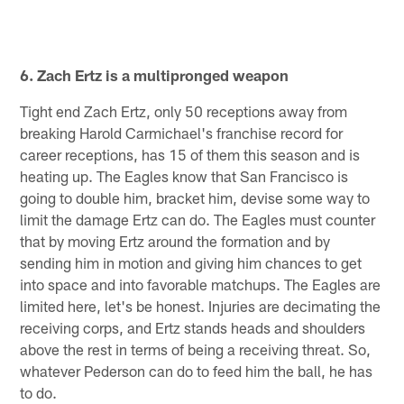
6. Zach Ertz is a multipronged weapon
Tight end Zach Ertz, only 50 receptions away from
breaking Harold Carmichael's franchise record for
career receptions, has 15 of them this season and is
heating up. The Eagles know that San Francisco is
going to double him, bracket him, devise some way to
limit the damage Ertz can do. The Eagles must counter
that by moving Ertz around the formation and by
sending him in motion and giving him chances to get
into space and into favorable matchups. The Eagles are
limited here, let's be honest. Injuries are decimating the
receiving corps, and Ertz stands heads and shoulders
above the rest in terms of being a receiving threat. So,
whatever Pederson can do to feed him the ball, he has
to do.