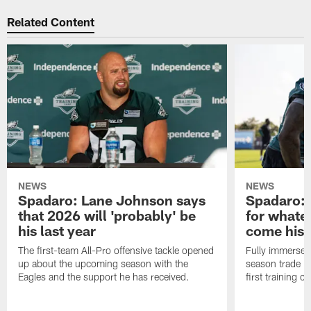
Related Content
NEWS
NEWS
Spadaro: Lane Johnson says
Spadaro: 
that 2026 will 'probably' be
for whate
his last year
come his
The first-team All-Pro offensive tackle opened
Fully immersed 
up about the upcoming season with the
season trade in
Eagles and the support he has received.
first training 