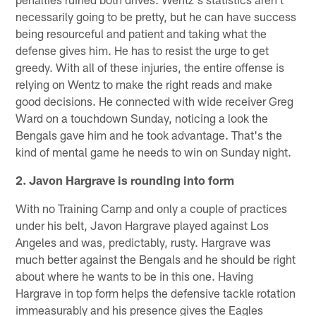
necessarily going to be pretty, but he can have success
being resourceful and patient and taking what the
defense gives him. He has to resist the urge to get
greedy. With all of these injuries, the entire offense is
relying on Wentz to make the right reads and make
good decisions. He connected with wide receiver Greg
Ward on a touchdown Sunday, noticing a look the
Bengals gave him and he took advantage. That's the
kind of mental game he needs to win on Sunday night.
2. Javon Hargrave is rounding into form
With no Training Camp and only a couple of practices
under his belt, Javon Hargrave played against Los
Angeles and was, predictably, rusty. Hargrave was
much better against the Bengals and he should be right
about where he wants to be in this one. Having
Hargrave in top form helps the defensive tackle rotation
immeasurably and his presence gives the Eagles