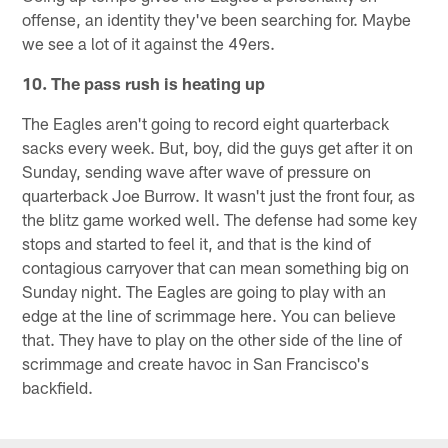
offense, an identity they've been searching for. Maybe
we see a lot of it against the 49ers.
10. The pass rush is heating up
The Eagles aren't going to record eight quarterback
sacks every week. But, boy, did the guys get after it on
Sunday, sending wave after wave of pressure on
quarterback Joe Burrow. It wasn't just the front four, as
the blitz game worked well. The defense had some key
stops and started to feel it, and that is the kind of
contagious carryover that can mean something big on
Sunday night. The Eagles are going to play with an
edge at the line of scrimmage here. You can believe
that. They have to play on the other side of the line of
scrimmage and create havoc in San Francisco's
backfield.