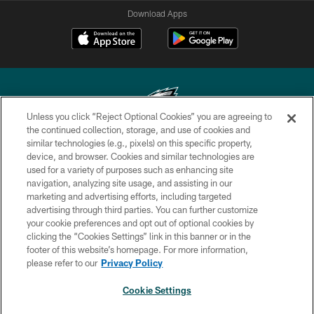
Download Apps
Unless you click “Reject Optional Cookies” you are agreeing to
the continued collection, storage, and use of cookies and
similar technologies (e.g., pixels) on this specific property,
Copyright © 2026 Philadelphia Eagles. All rights reserved.
device, and browser. Cookies and similar technologies are
used for a variety of purposes such as enhancing site
PRIVACY POLICY
navigation, analyzing site usage, and assisting in our
ACCESSIBILITY
marketing and advertising efforts, including targeted
advertising through third parties. You can further customize
TERMS & CONDITIONS
your cookie preferences and opt out of optional cookies by
clicking the “Cookies Settings” link in this banner or in the
CONTACT US
footer of this website’s homepage. For more information,
SOCIAL MEDIA RULES
please refer to our
Privacy Policy
AD CHOICES
Cookie Settings
YOUR PRIVACY CHOICES
×
NEXT ARTICLE