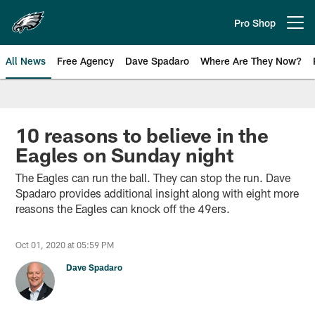
Skip
to
Pro Shop
Open menu button
main
content
All News
Free Agency
Dave Spadaro
Where Are They Now?
Philadelphia Eagles News
10 reasons to believe in the
Eagles on Sunday night
The Eagles can run the ball. They can stop the run. Dave
Spadaro provides additional insight along with eight more
reasons the Eagles can knock off the 49ers.
Oct 01, 2020 at 05:59 PM
Dave Spadaro