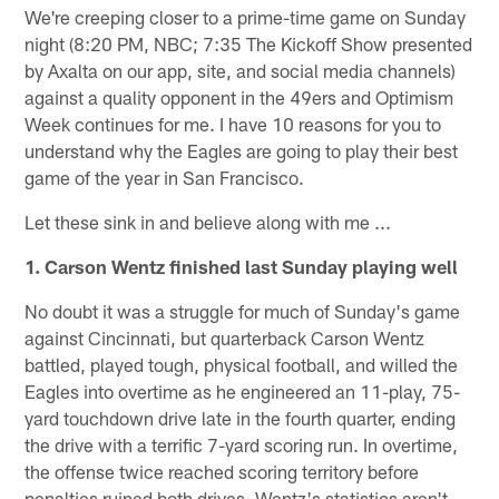
We're creeping closer to a prime-time game on Sunday
night (8:20 PM, NBC; 7:35 The Kickoff Show presented
by Axalta on our app, site, and social media channels)
against a quality opponent in the 49ers and Optimism
Week continues for me. I have 10 reasons for you to
understand why the Eagles are going to play their best
game of the year in San Francisco.
Let these sink in and believe along with me ...
1. Carson Wentz finished last Sunday playing well
No doubt it was a struggle for much of Sunday's game
against Cincinnati, but quarterback Carson Wentz
battled, played tough, physical football, and willed the
Eagles into overtime as he engineered an 11-play, 75-
yard touchdown drive late in the fourth quarter, ending
the drive with a terrific 7-yard scoring run. In overtime,
the offense twice reached scoring territory before
penalties ruined both drives. Wentz's statistics aren't