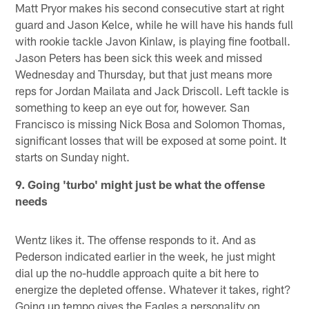
Matt Pryor makes his second consecutive start at right
guard and Jason Kelce, while he will have his hands full
with rookie tackle Javon Kinlaw, is playing fine football.
Jason Peters has been sick this week and missed
Wednesday and Thursday, but that just means more
reps for Jordan Mailata and Jack Driscoll. Left tackle is
something to keep an eye out for, however. San
Francisco is missing Nick Bosa and Solomon Thomas,
significant losses that will be exposed at some point. It
starts on Sunday night.
9. Going 'turbo' might just be what the offense
needs
Wentz likes it. The offense responds to it. And as
Pederson indicated earlier in the week, he just might
dial up the no-huddle approach quite a bit here to
energize the depleted offense. Whatever it takes, right?
Going up tempo gives the Eagles a personality on