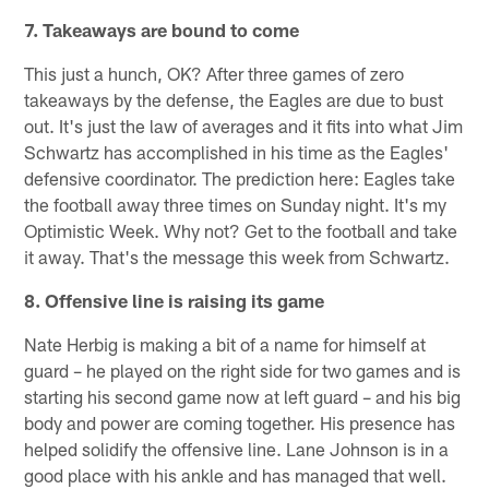
7. Takeaways are bound to come
This just a hunch, OK? After three games of zero
takeaways by the defense, the Eagles are due to bust
out. It's just the law of averages and it fits into what Jim
Schwartz has accomplished in his time as the Eagles'
defensive coordinator. The prediction here: Eagles take
the football away three times on Sunday night. It's my
Optimistic Week. Why not? Get to the football and take
it away. That's the message this week from Schwartz.
8. Offensive line is raising its game
Nate Herbig is making a bit of a name for himself at
guard – he played on the right side for two games and is
starting his second game now at left guard – and his big
body and power are coming together. His presence has
helped solidify the offensive line. Lane Johnson is in a
good place with his ankle and has managed that well.