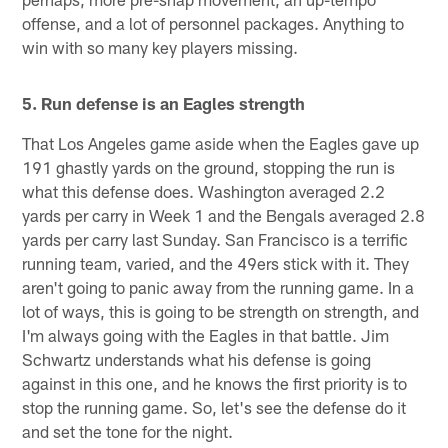
offense, and a lot of personnel packages. Anything to
win with so many key players missing.
5. Run defense is an Eagles strength
That Los Angeles game aside when the Eagles gave up
191 ghastly yards on the ground, stopping the run is
what this defense does. Washington averaged 2.2
yards per carry in Week 1 and the Bengals averaged 2.8
yards per carry last Sunday. San Francisco is a terrific
running team, varied, and the 49ers stick with it. They
aren't going to panic away from the running game. In a
lot of ways, this is going to be strength on strength, and
I'm always going with the Eagles in that battle. Jim
Schwartz understands what his defense is going
against in this one, and he knows the first priority is to
stop the running game. So, let's see the defense do it
and set the tone for the night.