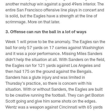
another matchup win against a good 49ers interior. The
entire San Francisco offensive line plays in concert and
is solid, but the Eagles have a strength at the line of
scrimmage. More on that later.
3. Offense can run the ball in a lot of ways
Week 1 will prove to be the anomaly. The Eagles ran the
ball for only 57 yards on 17 carries against Washington
and it was a poor performance. Missing Miles Sanders
didn't help the situation at all. With Sanders on the field,
the Eagles ran for 121 yards against Los Angeles and
then had 175 on the ground against the Bengals.
Sanders has a glute injury and was limited in
Thursday's practice, so there is concern with his
situation. With or without Sanders, the Eagles are built
to be creative running the football. They can get Boston
Scott going and give him some shots on the edges.
Wentz was a weapon against Cincinnati with 65 yards