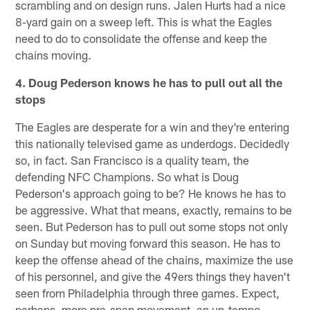
scrambling and on design runs. Jalen Hurts had a nice
8-yard gain on a sweep left. This is what the Eagles
need to do to consolidate the offense and keep the
chains moving.
4. Doug Pederson knows he has to pull out all the
stops
The Eagles are desperate for a win and they're entering
this nationally televised game as underdogs. Decidedly
so, in fact. San Francisco is a quality team, the
defending NFC Champions. So what is Doug
Pederson's approach going to be? He knows he has to
be aggressive. What that means, exactly, remains to be
seen. But Pederson has to pull out some stops not only
on Sunday but moving forward this season. He has to
keep the offense ahead of the chains, maximize the use
of his personnel, and give the 49ers things they haven't
seen from Philadelphia through three games. Expect,
perhaps, more pre-snap movement, an up-tempo