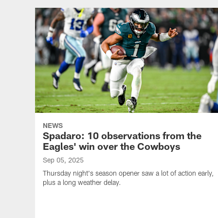
NEWS
Spadaro: 10 observations from the
Eagles' win over the Cowboys
Sep 05, 2025
Thursday night's season opener saw a lot of action early,
plus a long weather delay.