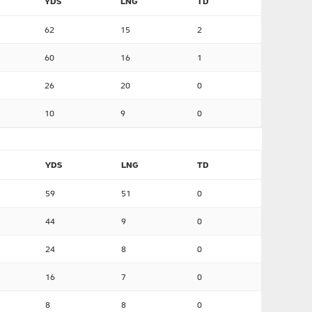
YDS
LNG
TD
62
15
2
60
16
1
26
20
0
10
9
0
YDS
LNG
TD
59
51
0
44
9
0
24
8
0
16
7
0
8
8
0