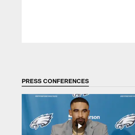
Pause
Play
PRESS CONFERENCES