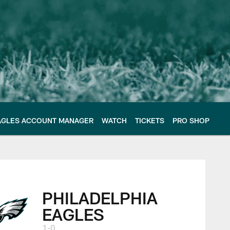
AGLES ACCOUNT MANAGER
WATCH
TICKETS
PRO SHOP
 Philadelphia Eagle
PHILADELPHIA
EAGLES
1-0