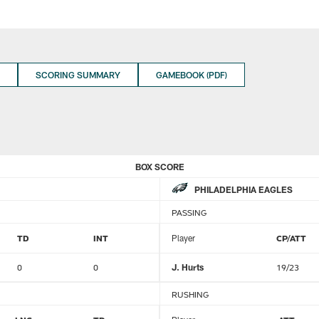
SCORING SUMMARY
GAMEBOOK (PDF)
BOX SCORE
PHILADELPHIA EAGLES
PASSING
TD
INT
Player
CP/ATT
0
0
J. Hurts
19/23
RUSHING