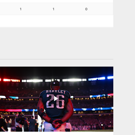
1
1
0