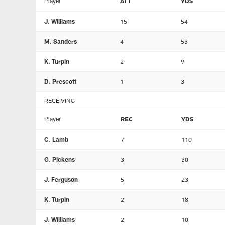
Player
ATT
YDS
J. Williams
15
54
M. Sanders
4
53
K. Turpin
2
9
D. Prescott
1
3
RECEIVING
Player
REC
YDS
C. Lamb
7
110
G. Pickens
3
30
J. Ferguson
5
23
K. Turpin
2
18
J. Williams
2
10