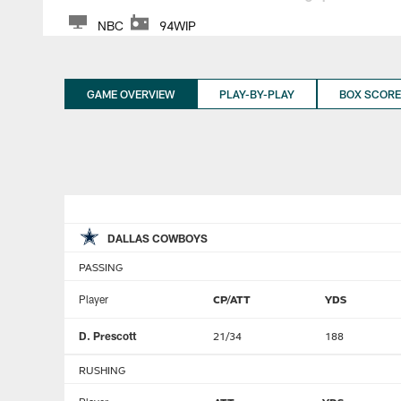
NBC
94WIP
GAME OVERVIEW
PLAY-BY-PLAY
BOX SCORE
DALLAS COWBOYS
PASSING
Player
CP/ATT
YDS
D. Prescott
21/34
188
RUSHING