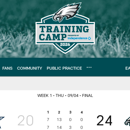
FANS
COMMUNITY
PUBLIC PRACTICE
E
hiladelphia Eagles |
WEEK 1
• THU
• 09/04
• FINAL
1
2
3
4
20
24
7
13
0
0
7
14
3
0