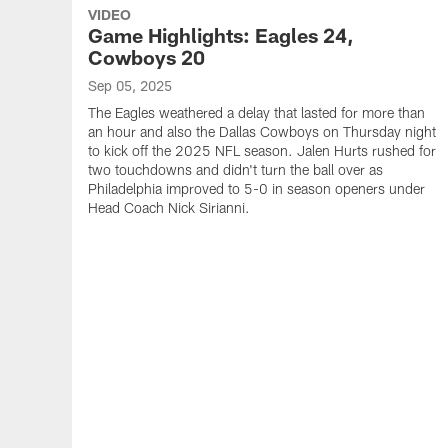
VIDEO
Game Highlights: Eagles 24,
Cowboys 20
Sep 05, 2025
The Eagles weathered a delay that lasted for more than
an hour and also the Dallas Cowboys on Thursday night
to kick off the 2025 NFL season. Jalen Hurts rushed for
two touchdowns and didn't turn the ball over as
Philadelphia improved to 5-0 in season openers under
Head Coach Nick Sirianni.