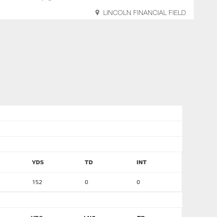
LINCOLN FINANCIAL FIELD
YDS
TD
INT
152
0
0