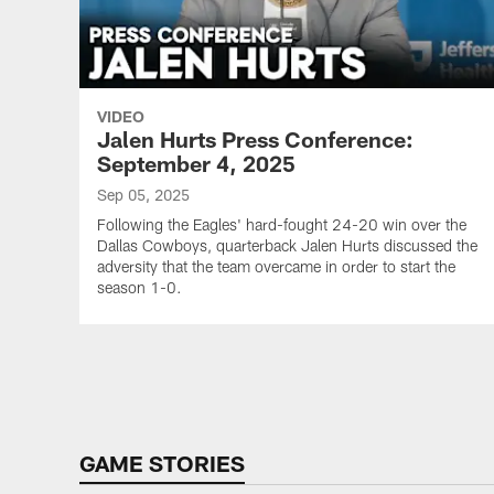
VIDEO
Jalen Hurts Press Conference:
September 4, 2025
Sep 05, 2025
Following the Eagles' hard-fought 24-20 win over the
Dallas Cowboys, quarterback Jalen Hurts discussed the
adversity that the team overcame in order to start the
season 1-0.
Pause
Play
GAME STORIES