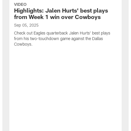
VIDEO
Highlights: Jalen Hurts' best plays
from Week 1 win over Cowboys
Sep 05, 2025
Check out Eagles quarterback Jalen Hurts' best plays
from his two-touchdown game against the Dallas
Cowboys.