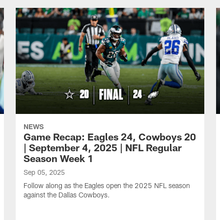
NEWS
Game Recap: Eagles 24, Cowboys 20
| September 4, 2025 | NFL Regular
Season Week 1
Sep 05, 2025
Follow along as the Eagles open the 2025 NFL season
against the Dallas Cowboys.