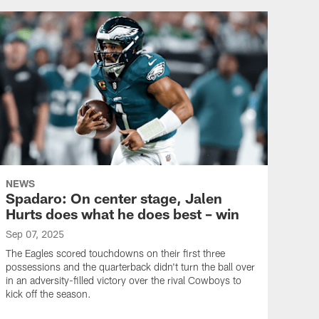
NEWS
Spadaro: On center stage, Jalen
Hurts does what he does best – win
Sep 07, 2025
The Eagles scored touchdowns on their first three
possessions and the quarterback didn't turn the ball over
in an adversity-filled victory over the rival Cowboys to
kick off the season.