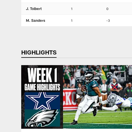
J. Tolbert
1
0
M. Sanders
1
-3
HIGHLIGHTS