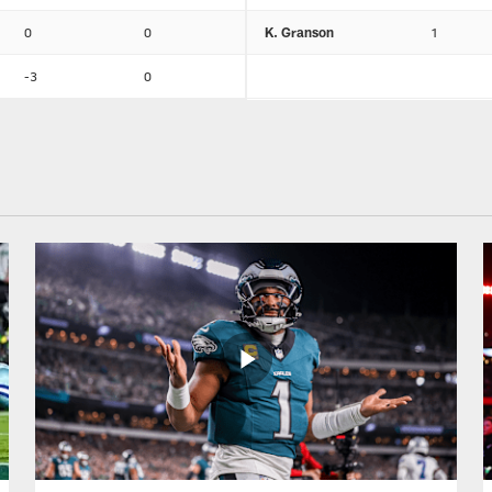
0
0
K. Granson
1
-3
0