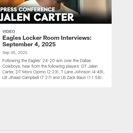
VIDEO
Eagles Locker Room Interviews:
September 4, 2025
Sep 05, 2025
Following the Eagles' 24-20 win over the Dallas
Cowboys, hear from the following players: DT Jalen
Carter, DT Moro Ojomo (2:23), T Lane Johnson (4:48),
LB Jihaad Campbell (7:27) and LB Zack Baun (11:58).