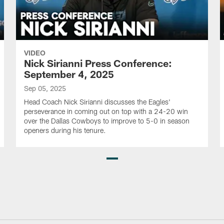
VIDEO
Nick Sirianni Press Conference:
September 4, 2025
Sep 05, 2025
Head Coach Nick Sirianni discusses the Eagles'
perseverance in coming out on top with a 24-20 win
over the Dallas Cowboys to improve to 5-0 in season
openers during his tenure.