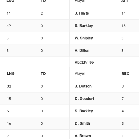
LNG
TD
Player
ATT
11
2
J. Hurts
14
49
0
S. Barkley
18
5
0
W. Shipley
3
3
0
A. Dillon
3
RECEIVING
LNG
TD
Player
REC
32
0
J. Dotson
3
15
0
D. Goedert
7
5
0
S. Barkley
4
16
0
D. Smith
3
7
0
A. Brown
1