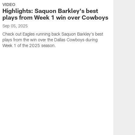
VIDEO
Highlights: Saquon Barkley's best
plays from Week 1 win over Cowboys
Sep 05, 2025
Check out Eagles running back Saquon Barkley's best
plays from the win over the Dallas Cowboys during
Week 1 of the 2025 season.
VID
Hig
han