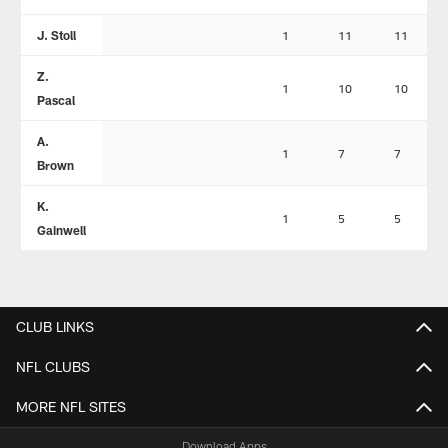
J. Stoll
1
11
11
Z.
1
10
10
Pascal
A.
1
7
7
Brown
K.
1
5
5
Gainwell
CLUB LINKS
NFL CLUBS
MORE NFL SITES
Download Apps