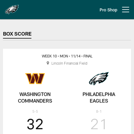
Skip
to
Pro Shop
Open menu button
main
content
BOX SCORE
BOX SCORE
WEEK 10
• MON
• 11/14
• FINAL
Lincoln Financial Field
WASHINGTON
PHILADELPHIA
COMMANDERS
EAGLES
5-5
8-1
32
21