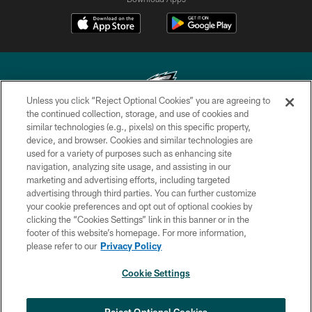
Unless you click “Reject Optional Cookies” you are agreeing to
the continued collection, storage, and use of cookies and
similar technologies (e.g., pixels) on this specific property,
Copyright © 2026 Philadelphia Eagles. All rights reserved.
device, and browser. Cookies and similar technologies are
used for a variety of purposes such as enhancing site
PRIVACY POLICY
navigation, analyzing site usage, and assisting in our
ACCESSIBILITY
marketing and advertising efforts, including targeted
advertising through third parties. You can further customize
TERMS & CONDITIONS
your cookie preferences and opt out of optional cookies by
clicking the “Cookies Settings” link in this banner or in the
CONTACT US
footer of this website’s homepage. For more information,
SOCIAL MEDIA RULES
please refer to our
Privacy Policy
AD CHOICES
Cookie Settings
YOUR PRIVACY CHOICES
COOKIE SETTINGS