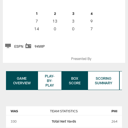
1
2
3
4
7
13
3
9
14
0
0
7
ESPN
94WIP
Presented By
PLAY-
GAME
BOX
SCORING
BY-
OVERVIEW
SCORE
SUMMARY
PLAY
WAS
TEAM STATISTICS
PHI
330
Total Net Yards
264