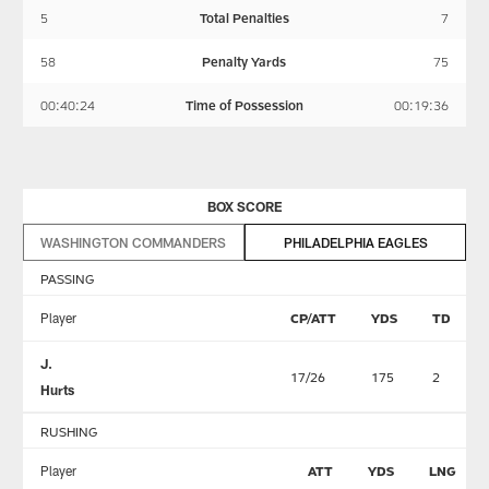
5
Total Penalties
7
58
Penalty Yards
75
00:40:24
Time of Possession
00:19:36
BOX SCORE
WASHINGTON COMMANDERS
PHILADELPHIA EAGLES
PASSING
Player
CP/ATT
YDS
TD
J.
17/26
175
2
Hurts
RUSHING
Player
ATT
YDS
LNG