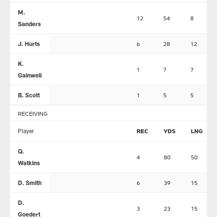
M.
12
54
8
Sanders
J. Hurts
6
28
12
K.
1
7
7
Gainwell
B. Scott
1
5
5
RECEIVING
Player
REC
YDS
LNG
Q.
4
80
50
Watkins
D. Smith
6
39
15
D.
3
23
15
Goedert