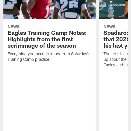
NEWS
NEWS
Eagles Training Camp Notes:
Spadaro: 
Highlights from the first
that 2026 
scrimmage of the season
his last y
Everything you need to know from Saturday's
The first-team 
Training Camp practice.
up about the u
Eagles and the