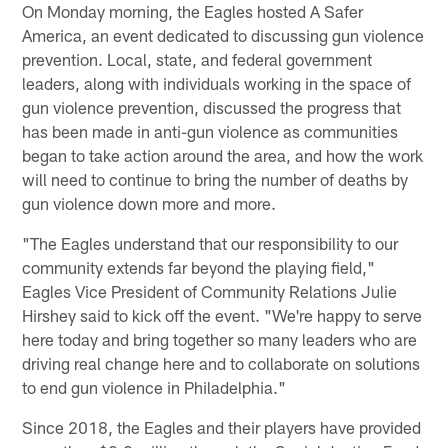
On Monday morning, the Eagles hosted A Safer
America, an event dedicated to discussing gun violence
prevention. Local, state, and federal government
leaders, along with individuals working in the space of
gun violence prevention, discussed the progress that
has been made in anti-gun violence as communities
began to take action around the area, and how the work
will need to continue to bring the number of deaths by
gun violence down more and more.
"The Eagles understand that our responsibility to our
community extends far beyond the playing field,"
Eagles Vice President of Community Relations Julie
Hirshey said to kick off the event. "We're happy to serve
here today and bring together so many leaders who are
driving real change here and to collaborate on solutions
to end gun violence in Philadelphia."
Since 2018, the Eagles and their players have provided