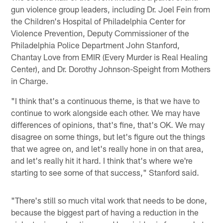
gun violence group leaders, including Dr. Joel Fein from
the Children's Hospital of Philadelphia Center for
Violence Prevention, Deputy Commissioner of the
Philadelphia Police Department John Stanford,
Chantay Love from EMIR (Every Murder is Real Healing
Center), and Dr. Dorothy Johnson-Speight from Mothers
in Charge.
"I think that's a continuous theme, is that we have to
continue to work alongside each other. We may have
differences of opinions, that's fine, that's OK. We may
disagree on some things, but let's figure out the things
that we agree on, and let's really hone in on that area,
and let's really hit it hard. I think that's where we're
starting to see some of that success," Stanford said.
"There's still so much vital work that needs to be done,
because the biggest part of having a reduction in the