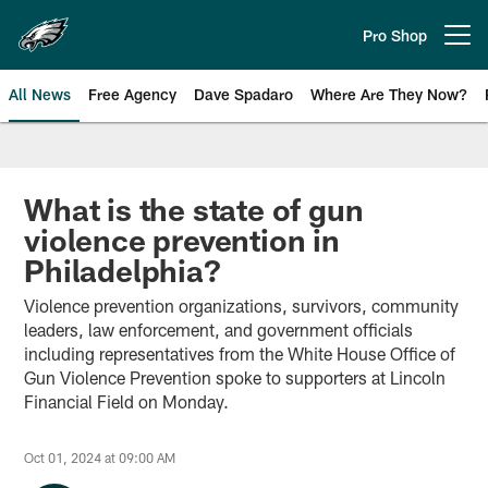
Skip
to
Pro Shop
Open menu button
main
content
All News
Free Agency
Dave Spadaro
Where Are They Now?
Philadelphia Eagles News
What is the state of gun
violence prevention in
Philadelphia?
Violence prevention organizations, survivors, community
leaders, law enforcement, and government officials
including representatives from the White House Office of
Gun Violence Prevention spoke to supporters at Lincoln
Financial Field on Monday.
Oct 01, 2024 at 09:00 AM