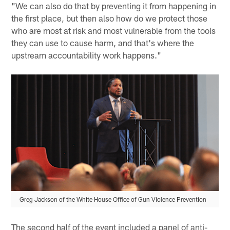
"We can also do that by preventing it from happening in
the first place, but then also how do we protect those
who are most at risk and most vulnerable from the tools
they can use to cause harm, and that's where the
upstream accountability work happens."
Greg Jackson of the White House Office of Gun Violence Prevention
The second half of the event included a panel of anti-