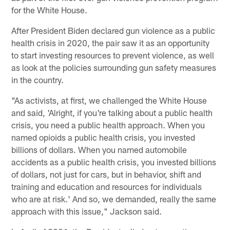
for the White House.
After President Biden declared gun violence as a public
health crisis in 2020, the pair saw it as an opportunity
to start investing resources to prevent violence, as well
as look at the policies surrounding gun safety measures
in the country.
"As activists, at first, we challenged the White House
and said, 'Alright, if you're talking about a public health
crisis, you need a public health approach. When you
named opioids a public health crisis, you invested
billions of dollars. When you named automobile
accidents as a public health crisis, you invested billions
of dollars, not just for cars, but in behavior, shift and
training and education and resources for individuals
who are at risk.' And so, we demanded, really the same
approach with this issue," Jackson said.