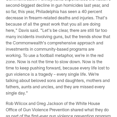
second-biggest decline in gun homicides last year, and
so far, this year, Philadelphia has seen a 40 percent
decrease in firearm-related deaths and injuries. That's
because of all the great work that you all are doing
here," Davis said. "Let's be clear, there are still far too
many incidents involving guns, but the trends show that
the Commonwealth's comprehensive approach and
investments in community-based programs are
working. To use a football metaphor, we're in the red
zone. Now is not the time to slow down. Now is the
time to keep pushing forward, because every life lost to
gun violence is a tragedy – every single life. We're
talking about beloved sons and daughters, mothers and
fathers, aunts and uncles, and they are missed every
single day."
Rob Wilcox and Greg Jackson of the White House
Office of Gun Violence Prevention shared what they do
as part of the first-ever gun violence prevention program