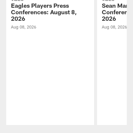
Eagles Players Press
Sean Mann
Conferences: August 8,
Conference
2026
2026
Aug 08, 2026
Aug 08, 2026
Pause
Play