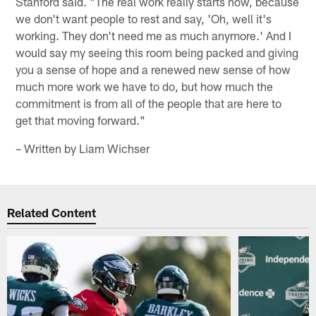
Stanford said. "The real work really starts now, because
we don't want people to rest and say, 'Oh, well it's
working. They don't need me as much anymore.' And I
would say my seeing this room being packed and giving
you a sense of hope and a renewed new sense of how
much more work we have to do, but how much the
commitment is from all of the people that are here to
get that moving forward."
– Written by Liam Wichser
Related Content