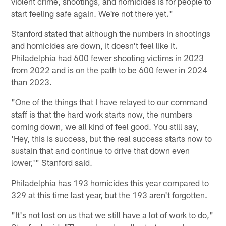
violent crime, shootings, and homicides is for people to
start feeling safe again. We're not there yet."
Stanford stated that although the numbers in shootings
and homicides are down, it doesn't feel like it.
Philadelphia had 600 fewer shooting victims in 2023
from 2022 and is on the path to be 600 fewer in 2024
than 2023.
"One of the things that I have relayed to our command
staff is that the hard work starts now, the numbers
coming down, we all kind of feel good. You still say,
'Hey, this is success, but the real success starts now to
sustain that and continue to drive that down even
lower,'" Stanford said.
Philadelphia has 193 homicides this year compared to
329 at this time last year, but the 193 aren't forgotten.
"It's not lost on us that we still have a lot of work to do,"