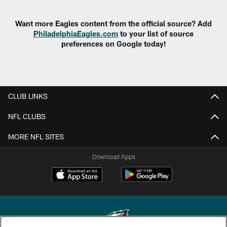
Want more Eagles content from the official source? Add
PhiladelphiaEagles.com
to your list of source
preferences on Google today!
CLUB LINKS
NFL CLUBS
MORE NFL SITES
Download Apps