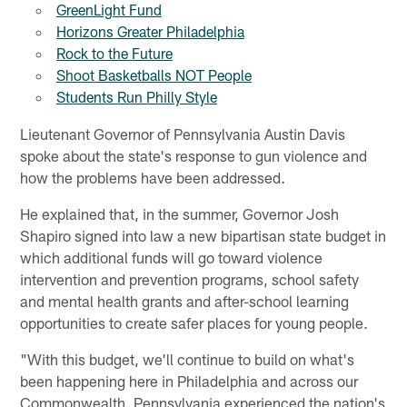
GreenLight Fund
Horizons Greater Philadelphia
Rock to the Future
Shoot Basketballs NOT People
Students Run Philly Style
Lieutenant Governor of Pennsylvania Austin Davis
spoke about the state's response to gun violence and
how the problems have been addressed.
He explained that, in the summer, Governor Josh
Shapiro signed into law a new bipartisan state budget in
which additional funds will go toward violence
intervention and prevention programs, school safety
and mental health grants and after-school learning
opportunities to create safer places for young people.
"With this budget, we'll continue to build on what's
been happening here in Philadelphia and across our
Commonwealth. Pennsylvania experienced the nation's