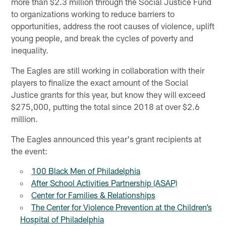
more than $2.3 million through the Social Justice Fund
to organizations working to reduce barriers to
opportunities, address the root causes of violence, uplift
young people, and break the cycles of poverty and
inequality.
The Eagles are still working in collaboration with their
players to finalize the exact amount of the Social
Justice grants for this year, but know they will exceed
$275,000, putting the total since 2018 at over $2.6
million.
The Eagles announced this year's grant recipients at
the event:
100 Black Men of Philadelphia
After School Activities Partnership (ASAP)
Center for Families & Relationships
The Center for Violence Prevention at the Children’s
Hospital of Philadelphia