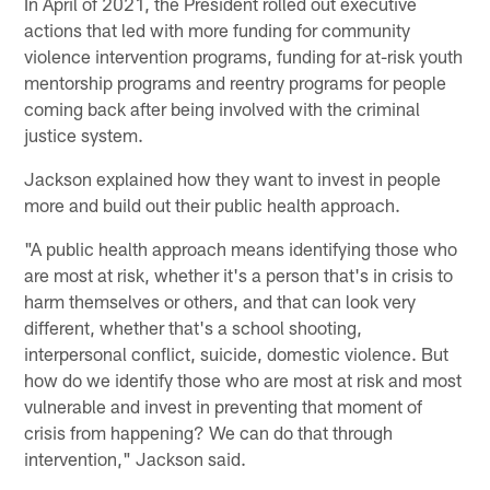
In April of 2021, the President rolled out executive
actions that led with more funding for community
violence intervention programs, funding for at-risk youth
mentorship programs and reentry programs for people
coming back after being involved with the criminal
justice system.
Jackson explained how they want to invest in people
more and build out their public health approach.
"A public health approach means identifying those who
are most at risk, whether it's a person that's in crisis to
harm themselves or others, and that can look very
different, whether that's a school shooting,
interpersonal conflict, suicide, domestic violence. But
how do we identify those who are most at risk and most
vulnerable and invest in preventing that moment of
crisis from happening? We can do that through
intervention," Jackson said.