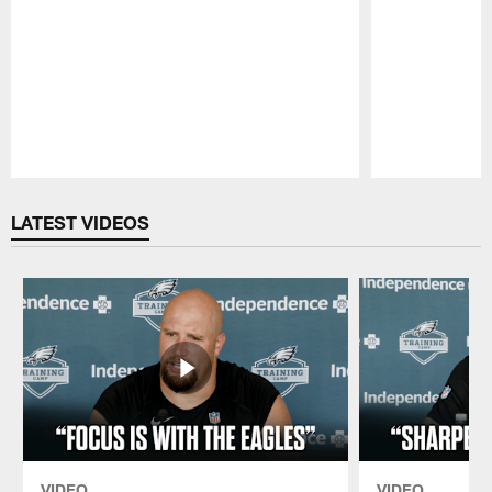
Pause
Play
LATEST VIDEOS
VIDEO
VIDEO