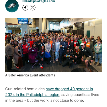
PhiladelphiaEagles.com
A Safer America Event attendants
Gun-related homicides
have dropped 40 percent in
2024 in the Philadelphia region
, saving countless lives
in the area – but the work is not close to done.