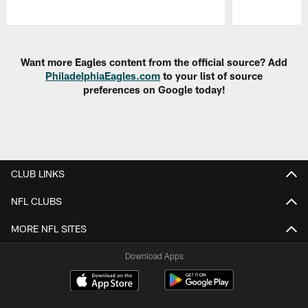
Pause
Play
Want more Eagles content from the official source? Add
PhiladelphiaEagles.com
to your list of source
preferences on Google today!
CLUB LINKS
NFL CLUBS
MORE NFL SITES
Download Apps