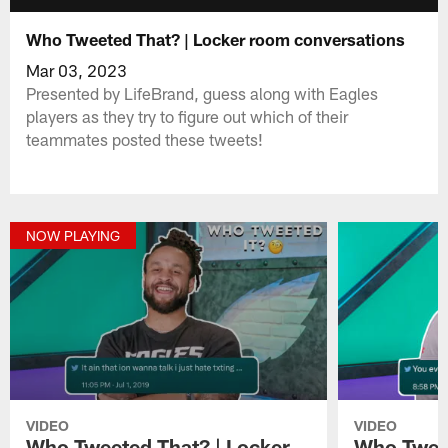
Who Tweeted That? | Locker room conversations
Mar 03, 2023
Presented by LifeBrand, guess along with Eagles
players as they try to figure out which of their
teammates posted these tweets!
NOW PLAYING
VIDEO
VIDEO
Who Tweeted That? | Locker
Who Tweet