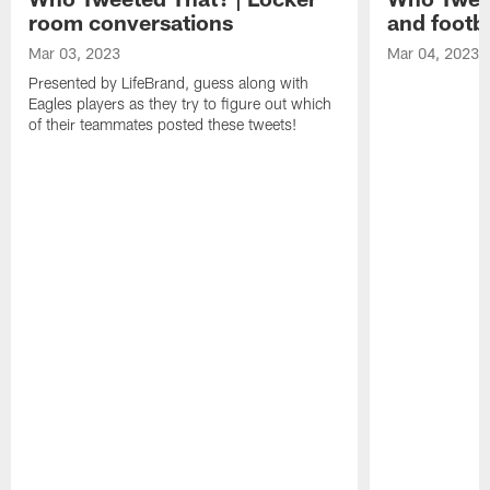
room conversations
and footba
Mar 03, 2023
Mar 04, 2023
Presented by LifeBrand, guess along with
Eagles players as they try to figure out which
of their teammates posted these tweets!