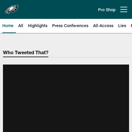
Skip
to
Pro Shop
Open menu button
main
content
Home
All
Highlights
Press Conferences
All-Access
Lies
Philadelphia Eagles | Official Sit
Who Tweeted That?