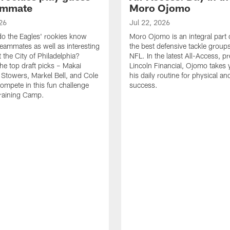
ammate
Moro Ojomo
26
Jul 22, 2026
o the Eagles' rookies know
Moro Ojomo is an integral part 
teammates as well as interesting
the best defensive tackle groups
 the City of Philadelphia?
NFL. In the latest All-Access, p
he top draft picks – Makai
Lincoln Financial, Ojomo takes 
 Stowers, Markel Bell, and Cole
his daily routine for physical a
ompete in this fun challenge
success.
Training Camp.