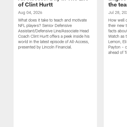
of Clint Hurtt
the te
Aug 04, 2026
Jul 28, 20
What does it take to teach and motivate
How well d
NFL players? Senior Defensive
their new 
Assistant/Defensive Line/Associate Head
facts about
Coach Clint Hurtt offers a peek inside his
Watch as t
world in the latest episode of All-Access,
Lemon, Eli
presented by Lincoln Financial.
Payton – c
ahead of 