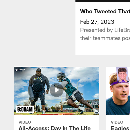
Who Tweeted That?
Feb 27, 2023
Presented by LifeBra
their teammates pos
VIDEO
VIDEO
All-Access: Day in The Life
Eagles