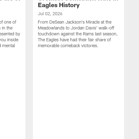
Eagles History
Jul 02, 2026
of one of
From DeSean Jackson's Miracle at the
 in the
Meadowlands to Jordan Davis' walk-off
resented by
touchdown against the Rams last season,
you inside
The Eagles have had their fair share of
nd mental
memorable comeback victories.
J
J
G
J
i
g