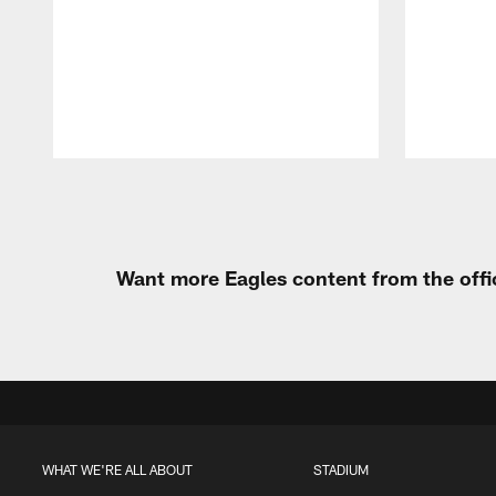
Pause
Play
Want more Eagles content from the offi
WHAT WE'RE ALL ABOUT
STADIUM