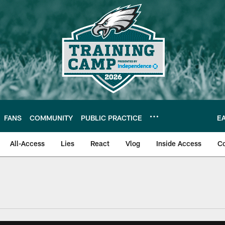
FANS
COMMUNITY
PUBLIC PRACTICE
E
All-Access
Lies
React
Vlog
Inside Access
C
| Official Site of th