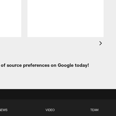
t of source preferences on Google today!
NEWS
VIDEO
TEAM