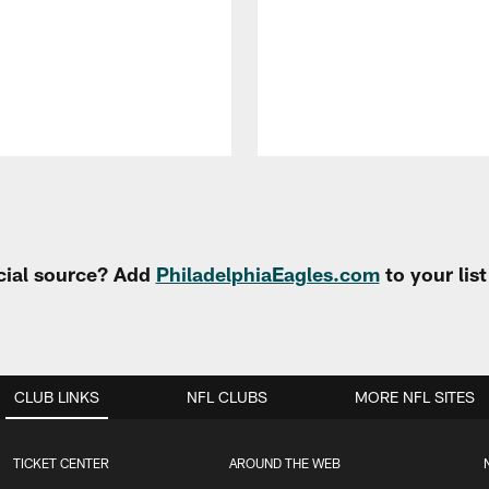
cial source? Add
PhiladelphiaEagles.com
to your lis
CLUB LINKS
NFL CLUBS
MORE NFL SITES
TICKET CENTER
AROUND THE WEB