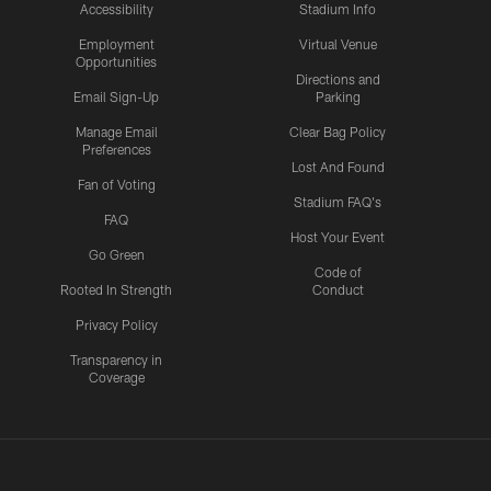
Accessibility
Stadium Info
Employment
Virtual Venue
Opportunities
Directions and
Email Sign-Up
Parking
Manage Email
Clear Bag Policy
Preferences
Lost And Found
Fan of Voting
Stadium FAQ's
FAQ
Host Your Event
Go Green
Code of
Rooted In Strength
Conduct
Privacy Policy
Transparency in
Coverage