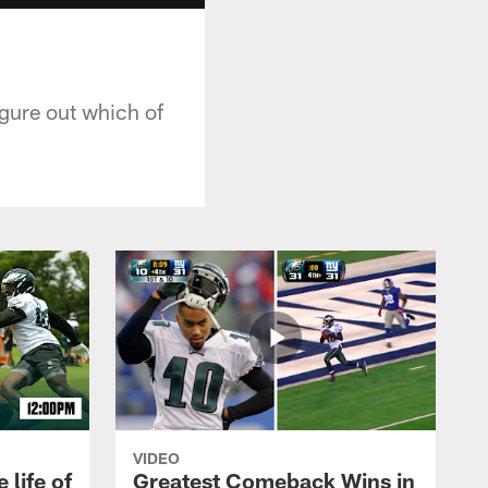
igure out which of
VIDEO
 life of
Greatest Comeback Wins in