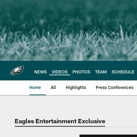
Skip
to
main
content
NEWS
VIDEOS
PHOTOS
TEAM
SCHEDULE
Home
All
Highlights
Press Conferences
Philadelphia Eagles 
Eagles Entertainment Exclusive