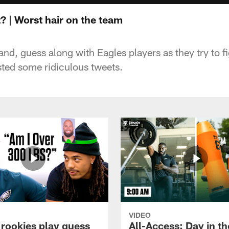
 | Worst hair on the team
nd, guess along with Eagles players as they try to f
ted some ridiculous tweets.
VIDEO
 rookies play guess
All-Access: Day in the