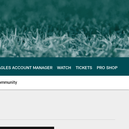
AGLES ACCOUNT MANAGER
WATCH
TICKETS
PRO SHOP
ommunity
e Philadelphia Eagles