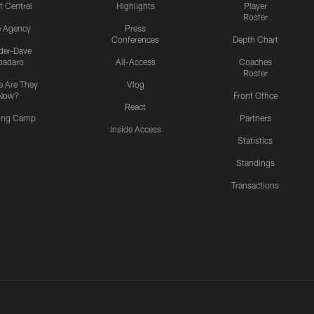
t Central
Highlights
Player
Roster
e Agency
Press
Conferences
Depth Chart
ider-Dave
padaro
All-Access
Coaches
Roster
 Are They
Vlog
Now?
Front Office
React
ning Camp
Partners
Inside Access
Statistics
Standings
Transactions