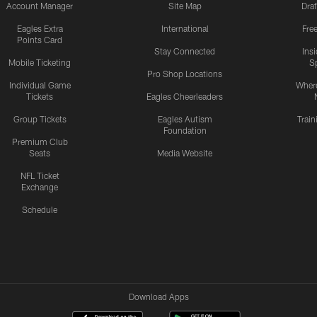
Account Manager
Site Map
Draf
Eagles Extra
International
Fre
Points Card
Stay Connected
Ins
Mobile Ticketing
S
Pro Shop Locations
Individual Game
Where
Tickets
Eagles Cheerleaders
Group Tickets
Eagles Autism
Trai
Foundation
Premium Club
Seats
Media Website
NFL Ticket
Exchange
Schedule
Download Apps