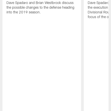
Dave Spadaro and Brian Westbrook discuss
Dave Spadaro a
the possible changes to the defense heading
the execution in
into the 2019 season.
Divisional Rou
focus of the of