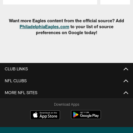
Pause
Play
Want more Eagles content from the official source? Add
PhiladelphiaEagles.com
to your list of source
preferences on Google today!
CLUB LINKS
NFL CLUBS
MORE NFL SITES
Download Apps