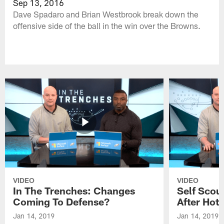
Sep 13, 2016
Dave Spadaro and Brian Westbrook break down the
offensive side of the ball in the win over the Browns.
VIDEO
VIDEO
In The Trenches: Changes
Self Scou
Coming To Defense?
After Hot 
Jan 14, 2019
Jan 14, 2019