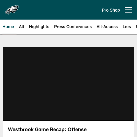
Skip
to
Pro Shop
Open menu button
main
content
Home
All
Highlights
Press Conferences
All-Access
Lies
Philadelphia Eagles | Official Sit
Westbrook Game Recap: Offense