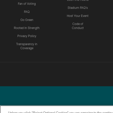
Fan of Voting
Stadium FAQ's
FAQ
Host Your Event
Go Green
Code of
Rooted In Strength
Conduct
Privacy Policy
Transparency in
Coverage
Unless you click “Reject Optional Cookies” you are agreeing to the continu