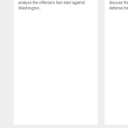
analyze the offense's fast start against
discuss th
Washington.
defense he
Pause
Play