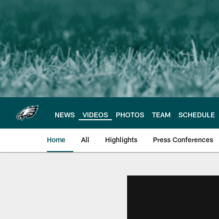
Skip
to
main
content
NEWS
VIDEOS
PHOTOS
TEAM
SCHEDULE
Home
All
Highlights
Press Conferences
Philadelphia Eagles 