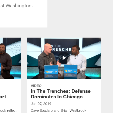
nst Washington.
VIDEO
In The Trenches: Defense
art
Dominates In Chicago
Jan 07, 2019
ok reflect
Dave Spadaro and Brian Westbrook