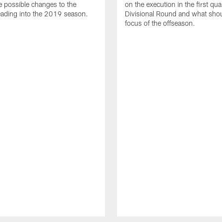
e possible changes to the
on the execution in the first qua
ading into the 2019 season.
Divisional Round and what shou
focus of the offseason.