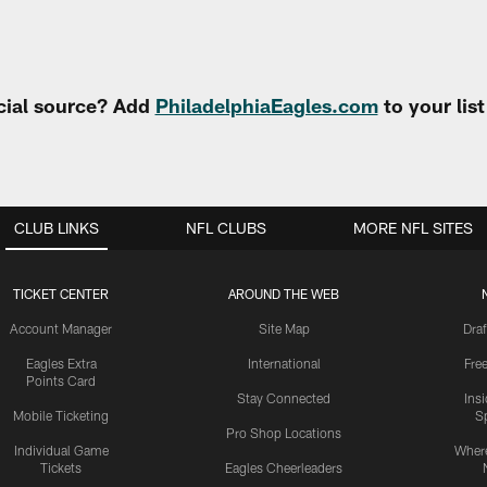
cial source? Add
PhiladelphiaEagles.com
to your lis
CLUB LINKS
NFL CLUBS
MORE NFL SITES
TICKET CENTER
AROUND THE WEB
Account Manager
Site Map
Draf
Eagles Extra
International
Fre
Points Card
Stay Connected
Ins
Mobile Ticketing
S
Pro Shop Locations
Individual Game
Where
Tickets
Eagles Cheerleaders