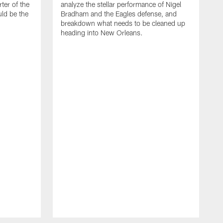
rter of the
analyze the stellar performance of Nigel
ld be the
Bradham and the Eagles defense, and
breakdown what needs to be cleaned up
heading into New Orleans.
J
T
t
W
S
n