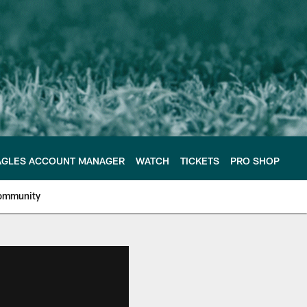
AGLES ACCOUNT MANAGER
WATCH
TICKETS
PRO SHOP
ommunity
e Philadelphia Eagles