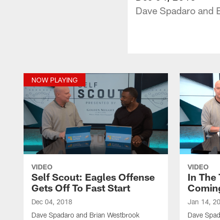
Dave Spadaro and Br
NOW PLAYING
VIDEO
VIDEO
Self Scout: Eagles Offense
In The
Gets Off To Fast Start
Coming
Dec 04, 2018
Jan 14, 2
Dave Spadaro and Brian Westbrook
Dave Spad