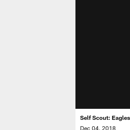
Self Scout: Eagles
Dec 04, 2018