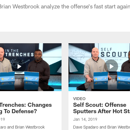
ian Westbrook analyze the offense's fast start agai
VIDEO
 Trenches: Changes
Self Scout: Offense
 To Defense?
Sputters After Hot St
019
Jan 14, 2019
aro and Brian Westbrook
Dave Spadaro and Brian Westbro