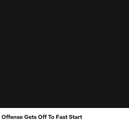
 Offense Gets Off To Fast Start