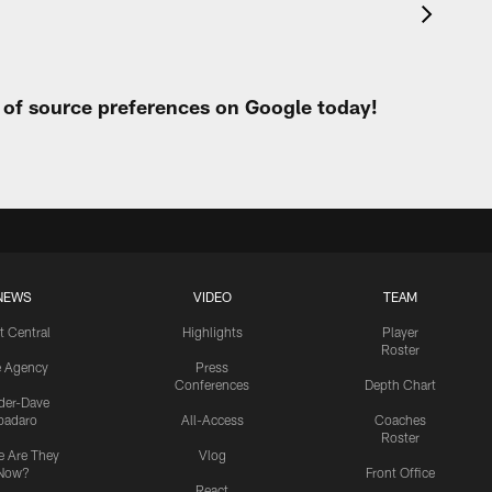
t of source preferences on Google today!
NEWS
VIDEO
TEAM
t Central
Highlights
Player
Roster
e Agency
Press
Conferences
Depth Chart
ider-Dave
padaro
All-Access
Coaches
Roster
 Are They
Vlog
Now?
Front Office
React