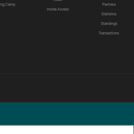
ning Camp
Partners
Inside Access
Statistics
Standings
Transactions