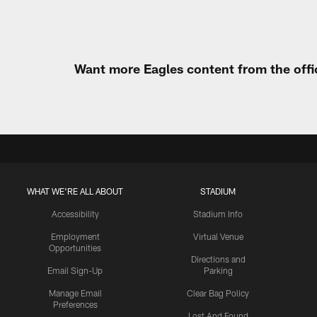
Want more Eagles content from the offi
WHAT WE'RE ALL ABOUT
STADIUM
Accessibility
Stadium Info
Employment
Virtual Venue
Opportunities
Directions and
Email Sign-Up
Parking
Manage Email
Clear Bag Policy
Preferences
Lost And Found