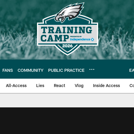
FANS
COMMUNITY
PUBLIC PRACTICE
E
All-Access
Lies
React
Vlog
Inside Access
C
| Official Site of th