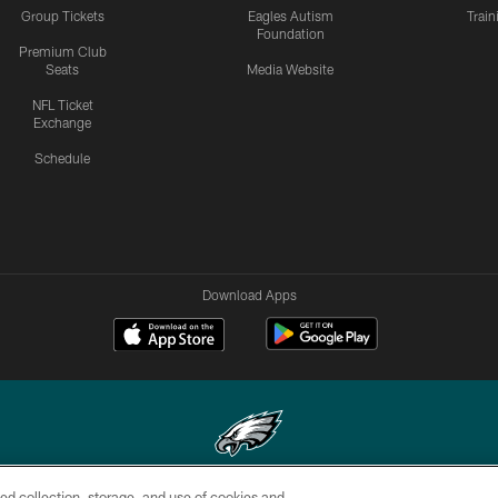
Group Tickets
Eagles Autism
Trai
Foundation
Premium Club
Seats
Media Website
NFL Ticket
Exchange
Schedule
Download Apps
ed collection, storage, and use of cookies and