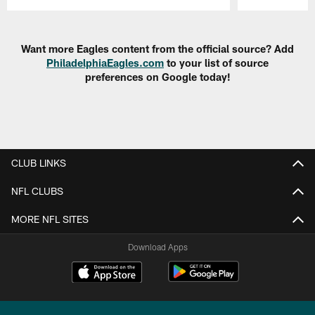
Pause
Play
Want more Eagles content from the official source? Add
PhiladelphiaEagles.com
to your list of source
preferences on Google today!
CLUB LINKS
NFL CLUBS
MORE NFL SITES
Download Apps