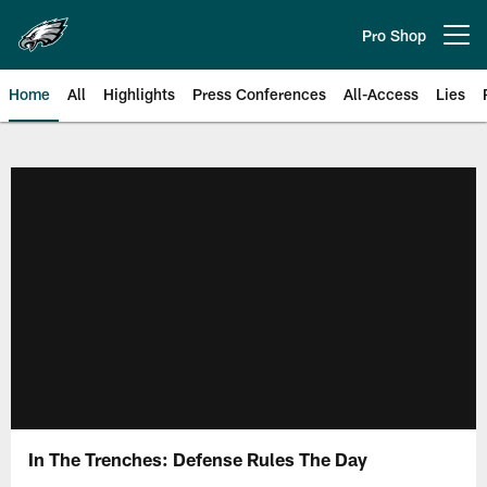
Skip
to
Pro Shop
Open menu button
main
content
Home
All
Highlights
Press Conferences
All-Access
Lies
Philadelphia Eagles | Official Sit
In The Trenches: Defense Rules The Day