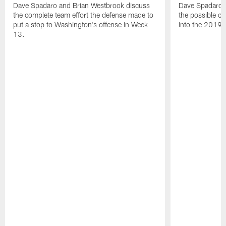
Dave Spadaro and Brian Westbrook discuss
Dave Spadaro 
the complete team effort the defense made to
the possible c
put a stop to Washington's offense in Week
into the 2019 
13.