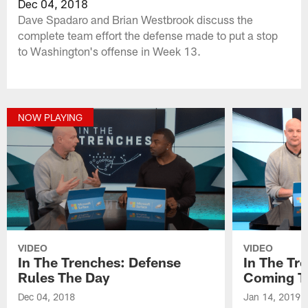
Dec 04, 2018
Dave Spadaro and Brian Westbrook discuss the
complete team effort the defense made to put a stop
to Washington's offense in Week 13.
NOW PLAYING
VIDEO
VIDEO
In The Trenches: Defense
In The Tr
Rules The Day
Coming T
Dec 04, 2018
Jan 14, 2019