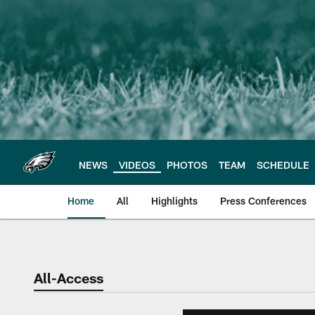
Skip
to
main
content
NEWS
VIDEOS
PHOTOS
TEAM
SCHEDULE
Home
All
Highlights
Press Conferences
Philadelphia Eagles 
All-Access