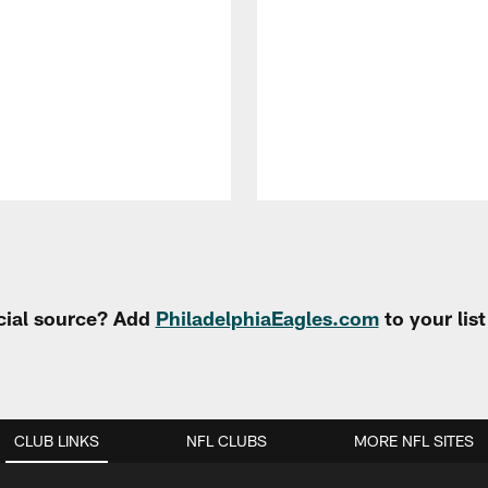
cial source? Add
PhiladelphiaEagles.com
to your lis
CLUB LINKS
NFL CLUBS
MORE NFL SITES