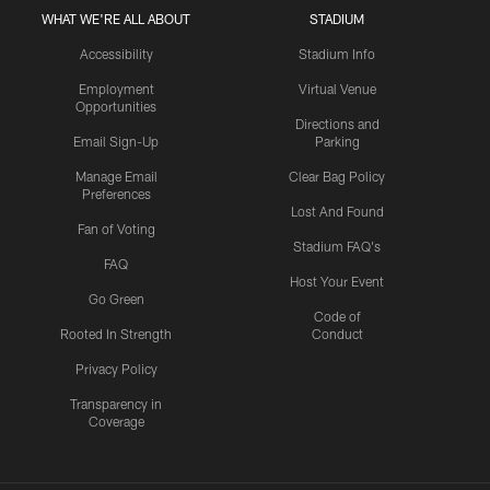
WHAT WE'RE ALL ABOUT
STADIUM
Accessibility
Stadium Info
Employment
Virtual Venue
Opportunities
Directions and
Email Sign-Up
Parking
Manage Email
Clear Bag Policy
Preferences
Lost And Found
Fan of Voting
Stadium FAQ's
FAQ
Host Your Event
Go Green
Code of
Rooted In Strength
Conduct
Privacy Policy
Transparency in
Coverage