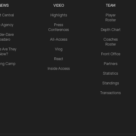
NEWS
VIDEO
TEAM
t Central
Highlights
Player
Roster
e Agency
Press
Conferences
Depth Chart
ider-Dave
padaro
All-Access
Coaches
Roster
 Are They
Vlog
Now?
Front Office
React
ning Camp
Partners
Inside Access
Statistics
Standings
Transactions