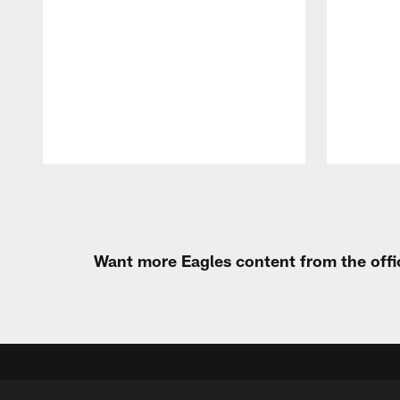
Pause
Play
Want more Eagles content from the offi