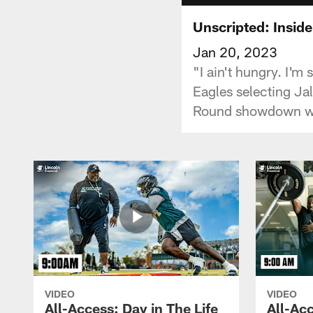
Unscripted: Insid
Jan 20, 2023
"I ain't hungry. I'm 
Eagles selecting Ja
Round showdown wi
VIDEO
VIDEO
All-Access: Day in The Life
All-Acc