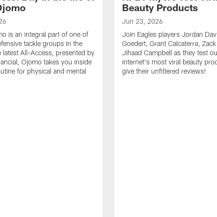
Ojomo
Beauty Products
26
Jun 23, 2026
 is an integral part of one of
Join Eagles players Jordan Davi
efensive tackle groups in the
Goedert, Grant Calcaterra, Zac
e latest All-Access, presented by
Jihaad Campbell as they test ou
nancial, Ojomo takes you inside
internet's most viral beauty pr
outine for physical and mental
give their unfiltered reviews!