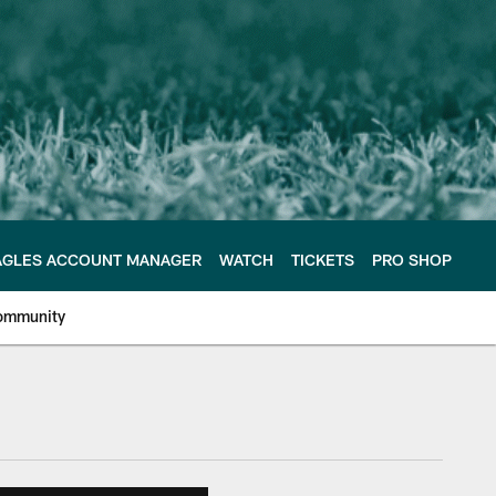
AGLES ACCOUNT MANAGER
WATCH
TICKETS
PRO SHOP
ommunity
e Philadelphia Eagles