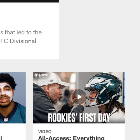
s that led to the
NFC Divisional
VIDEO
l
All-Access: Everything