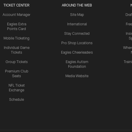
TICKET CENTER
AROUND THE WEB
Account Manager
Site Map
Draf
Eagles Extra
International
Fre
Points Card
Stay Connected
Ins
Mobile Ticketing
S
Pro Shop Locations
Individual Game
Where
Tickets
Eagles Cheerleaders
Group Tickets
Eagles Autism
Trai
Foundation
Premium Club
Seats
Media Website
NFL Ticket
Exchange
Schedule