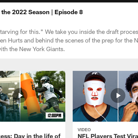
e the 2022 Season | Episode 8
starving for this." We take you inside the draft proces
len Hurts and behind the scenes of the prep for the 
th the New York Giants.
VIDEO
ess: Day in the life of
NFL Players Test Vira