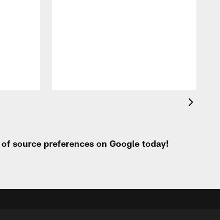
i
m
p
t of source preferences on Google today!