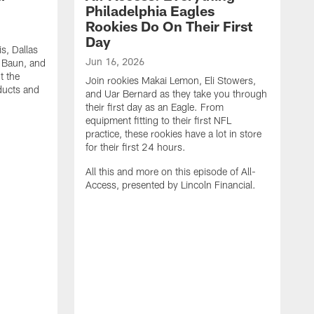
Philadelphia Eagles
Rookies Do On Their First
Day
s, Dallas
Jun 16, 2026
k Baun, and
t the
Join rookies Makai Lemon, Eli Stowers,
oducts and
and Uar Bernard as they take you through
their first day as an Eagle. From
equipment fitting to their first NFL
practice, these rookies have a lot in store
for their first 24 hours.
All this and more on this episode of All-
Access, presented by Lincoln Financial.
M
J
M
t
t
t