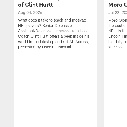
of Clint Hurtt
Moro 
Aug 04, 2026
Jul 22, 20
What does it take to teach and motivate
Moro Ojomo
NFL players? Senior Defensive
the best d
Assistant/Defensive Line/Associate Head
NFL. In th
Coach Clint Hurtt offers a peek inside his
Lincoln Fi
world in the latest episode of All-Access,
his daily r
presented by Lincoln Financial.
success.