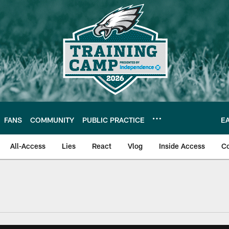
FANS
COMMUNITY
PUBLIC PRACTICE
E
All-Access
Lies
React
Vlog
Inside Access
C
| Official Site of th