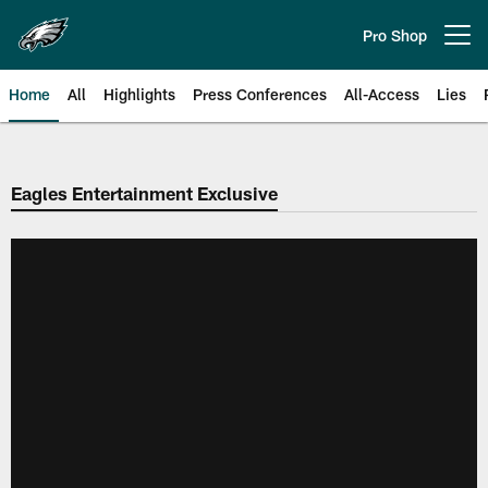
Skip
to
Pro Shop
Open menu button
main
content
Home
All
Highlights
Press Conferences
All-Access
Lies
Philadelphia Eagles | Official Sit
Eagles Entertainment Exclusive