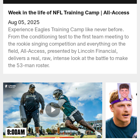
Week in the life of NFL Training Camp | All-Access
Aug 05, 2025
Experience Eagles Training Camp like never before.
From the conditioning test to the first team meeting to
the rookie singing competition and everything on the
field, All-Access, presented by Lincoln Financial,
delivers a real, raw, intense look at the battle to make
the 53-man roster.