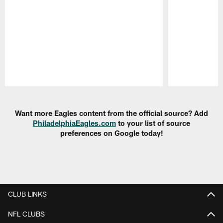
Pause
Play
Want more Eagles content from the official source? Add
PhiladelphiaEagles.com
to your list of source
preferences on Google today!
CLUB LINKS
NFL CLUBS