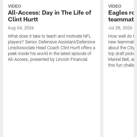
VIDEO
VIDEO
All-Access: Day in The Life of
Eagles ro
Clint Hurtt
teammate
Aug 04, 2026
Jul 28, 2026
What does it take to teach and motivate NFL
How well do th
players? Senior Defensive Assistant/Defensive
new teammates a
Line/Associate Head Coach Clint Hurtt offers a
about the City 
peek inside his world in the latest episode of
top draft picks
All-Access, presented by Lincoln Financial.
Markel Bell, a
this fun chall