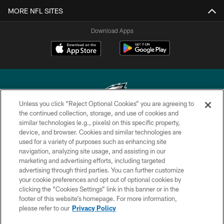
MORE NFL SITES
Download Apps
Unless you click “Reject Optional Cookies” you are agreeing to
the continued collection, storage, and use of cookies and
similar technologies (e.g., pixels) on this specific property,
Copyright © 2026 Philadelphia Eagles. All rights reserved.
device, and browser. Cookies and similar technologies are
used for a variety of purposes such as enhancing site
PRIVACY POLICY
navigation, analyzing site usage, and assisting in our
ACCESSIBILITY
marketing and advertising efforts, including targeted
advertising through third parties. You can further customize
TERMS & CONDITIONS
your cookie preferences and opt out of optional cookies by
clicking the “Cookies Settings” link in this banner or in the
CONTACT US
footer of this website’s homepage. For more information,
SOCIAL MEDIA RULES
please refer to our
Privacy Policy
AD CHOICES