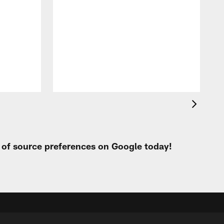
i
m
p
t of source preferences on Google today!