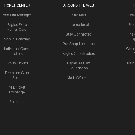
TICKET CENTER
AROUND THE WEB
Account Manager
Site Map
Draf
Eagles Extra
International
Fre
Points Card
Stay Connected
Ins
Mobile Ticketing
S
Pro Shop Locations
Individual Game
Where
Tickets
Eagles Cheerleaders
Group Tickets
Eagles Autism
Trai
Foundation
Premium Club
Seats
Media Website
NFL Ticket
Exchange
Schedule