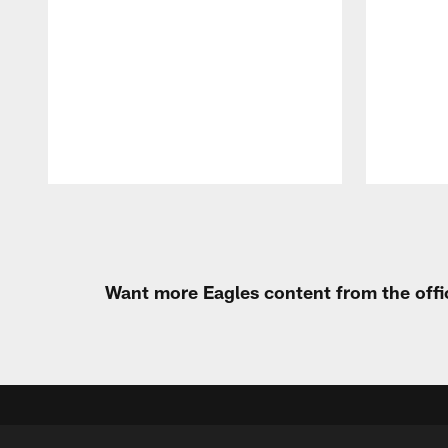
Pause
Play
Want more Eagles content from the offi