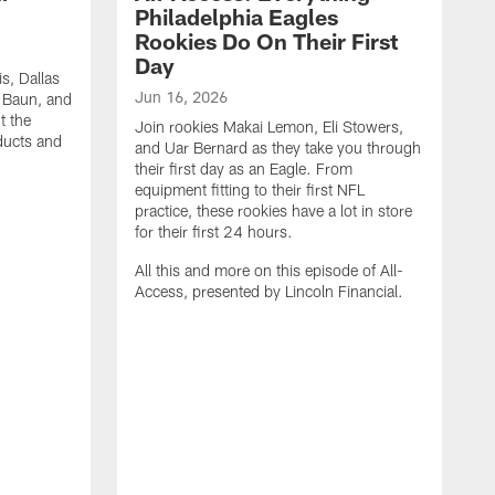
Philadelphia Eagles
Rookies Do On Their First
Day
s, Dallas
Jun 16, 2026
k Baun, and
t the
Join rookies Makai Lemon, Eli Stowers,
oducts and
and Uar Bernard as they take you through
their first day as an Eagle. From
equipment fitting to their first NFL
practice, these rookies have a lot in store
for their first 24 hours.
All this and more on this episode of All-
Access, presented by Lincoln Financial.
M
J
M
t
t
t