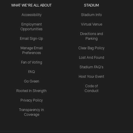
WHAT WE'RE ALL ABOUT
STADIUM
Accessibility
Stadium Info
Employment
Virtual Venue
Opportunities
Directions and
Email Sign-Up
Parking
Manage Email
Clear Bag Policy
Preferences
Lost And Found
Fan of Voting
Stadium FAQ's
FAQ
Host Your Event
Go Green
Code of
Rooted In Strength
Conduct
Privacy Policy
Transparency in
Coverage