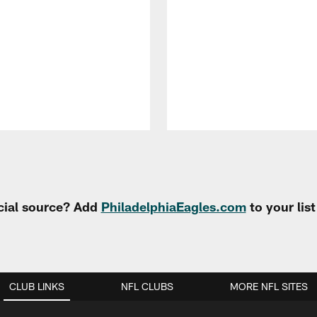
cial source? Add
PhiladelphiaEagles.com
to your lis
CLUB LINKS
NFL CLUBS
MORE NFL SITES