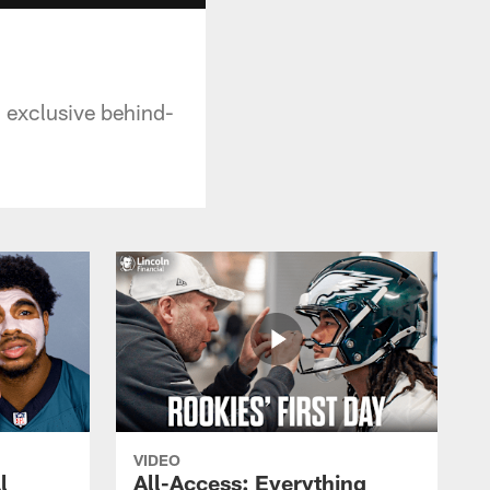
n exclusive behind-
VIDEO
l
All-Access: Everything