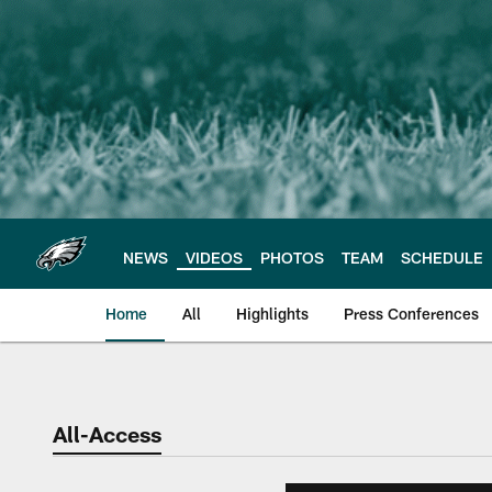
Skip
to
main
content
NEWS
VIDEOS
PHOTOS
TEAM
SCHEDULE
Home
All
Highlights
Press Conferences
Philadelphia Eagles 
All-Access