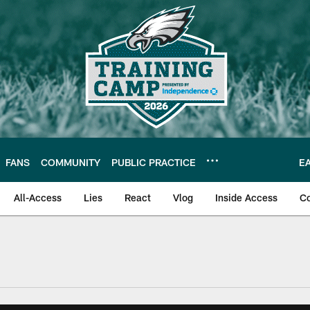
FANS
COMMUNITY
PUBLIC PRACTICE
E
All-Access
Lies
React
Vlog
Inside Access
C
| Official Site of th