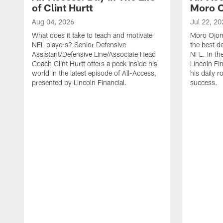
of Clint Hurtt
Moro 
Aug 04, 2026
Jul 22, 20
What does it take to teach and motivate
Moro Ojomo
NFL players? Senior Defensive
the best d
Assistant/Defensive Line/Associate Head
NFL. In th
Coach Clint Hurtt offers a peek inside his
Lincoln Fi
world in the latest episode of All-Access,
his daily r
presented by Lincoln Financial.
success.