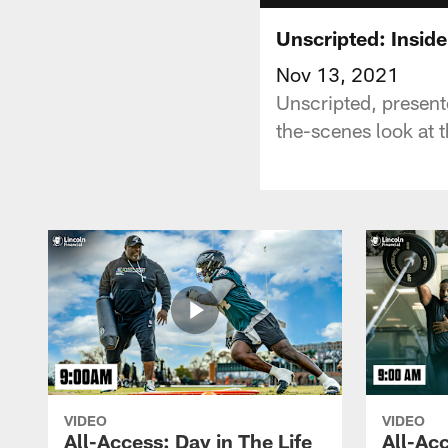
Unscripted: Insid
Nov 13, 2021
Unscripted, present
the-scenes look at t
VIDEO
VIDEO
All-Access: Day in The Life
All-Acc