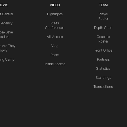
NEWS
VIDEO
TEAM
t Central
Highlights
Player
Roster
e Agency
Press
Conferences
Depth Chart
ider-Dave
padaro
All-Access
Coaches
Roster
 Are They
Vlog
Now?
Front Office
React
ning Camp
Partners
Inside Access
Statistics
Standings
Transactions