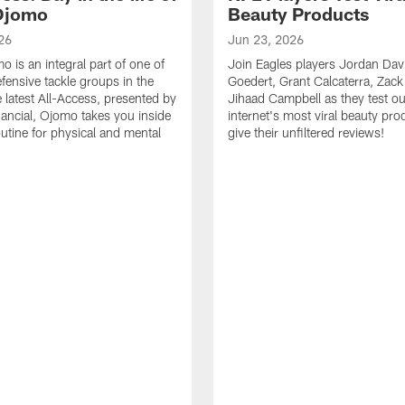
Ojomo
Beauty Products
26
Jun 23, 2026
 is an integral part of one of
Join Eagles players Jordan Davi
efensive tackle groups in the
Goedert, Grant Calcaterra, Zac
e latest All-Access, presented by
Jihaad Campbell as they test ou
nancial, Ojomo takes you inside
internet's most viral beauty pr
outine for physical and mental
give their unfiltered reviews!