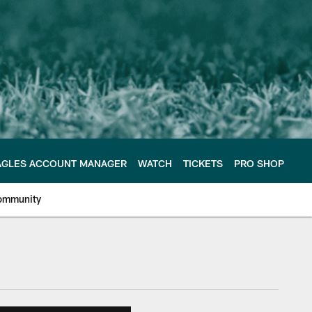
AGLES ACCOUNT MANAGER
WATCH
TICKETS
PRO SHOP
ommunity
e Philadelphia Eagles