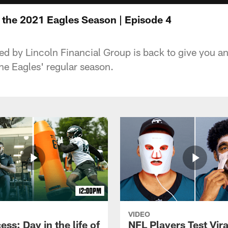
e the 2021 Eagles Season | Episode 4
ed by Lincoln Financial Group is back to give you a
he Eagles' regular season.
VIDEO
ess: Day in the life of
NFL Players Test Vira