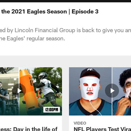
e the 2021 Eagles Season | Episode 3
ed by Lincoln Financial Group is back to give you a
he Eagles' regular season.
VIDEO
ess: Day in the life of
NFL Players Test Vira