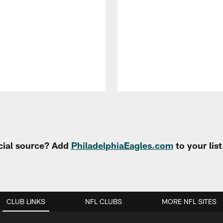
cial source? Add
PhiladelphiaEagles.com
to your lis
CLUB LINKS
NFL CLUBS
MORE NFL SITES