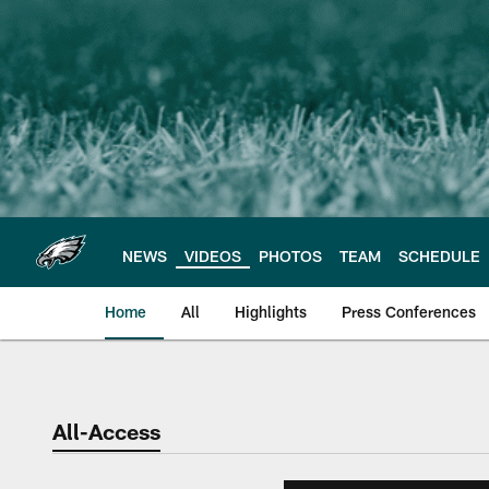
Skip
to
main
content
NEWS
VIDEOS
PHOTOS
TEAM
SCHEDULE
Home
All
Highlights
Press Conferences
Philadelphia Eagles 
All-Access