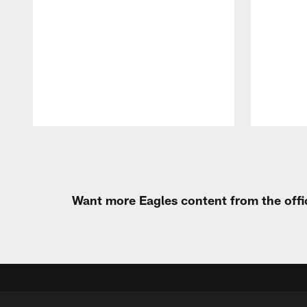
Pause
Play
Want more Eagles content from the offi