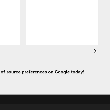
i
m
p
t of source preferences on Google today!