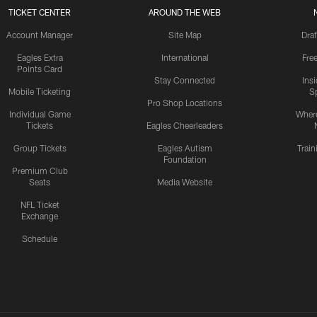
TICKET CENTER
AROUND THE WEB
Account Manager
Site Map
Draf
Eagles Extra
International
Fre
Points Card
Stay Connected
Ins
Mobile Ticketing
S
Pro Shop Locations
Individual Game
Where
Tickets
Eagles Cheerleaders
Group Tickets
Eagles Autism
Trai
Foundation
Premium Club
Seats
Media Website
NFL Ticket
Exchange
Schedule