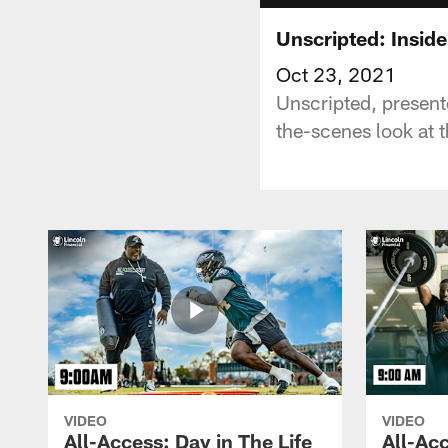
Unscripted: Insid
Oct 23, 2021
Unscripted, present
the-scenes look at t
VIDEO
VIDEO
All-Access: Day in The Life
All-Acc