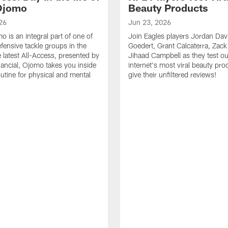
Ojomo
Beauty Products
26
Jun 23, 2026
 is an integral part of one of
Join Eagles players Jordan Davi
efensive tackle groups in the
Goedert, Grant Calcaterra, Zac
e latest All-Access, presented by
Jihaad Campbell as they test ou
nancial, Ojomo takes you inside
internet's most viral beauty pr
outine for physical and mental
give their unfiltered reviews!