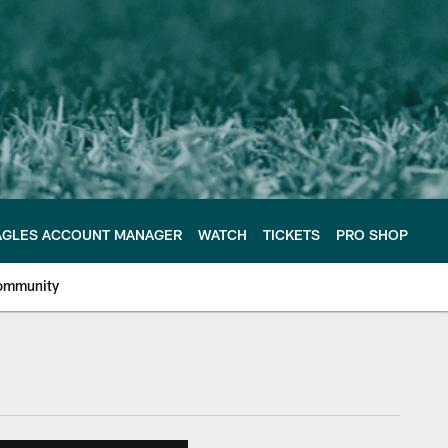
AGLES ACCOUNT MANAGER
WATCH
TICKETS
PRO SHOP
ommunity
e Philadelphia Eagles