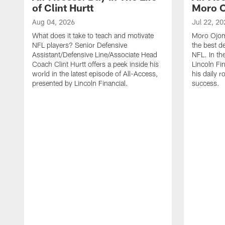
of Clint Hurtt
Moro 
Aug 04, 2026
Jul 22, 20
What does it take to teach and motivate
Moro Ojomo
NFL players? Senior Defensive
the best d
Assistant/Defensive Line/Associate Head
NFL. In th
Coach Clint Hurtt offers a peek inside his
Lincoln Fi
world in the latest episode of All-Access,
his daily r
presented by Lincoln Financial.
success.