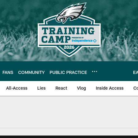
FANS
COMMUNITY
PUBLIC PRACTICE
E
All-Access
Lies
React
Vlog
Inside Access
C
| Official Site of th