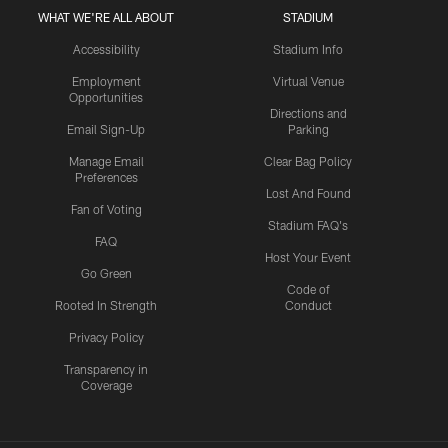
WHAT WE'RE ALL ABOUT
STADIUM
Accessibility
Stadium Info
Employment
Virtual Venue
Opportunities
Directions and
Email Sign-Up
Parking
Manage Email
Clear Bag Policy
Preferences
Lost And Found
Fan of Voting
Stadium FAQ's
FAQ
Host Your Event
Go Green
Code of
Rooted In Strength
Conduct
Privacy Policy
Transparency in
Coverage