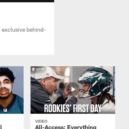
n exclusive behind-
VIDEO
l
All-Access: Everything