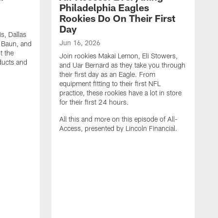
Philadelphia Eagles
Rookies Do On Their First
Day
s, Dallas
Jun 16, 2026
k Baun, and
t the
Join rookies Makai Lemon, Eli Stowers,
oducts and
and Uar Bernard as they take you through
their first day as an Eagle. From
equipment fitting to their first NFL
practice, these rookies have a lot in store
for their first 24 hours.
All this and more on this episode of All-
Access, presented by Lincoln Financial.
M
J
M
t
t
t