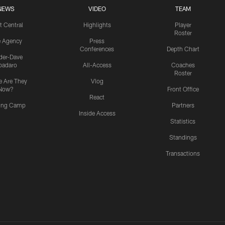
NEWS
VIDEO
TEAM
t Central
Highlights
Player
Roster
e Agency
Press
Conferences
Depth Chart
ider-Dave
padaro
All-Access
Coaches
Roster
 Are They
Vlog
Now?
Front Office
React
ning Camp
Partners
Inside Access
Statistics
Standings
Transactions