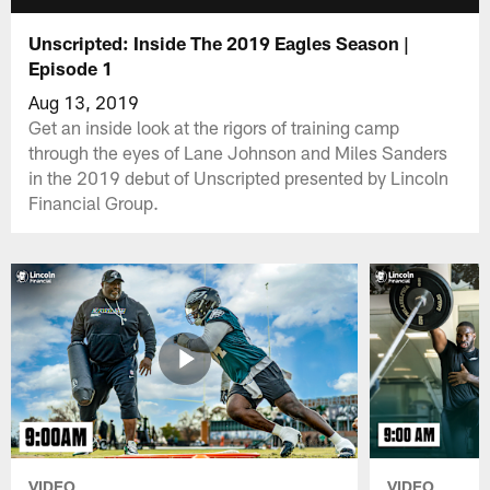
Unscripted: Inside The 2019 Eagles Season |
Episode 1
Aug 13, 2019
Get an inside look at the rigors of training camp
through the eyes of Lane Johnson and Miles Sanders
in the 2019 debut of Unscripted presented by Lincoln
Financial Group.
VIDEO
VIDEO