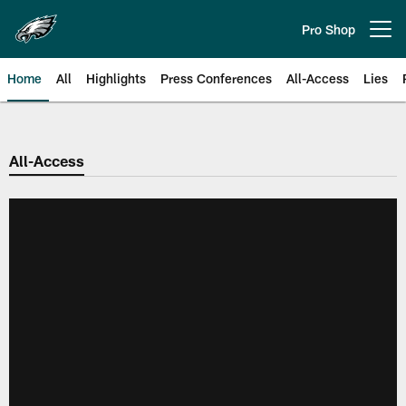
Skip
to
Pro Shop
Open menu button
main
content
Home
All
Highlights
Press Conferences
All-Access
Lies
Philadelphia Eagles | Official Sit
All-Access