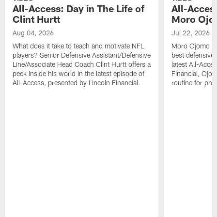
All-Access: Day in The Life of
All-Access
Clint Hurtt
Moro Oj
Aug 04, 2026
Jul 22, 2026
What does it take to teach and motivate NFL
Moro Ojomo is a
players? Senior Defensive Assistant/Defensive
best defensive 
Line/Associate Head Coach Clint Hurtt offers a
latest All-Acce
peek inside his world in the latest episode of
Financial, Ojom
All-Access, presented by Lincoln Financial.
routine for phy