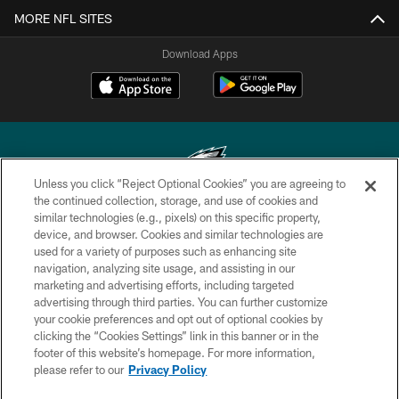
MORE NFL SITES
Download Apps
Unless you click “Reject Optional Cookies” you are agreeing to
the continued collection, storage, and use of cookies and
similar technologies (e.g., pixels) on this specific property,
Copyright © 2026 Philadelphia Eagles. All rights reserved.
device, and browser. Cookies and similar technologies are
used for a variety of purposes such as enhancing site
PRIVACY POLICY
navigation, analyzing site usage, and assisting in our
ACCESSIBILITY
marketing and advertising efforts, including targeted
advertising through third parties. You can further customize
TERMS & CONDITIONS
your cookie preferences and opt out of optional cookies by
clicking the “Cookies Settings” link in this banner or in the
CONTACT US
footer of this website’s homepage. For more information,
SOCIAL MEDIA RULES
please refer to our
Privacy Policy
AD CHOICES