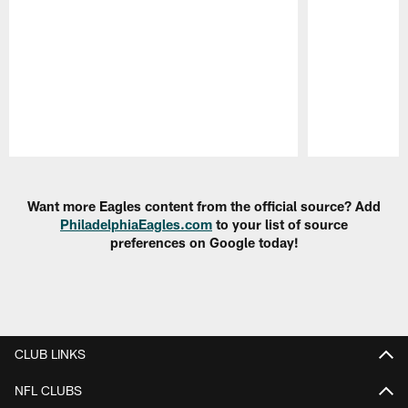
Pause
Play
Want more Eagles content from the official source? Add
PhiladelphiaEagles.com
to your list of source
preferences on Google today!
CLUB LINKS
NFL CLUBS