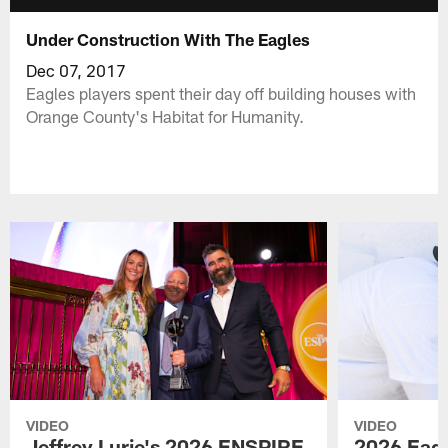
Under Construction With The Eagles
Dec 07, 2017
Eagles players spent their day off building houses with
Orange County's Habitat for Humanity.
VIDEO
VIDEO
Jeffrey Lurie's 2026 ENSPIRE
2026 Eagl