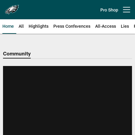
Skip
to
Pro Shop
Open menu button
main
content
Home
All
Highlights
Press Conferences
All-Access
Lies
Philadelphia Eagles | Official Sit
Community