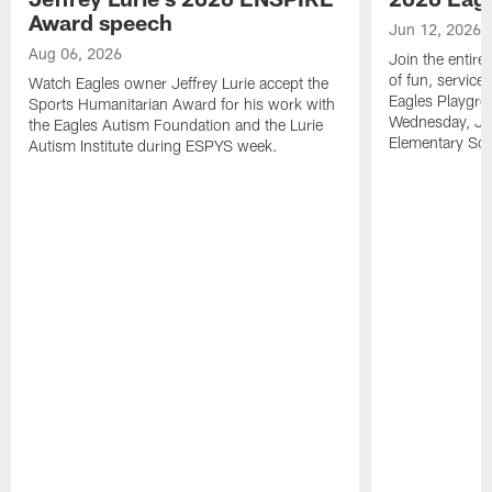
Award speech
Jun 12, 2026
Aug 06, 2026
Join the entire
of fun, service
Watch Eagles owner Jeffrey Lurie accept the
Eagles Playgro
Sports Humanitarian Award for his work with
Wednesday, Jun
the Eagles Autism Foundation and the Lurie
Elementary Sch
Autism Institute during ESPYS week.