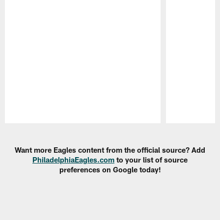
Pause
Play
Want more Eagles content from the official source? Add
PhiladelphiaEagles.com
to your list of source
preferences on Google today!