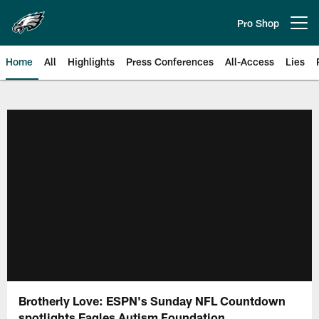
Skip
to
Pro Shop
Open menu button
main
content
Home
All
Highlights
Press Conferences
All-Access
Lies
Philadelphia Eagles | Official Sit
Brotherly Love: ESPN's Sunday NFL Countdown
spotlights Eagles Autism Foundation