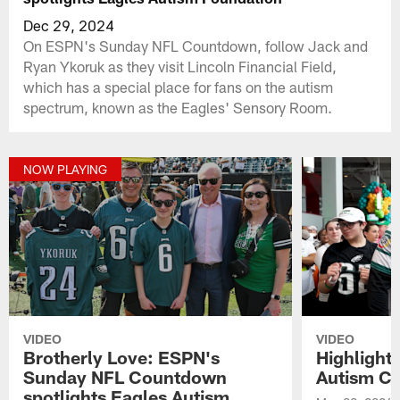
Dec 29, 2024
On ESPN's Sunday NFL Countdown, follow Jack and
Ryan Ykoruk as they visit Lincoln Financial Field,
which has a special place for fans on the autism
spectrum, known as the Eagles' Sensory Room.
NOW PLAYING
VIDEO
VIDEO
Brotherly Love: ESPN's
Highlight
Sunday NFL Countdown
Autism Ch
spotlights Eagles Autism