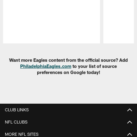
Pause
Play
Want more Eagles content from the official source? Add
PhiladelphiaEagles.com
to your list of source
preferences on Google today!
CLUB LINKS
NFL CLUBS
MORE NFL SITES