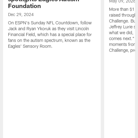
May 09, 2026
Foundation
More than $16 m
Dec 29, 2024
raised through
Challenge. Bu
On ESPN's Sunday NFL Countdown, follow
Jeffrey Lurie sa
Jack and Ryan Ykoruk as they visit Lincoln
what we did, bu
Financial Field, which has a special place for
comes next." W
fans on the autism spectrum, known as the
moments from 
Eagles' Sensory Room.
Challenge, pres