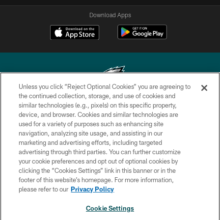
Download Apps
Unless you click “Reject Optional Cookies” you are agreeing to
the continued collection, storage, and use of cookies and
similar technologies (e.g., pixels) on this specific property,
Copyright © 2026 Philadelphia Eagles. All rights reserved.
device, and browser. Cookies and similar technologies are
used for a variety of purposes such as enhancing site
PRIVACY POLICY
navigation, analyzing site usage, and assisting in our
ACCESSIBILITY
marketing and advertising efforts, including targeted
advertising through third parties. You can further customize
TERMS & CONDITIONS
your cookie preferences and opt out of optional cookies by
clicking the “Cookies Settings” link in this banner or in the
CONTACT US
footer of this website’s homepage. For more information,
SOCIAL MEDIA RULES
please refer to our
Privacy Policy
AD CHOICES
Cookie Settings
YOUR PRIVACY CHOICES