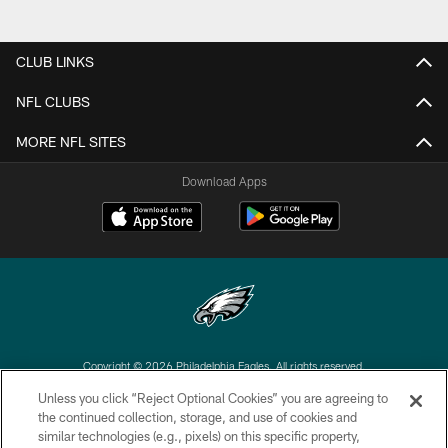
CLUB LINKS
NFL CLUBS
MORE NFL SITES
Download Apps
Copyright © 2026 Philadelphia Eagles. All rights reserved.
Unless you click “Reject Optional Cookies” you are agreeing to
PRIVACY POLICY
the continued collection, storage, and use of cookies and
similar technologies (e.g., pixels) on this specific property,
ACCESSIBILITY