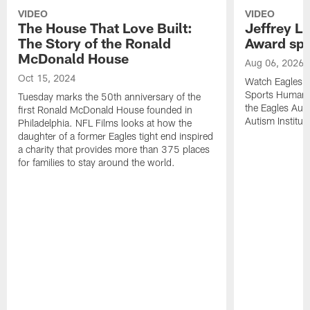
VIDEO
VIDEO
The House That Love Built:
Jeffrey L
The Story of the Ronald
Award sp
McDonald House
Aug 06, 2026
Oct 15, 2024
Watch Eagles o
Sports Humanit
Tuesday marks the 50th anniversary of the
the Eagles Aut
first Ronald McDonald House founded in
Autism Institu
Philadelphia. NFL Films looks at how the
daughter of a former Eagles tight end inspired
a charity that provides more than 375 places
for families to stay around the world.