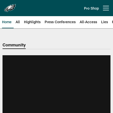
Skip
to
Pro Shop
Open menu button
main
content
Home
All
Highlights
Press Conferences
All-Access
Lies
Philadelphia Eagles | Official Sit
Community