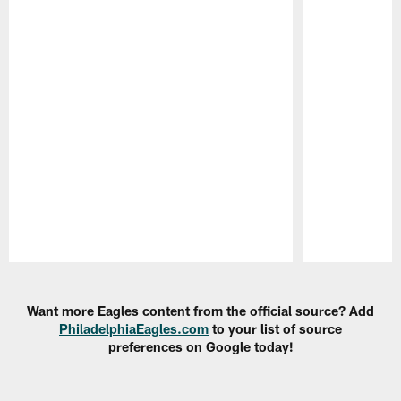
Pause
Play
Want more Eagles content from the official source? Add
PhiladelphiaEagles.com
to your list of source
preferences on Google today!