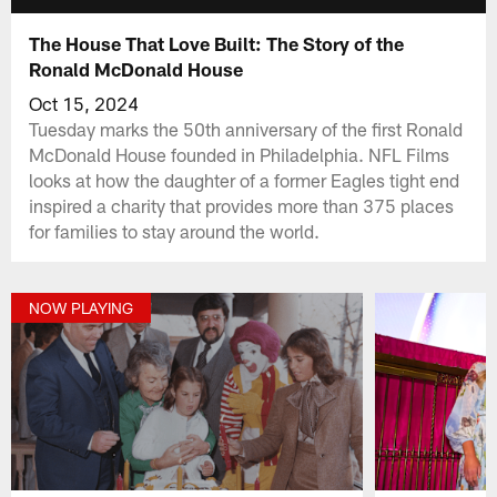
The House That Love Built: The Story of the
Ronald McDonald House
Oct 15, 2024
Tuesday marks the 50th anniversary of the first Ronald
McDonald House founded in Philadelphia. NFL Films
looks at how the daughter of a former Eagles tight end
inspired a charity that provides more than 375 places
for families to stay around the world.
NOW PLAYING