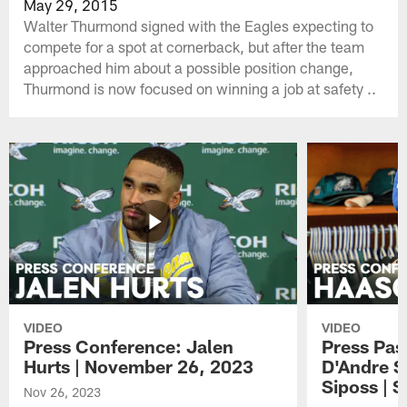
May 29, 2015
Walter Thurmond signed with the Eagles expecting to
compete for a spot at cornerback, but after the team
approached him about a possible position change,
Thurmond is now focused on winning a job at safety ..
VIDEO
VIDEO
Press Conference: Jalen
Press Pas
Hurts | November 26, 2023
D'Andre S
Siposs | 
Nov 26, 2023