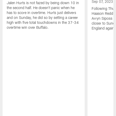
Sep 07, 2023
Jalen Hurts is not fazed by being down 10 in
the second half. He doesn't panic when he
Following Thur
has to score in overtime. Hurts just delivers
Haason Reddick
and on Sunday, he did so by setting a career
Arryn Siposs (
high with five total touchdowns in the 37-34
closer to Sund
overtime win over Buffalo.
England against