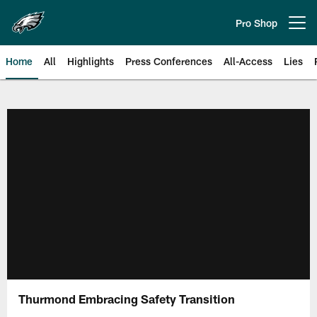
Skip
to
Pro Shop
Open menu button
main
content
Home
All
Highlights
Press Conferences
All-Access
Lies
Philadelphia Eagles | Official Sit
Thurmond Embracing Safety Transition