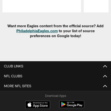
Pause
Play
Want more Eagles content from the official source? Add
PhiladelphiaEagles.com
to your list of source
preferences on Google today!
CLUB LINKS
NFL CLUBS
MORE NFL SITES
Download Apps