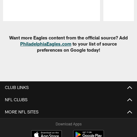
Pause
Play
Want more Eagles content from the official source? Add
PhiladelphiaEagles.com
to your list of source
preferences on Google today!
CLUB LINKS
NFL CLUBS
MORE NFL SITES
Download Apps