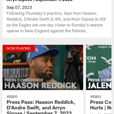
Sep 07, 2023
Following Thursday's practice, hear from Haason
Reddick, D'Andre Swift (2:49), and Arryn Siposs (6:00)
as the Eagles are one day closer to Sunday's season
opener in New England against the Patriots.
NOW PLAYING
VIDEO
VIDEO
Press Pass: Haason Reddick,
Press Con
D'Andre Swift, and Arryn
Hurts | N
Siposs | September 7, 2023