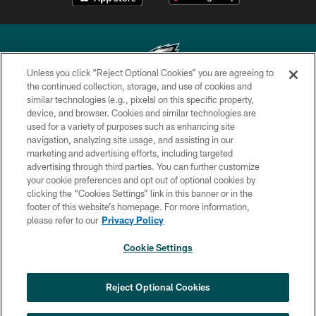
Unless you click “Reject Optional Cookies” you are agreeing to
the continued collection, storage, and use of cookies and
similar technologies (e.g., pixels) on this specific property,
Copyright © 2026 Philadelphia Eagles. All rights reserved.
device, and browser. Cookies and similar technologies are
used for a variety of purposes such as enhancing site
PRIVACY POLICY
navigation, analyzing site usage, and assisting in our
ACCESSIBILITY
marketing and advertising efforts, including targeted
advertising through third parties. You can further customize
TERMS & CONDITIONS
your cookie preferences and opt out of optional cookies by
clicking the “Cookies Settings” link in this banner or in the
CONTACT US
footer of this website’s homepage. For more information,
SOCIAL MEDIA RULES
please refer to our
Privacy Policy
AD CHOICES
Cookie Settings
YOUR PRIVACY CHOICES
COOKIE SETTINGS
Reject Optional Cookies
PREFERENCE CENTER