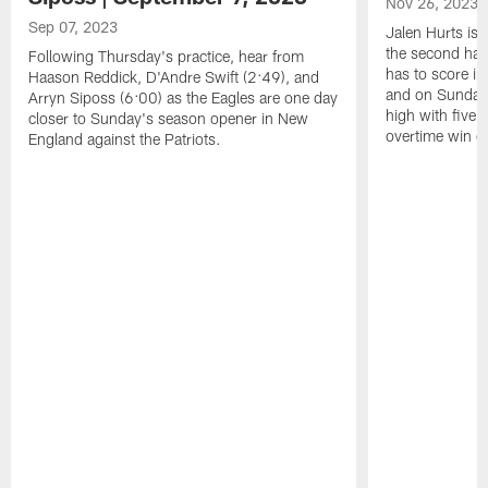
Nov 26, 2023
Sep 07, 2023
Jalen Hurts is
the second hal
Following Thursday's practice, hear from
has to score in
Haason Reddick, D'Andre Swift (2:49), and
and on Sunday, 
Arryn Siposs (6:00) as the Eagles are one day
high with five
closer to Sunday's season opener in New
overtime win ov
England against the Patriots.