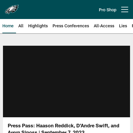
Skip
to
Pro Shop
Open menu button
main
content
Home
All
Highlights
Press Conferences
All-Access
Lies
Philadelphia Eagles | Official Sit
Press Pass: Haason Reddick, D'Andre Swift, and
Arryn Siposs | September 7, 2023