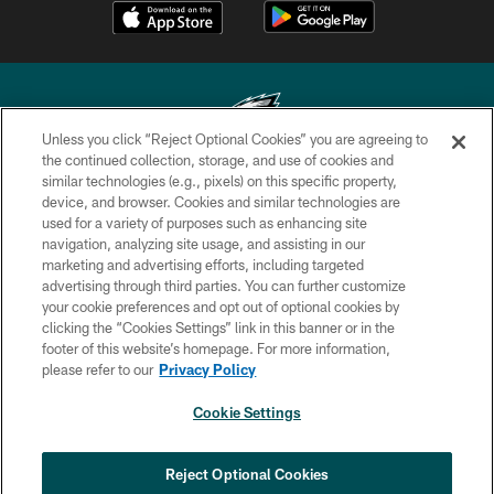
Unless you click “Reject Optional Cookies” you are agreeing to
the continued collection, storage, and use of cookies and
similar technologies (e.g., pixels) on this specific property,
Copyright © 2026 Philadelphia Eagles. All rights reserved.
device, and browser. Cookies and similar technologies are
used for a variety of purposes such as enhancing site
PRIVACY POLICY
navigation, analyzing site usage, and assisting in our
ACCESSIBILITY
marketing and advertising efforts, including targeted
advertising through third parties. You can further customize
TERMS & CONDITIONS
your cookie preferences and opt out of optional cookies by
clicking the “Cookies Settings” link in this banner or in the
CONTACT US
footer of this website’s homepage. For more information,
SOCIAL MEDIA RULES
please refer to our
Privacy Policy
AD CHOICES
Cookie Settings
YOUR PRIVACY CHOICES
COOKIE SETTINGS
Reject Optional Cookies