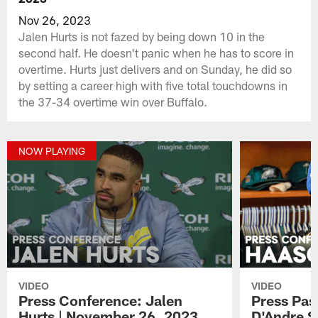
Nov 26, 2023
Jalen Hurts is not fazed by being down 10 in the
second half. He doesn't panic when he has to score in
overtime. Hurts just delivers and on Sunday, he did so
by setting a career high with five total touchdowns in
the 37-34 overtime win over Buffalo.
NOW PLAYING
VIDEO
VIDEO
Press Conference: Jalen
Press Pas
Hurts | November 26, 2023
D'Andre S