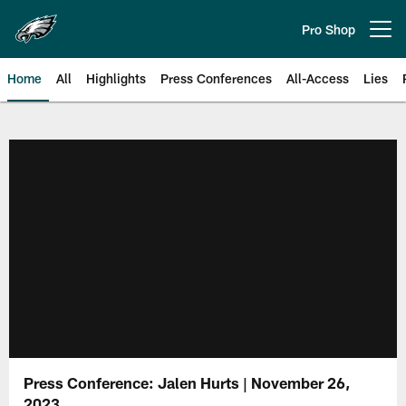
Skip
to
Pro Shop
Open menu button
main
content
Home
All
Highlights
Press Conferences
All-Access
Lies
Philadelphia Eagles | Official Sit
Press Conference: Jalen Hurts | November 26,
2023