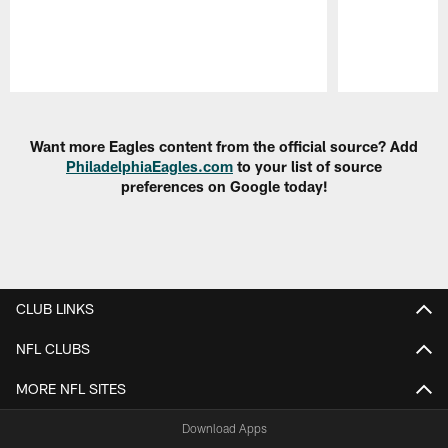
Pause
Play
Want more Eagles content from the official source? Add
PhiladelphiaEagles.com
to your list of source
preferences on Google today!
CLUB LINKS
NFL CLUBS
MORE NFL SITES
Download Apps