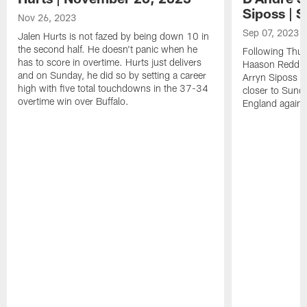
Siposs | 
Nov 26, 2023
Sep 07, 2023
Jalen Hurts is not fazed by being down 10 in
the second half. He doesn't panic when he
Following Thur
has to score in overtime. Hurts just delivers
Haason Reddick
and on Sunday, he did so by setting a career
Arryn Siposs (
high with five total touchdowns in the 37-34
closer to Sund
overtime win over Buffalo.
England against