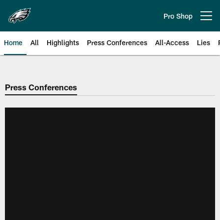
Skip
to
Pro Shop
Open menu button
main
content
Home
All
Highlights
Press Conferences
All-Access
Lies
Philadelphia Eagles | Official Sit
Press Conferences