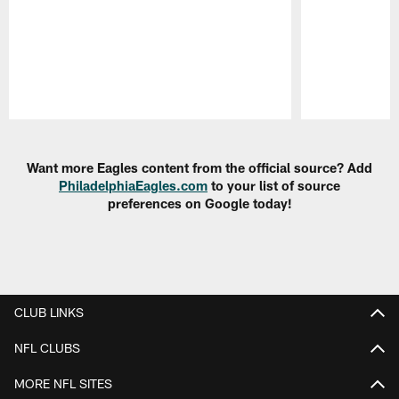
Pause
Play
Want more Eagles content from the official source? Add
PhiladelphiaEagles.com
to your list of source
preferences on Google today!
CLUB LINKS
NFL CLUBS
MORE NFL SITES