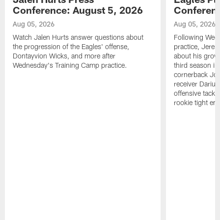
Conference: August 5, 2026
Conferenc
Aug 05, 2026
Aug 05, 2026
Watch Jalen Hurts answer questions about
Following Wed
the progression of the Eagles' offense,
practice, Jerem
Dontayvion Wicks, and more after
about his growt
Wednesday's Training Camp practice.
third season in
cornerback Jon
receiver Dariu
offensive tackl
rookie tight en