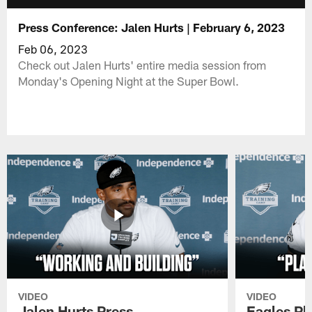
Press Conference: Jalen Hurts | February 6, 2023
Feb 06, 2023
Check out Jalen Hurts' entire media session from
Monday's Opening Night at the Super Bowl.
VIDEO
VIDEO
Jalen Hurts Press
Eagles Pl