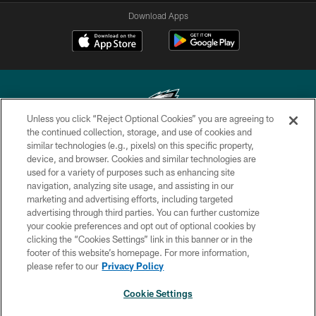
Download Apps
Unless you click “Reject Optional Cookies” you are agreeing to
the continued collection, storage, and use of cookies and
similar technologies (e.g., pixels) on this specific property,
Copyright © 2026 Philadelphia Eagles. All rights reserved.
device, and browser. Cookies and similar technologies are
used for a variety of purposes such as enhancing site
PRIVACY POLICY
navigation, analyzing site usage, and assisting in our
ACCESSIBILITY
marketing and advertising efforts, including targeted
advertising through third parties. You can further customize
TERMS & CONDITIONS
your cookie preferences and opt out of optional cookies by
clicking the “Cookies Settings” link in this banner or in the
CONTACT US
footer of this website’s homepage. For more information,
SOCIAL MEDIA RULES
please refer to our
Privacy Policy
AD CHOICES
Cookie Settings
YOUR PRIVACY CHOICES