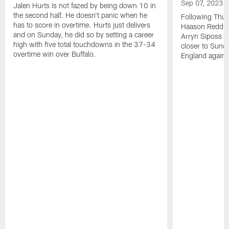
Sep 07, 2023
Jalen Hurts is not fazed by being down 10 in
the second half. He doesn't panic when he
Following Thur
has to score in overtime. Hurts just delivers
Haason Reddick
and on Sunday, he did so by setting a career
Arryn Siposs (
high with five total touchdowns in the 37-34
closer to Sund
overtime win over Buffalo.
England against