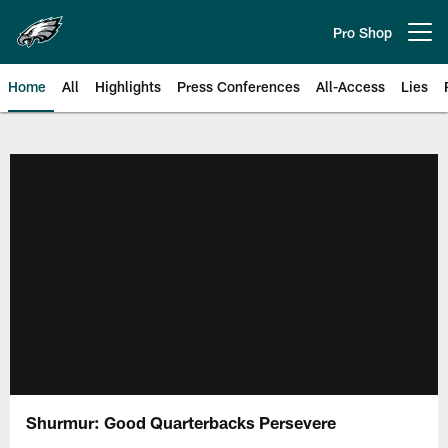
Skip
to
Pro Shop
Open menu button
main
content
Home
All
Highlights
Press Conferences
All-Access
Lies
Philadelphia Eagles | Official Sit
Shurmur: Good Quarterbacks Persevere