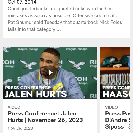
Oct 07, 2014
Good quarterbacks are quarterbacks who fix their
mistakes as soon as possible. Offensive coordinator
Pat Shumur said Tuesday that quarterback Nick Foles
falls into that category ...
VIDEO
VIDEO
Press Conference: Jalen
Press Pas
Hurts | November 26, 2023
D'Andre S
Siposs | 
Nov 26, 2023