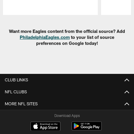
Pause
Play
Want more Eagles content from the official source? Add
PhiladelphiaEagles.com
to your list of source
preferences on Google today!
CLUB LINKS
NFL CLUBS
MORE NFL SITES
Download Apps