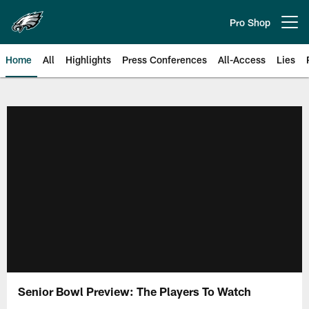
Skip
to
Pro Shop
Open menu button
main
content
Home
All
Highlights
Press Conferences
All-Access
Lies
Philadelphia Eagles | Official Sit
Senior Bowl Preview: The Players To Watch