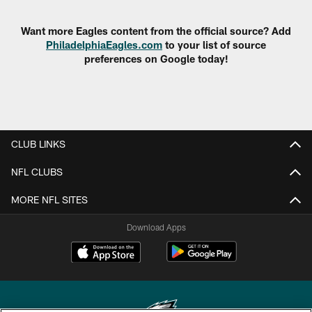
Want more Eagles content from the official source? Add
PhiladelphiaEagles.com
to your list of source
preferences on Google today!
CLUB LINKS
NFL CLUBS
MORE NFL SITES
Download Apps