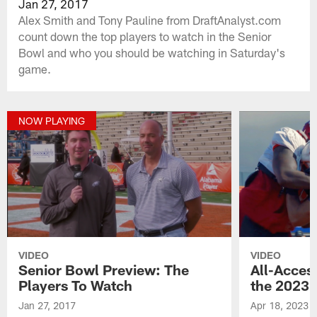
Jan 27, 2017
Alex Smith and Tony Pauline from DraftAnalyst.com
count down the top players to watch in the Senior
Bowl and who you should be watching in Saturday's
game.
NOW PLAYING
VIDEO
VIDEO
Senior Bowl Preview: The
All-Access
Players To Watch
the 2023 
Jan 27, 2017
Apr 18, 2023