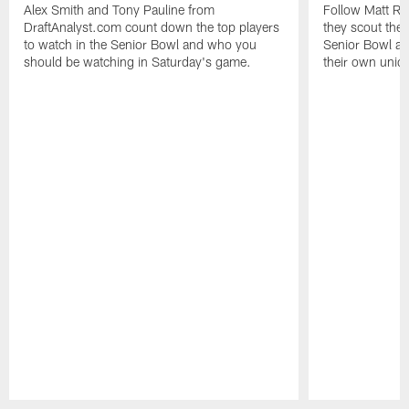
Alex Smith and Tony Pauline from
Follow Matt Ru
DraftAnalyst.com count down the top players
they scout the
to watch in the Senior Bowl and who you
Senior Bowl an
should be watching in Saturday's game.
their own uniq
Pause
Play