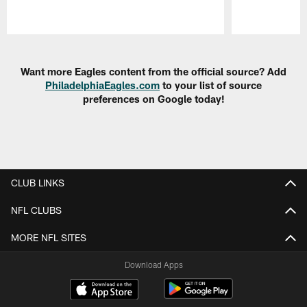
Pause
Play
Want more Eagles content from the official source? Add
PhiladelphiaEagles.com
to your list of source
preferences on Google today!
CLUB LINKS
NFL CLUBS
MORE NFL SITES
Download Apps