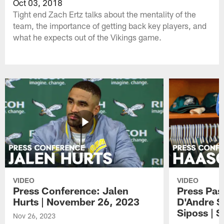
Oct 03, 2018
Tight end Zach Ertz talks about the mentality of the
team, the importance of getting back key players, and
what he expects out of the Vikings game.
VIDEO
VIDEO
Press Conference: Jalen
Press Pas
Hurts | November 26, 2023
D'Andre S
Siposs | 
Nov 26, 2023