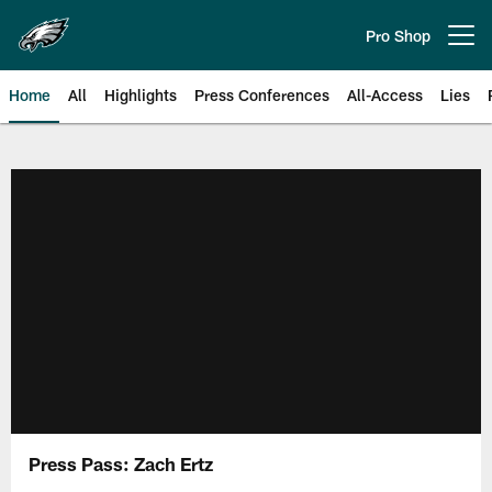
Skip
to
Pro Shop
Open menu button
main
content
Home
All
Highlights
Press Conferences
All-Access
Lies
Philadelphia Eagles | Official Sit
Press Pass: Zach Ertz