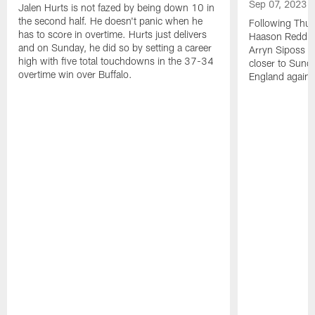
Sep 07, 2023
Jalen Hurts is not fazed by being down 10 in
the second half. He doesn't panic when he
Following Thur
has to score in overtime. Hurts just delivers
Haason Reddick
and on Sunday, he did so by setting a career
Arryn Siposs (
high with five total touchdowns in the 37-34
closer to Sund
overtime win over Buffalo.
England against