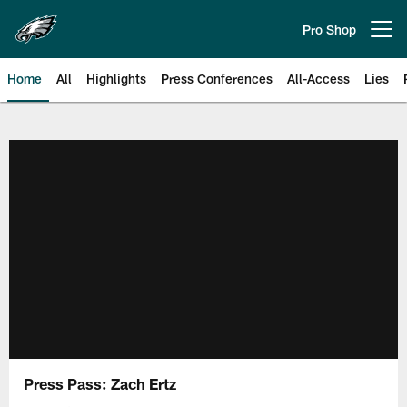
Skip
to
Pro Shop
Open menu button
main
content
Home
All
Highlights
Press Conferences
All-Access
Lies
Philadelphia Eagles | Official Sit
Press Pass: Zach Ertz