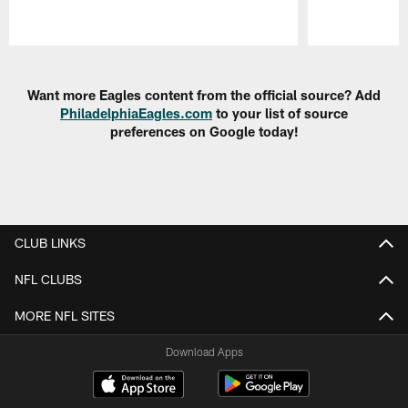
Pause
Play
Want more Eagles content from the official source? Add
PhiladelphiaEagles.com
to your list of source
preferences on Google today!
CLUB LINKS
NFL CLUBS
MORE NFL SITES
Download Apps