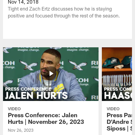
Nov 14, 2018
Tight end Zach Ertz discusses how he is staying
positive and focused through the rest of the season.
VIDEO
VIDEO
Press Conference: Jalen
Press Pas
Hurts | November 26, 2023
D'Andre S
Siposs | 
Nov 26, 2023