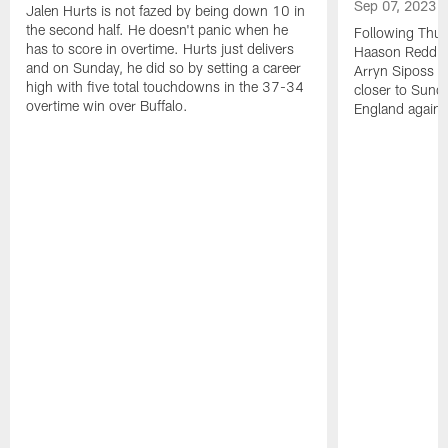
Sep 07, 2023
Jalen Hurts is not fazed by being down 10 in
the second half. He doesn't panic when he
Following Thur
has to score in overtime. Hurts just delivers
Haason Reddick
and on Sunday, he did so by setting a career
Arryn Siposs (
high with five total touchdowns in the 37-34
closer to Sund
overtime win over Buffalo.
England against