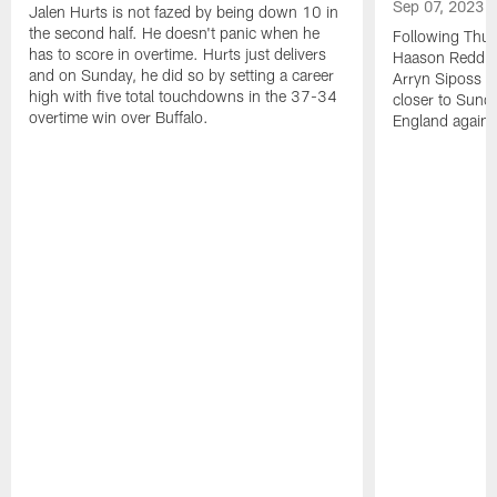
Sep 07, 2023
Jalen Hurts is not fazed by being down 10 in
the second half. He doesn't panic when he
Following Thur
has to score in overtime. Hurts just delivers
Haason Reddick
and on Sunday, he did so by setting a career
Arryn Siposs (
high with five total touchdowns in the 37-34
closer to Sund
overtime win over Buffalo.
England against