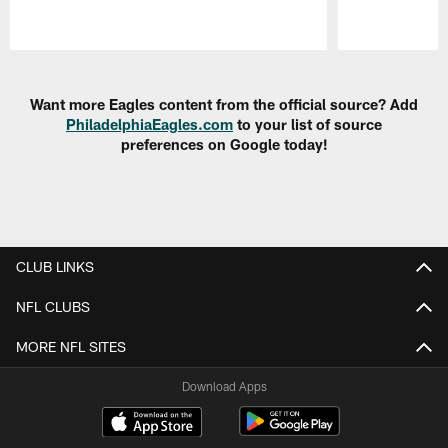
Pause
Play
Want more Eagles content from the official source? Add
PhiladelphiaEagles.com
to your list of source
preferences on Google today!
CLUB LINKS
NFL CLUBS
MORE NFL SITES
Download Apps