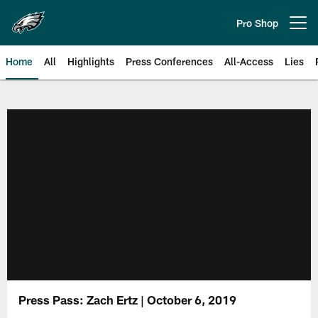
Skip
to
Pro Shop
Open menu button
main
content
Home
All
Highlights
Press Conferences
All-Access
Lies
Philadelphia Eagles | Official Sit
Press Pass: Zach Ertz | October 6, 2019