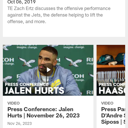
Oct 06, 2019
TE Zach Ertz discusses the offensive performance
against the Jets, the defense helping to lift the
offense, and more.
VIDEO
VIDEO
Press Conference: Jalen
Press Pas
Hurts | November 26, 2023
D'Andre S
Siposs | 
Nov 26, 2023